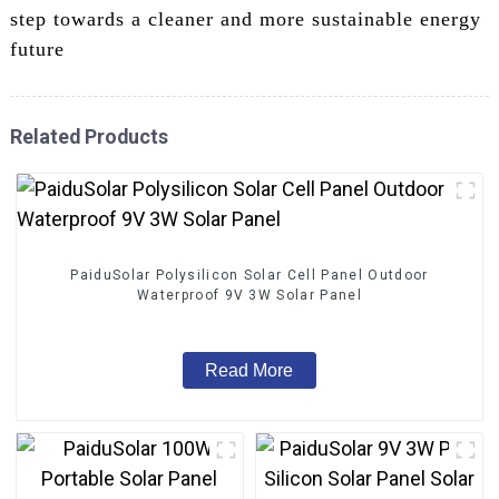
step towards a cleaner and more sustainable energy
future
Related Products
PaiduSolar Polysilicon Solar Cell Panel Outdoor
Waterproof 9V 3W Solar Panel
Read More