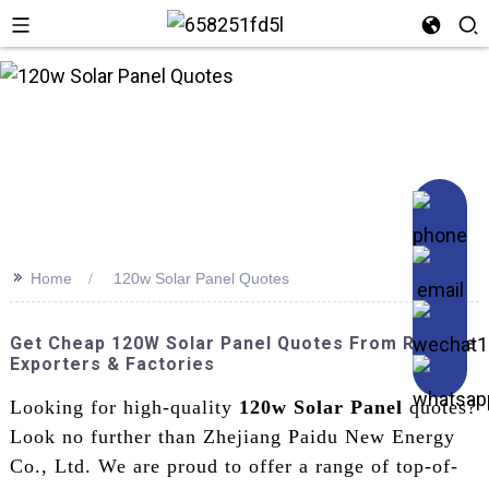
n
>>
Home
120w Solar Panel Quotes
Get Cheap 120W Solar Panel Quotes From Reliable
Exporters & Factories
Looking for high-quality
120w Solar Panel
quotes?
Look no further than Zhejiang Paidu New Energy
Co., Ltd. We are proud to offer a range of top-of-