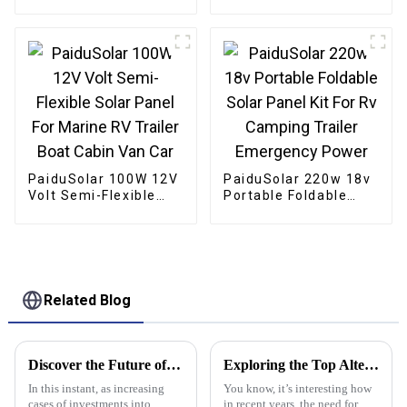
Panel For Lighting
For Caravan RV Boat
Boat Gate Opener
Camper Trailer
Chicken Coop
PaiduSolar 100W 12V
PaiduSolar 220w 18v
Volt Semi-Flexible
Portable Foldable
Solar Panel For
Solar Panel Kit For Rv
Marine RV Trailer
Camping Trailer
Boat Cabin Van Car
Emergency Power
Related Blog
Discover the Future of Energy: Why Portable Solar Panels Are Essential for Global Buyers
Exploring the Top Alternatives to Best Stacking Button Batteries for Diverse Applications
In this instant, as increasing
You know, it’s interesting how
cases of investments into
in recent years, the need for