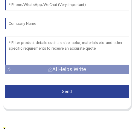
AI Helps Write
Send