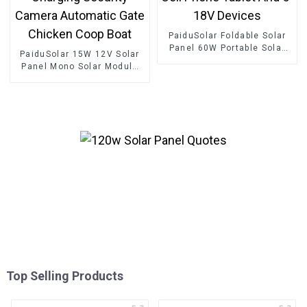
PaiduSolar Foldable Solar
Panel 60W Portable Solar
PaiduSolar 15W 12V Solar
Panels For Camping Cell
Panel Mono Solar Module
Phone Tablet And 5-18V
For Battery Charging
Devices
Security Camera Automatic
Gate Chicken Coop Boat
Top Selling Products