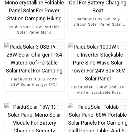
PaiduSolar 9V 3W Poly
Silicon Solar Panel Solar
PaiduSolar 100W Portable
Cell For Battery Charging
Solar Panel Mono
Boat
crystalline Foldable Panel
Solar For Power Station
Camping Hiking
PaiduSolar 3 USB Ports
28W Solar Charger IPX4
PaiduSolar 1000W Grid Tie
Waterproof Portable Solar
Inverter Stackable Pure
Panel For Camping
Sine Wave Solar Power For
24V 30V 36V Solar Panel