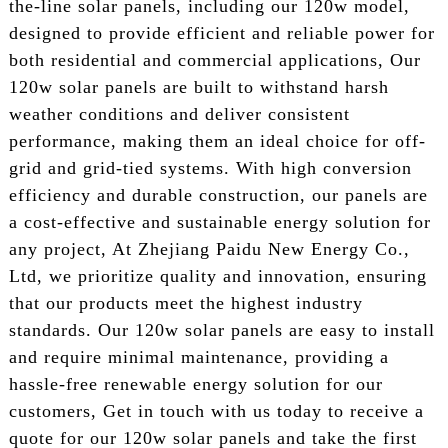
the-line solar panels, including our 120w model,
designed to provide efficient and reliable power for
both residential and commercial applications, Our
120w solar panels are built to withstand harsh
weather conditions and deliver consistent
performance, making them an ideal choice for off-
grid and grid-tied systems. With high conversion
efficiency and durable construction, our panels are
a cost-effective and sustainable energy solution for
any project, At Zhejiang Paidu New Energy Co.,
Ltd, we prioritize quality and innovation, ensuring
that our products meet the highest industry
standards. Our 120w solar panels are easy to install
and require minimal maintenance, providing a
hassle-free renewable energy solution for our
customers, Get in touch with us today to receive a
quote for our 120w solar panels and take the first