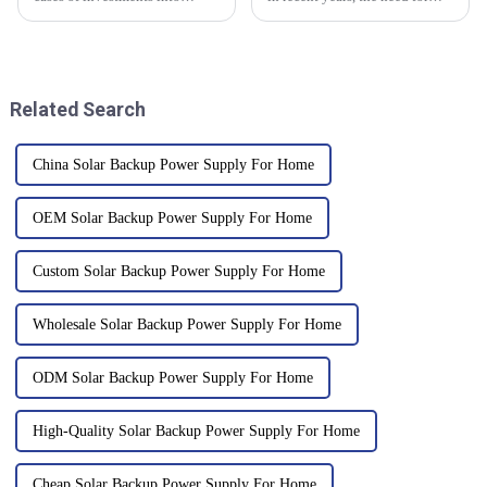
sustainable energy solutions
good energy storage solutions
are noticed, the innovative
has really taken off, especially
technologies between these
with everyone focusing
two are
Related Search
China Solar Backup Power Supply For Home
OEM Solar Backup Power Supply For Home
Custom Solar Backup Power Supply For Home
Wholesale Solar Backup Power Supply For Home
ODM Solar Backup Power Supply For Home
High-Quality Solar Backup Power Supply For Home
Cheap Solar Backup Power Supply For Home