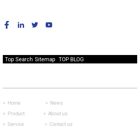
© Copyright - 2010-2024 : All Rights Reserved.
Resource
Top Search
Sitemap
TOP BLOG
Fast Link
>
Home
>
News
>
Product
>
About us
>
Service
>
Contact us