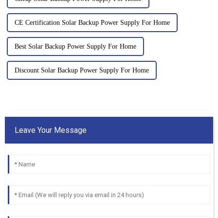
CE Certification Solar Backup Power Supply For Home
Best Solar Backup Power Supply For Home
Discount Solar Backup Power Supply For Home
Leave Your Message