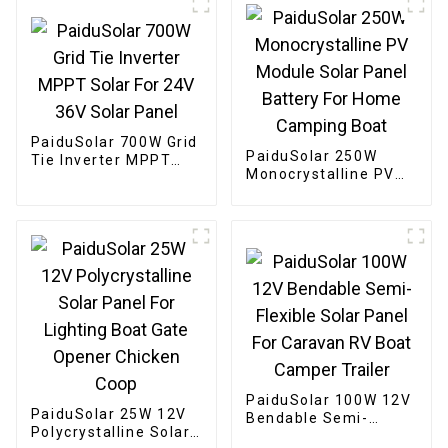
PaiduSolar 700W Grid
PaiduSolar 250W
Tie Inverter MPPT
Monocrystalline PV
Solar For 24V 36V
Module Solar Panel
Solar Panel
Battery For Home
Camping Boat
PaiduSolar 100W 12V
PaiduSolar 25W 12V
Bendable Semi-
Polycrystalline Solar
Flexible Solar Panel