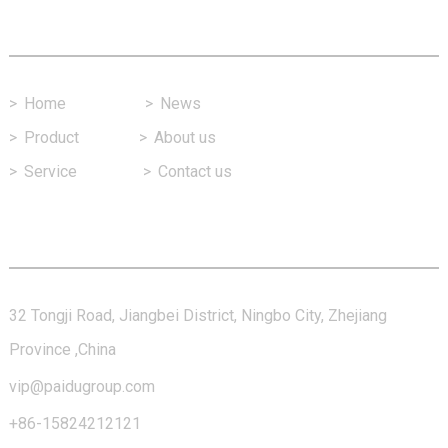
Fast Link
>
Home
>
News
>
Product
>
About us
>
Service
>
Contact us
Contact Us
32 Tongji Road, Jiangbei District, Ningbo City, Zhejiang
Province ,China
vip@paidugroup.com
+86-15824212121