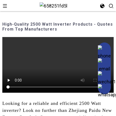
High-Quality 2500 Watt Inverter Products - Quotes
From Top Manufacturers
Looking for a reliable and efficient 2500 Watt
inverter? Look no further than Zhejiang Paidu New