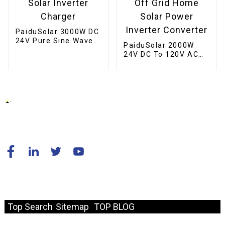
PaiduSolar 3000W DC
24V Pure Sine Wave
PaiduSolar 2000W
Inverter Hybrid Solar
24V DC To 120V AC
Inverter Charger
60HZ Pure Sine Wave
Off Grid Home Solar
Power Inverter
Converter
© Copyright - 2010-2024 : All Rights Reserved.
Resource
Top Search
Sitemap
TOP BLOG