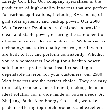
Energy Co., Ltd. Our company specializes in the
production of high-quality inverters that are perfect
for various applications, including RVs, boats, off-
grid solar systems, and backup power, Our 2500
Watt
Inverter Product
s are designed to provide
clean and stable power, ensuring the safe operation
of your sensitive electronic devices. With advanced
technology and strict quality control, our inverters
are built to last and perform consistently, Whether
you're a homeowner looking for a backup power
solution or a professional installer seeking a
dependable inverter for your customers, our 2500
Watt inverters are the perfect choice. They are easy
to install, compact, and efficient, making them an
ideal solution for a wide range of power needs, At
Zhejiang Paidu New Energy Co., Ltd., we take
pride in offering top-notch products and excellent