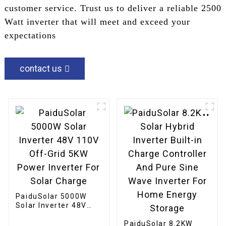
customer service. Trust us to deliver a reliable 2500
Watt inverter that will meet and exceed your
expectations
contact us
PaiduSolar 5000W
Solar Inverter 48V
110V Off-Grid 5KW
Power Inverter For
PaiduSolar 8.2KW