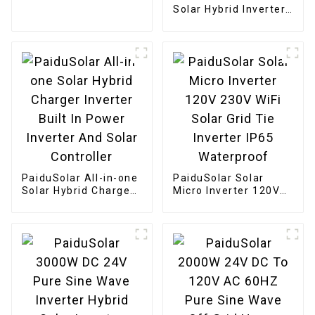
Solar Charge
Solar Hybrid Inverter
Built-in Charge
Controller And Pure
Sine Wave Inverter
For Home Energy
Storage
PaiduSolar All-in-one
PaiduSolar Solar
Solar Hybrid Charger
Micro Inverter 120V
Inverter Built In
230V WiFi Solar Grid
Power Inverter And
Tie Inverter IP65
Solar Controller
Waterproof