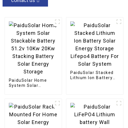
contact us
PaiduSolar Stacked
Lithium Ion Battery
PaiduSolar Home
Solar Energy Storage
System Solar
Lifepo4 Battery For
Stackable Battery
Solar System
51.2v 10Kw 20Kw
Stacking Battery
Solar Energy Storage