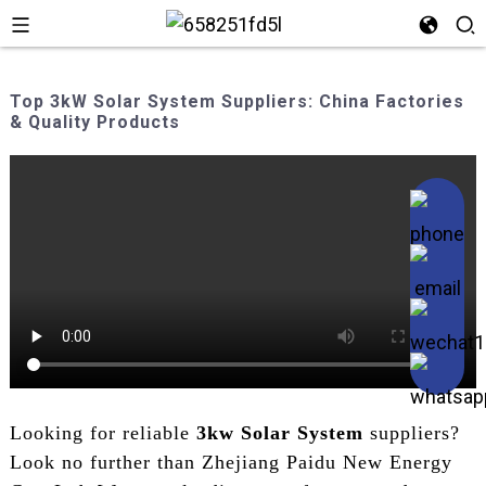
Top 3kW Solar System Suppliers: China Factories
& Quality Products
Looking for reliable
3kw Solar System
suppliers?
Look no further than Zhejiang Paidu New Energy