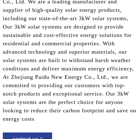
Co., Ltd. We are a leading manufacturer and
supplier of high-quality solar energy products,
including our state-of-the-art 3kW solar systems,
Our 3kW solar systems are designed to provide
sustainable and cost-effective energy solutions for
residential and commercial properties. With
advanced technology and superior materials, our
solar systems are built to withstand harsh weather
conditions and deliver maximum energy efficiency,
At Zhejiang Paidu New Energy Co., Ltd., we are
committed to providing our customers with top-
notch products and exceptional service. Our 3kW
solar systems are the perfect choice for anyone
looking to reduce their carbon footprint and save on
energy costs