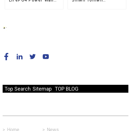
LiFePO4 Power Wall
5mwh 10mwh
Mounted 200ah
Industrial Commercial
10kwh Solar Battery
Large container
Home Energy Storage
Battery For Solar
System
Energy Storage
System
© Copyright - 2010-2024 : All Rights Reserved.
Resource
Top Search
Sitemap
TOP BLOG
Fast Link
>
Home
>
News