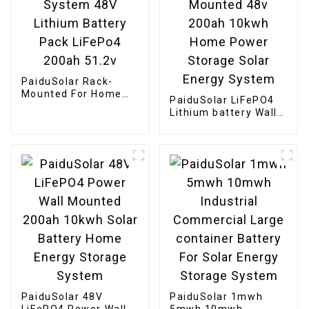
PaiduSolar Rack-
Mounted For Home
PaiduSolar LiFePO4
Solar Energy System
Lithium battery Wall
48V Lithium Battery
Mounted 48v 200ah
Pack LiFePo4 200ah
10kwh Home Power
51.2v
Storage Solar Energy
System
PaiduSolar 48V
PaiduSolar 1mwh