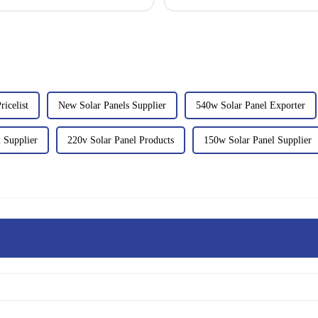
icelist
New Solar Panels Supplier
540w Solar Panel Exporter
 Supplier
220v Solar Panel Products
150w Solar Panel Supplier