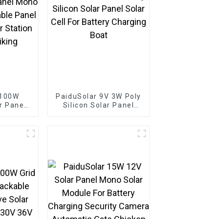
 100W
PaiduSolar 9V 3W Poly
r Panel
Silicon Solar Panel
lline
Solar Cell For Battery
l Solar
Charging Boat
tation
king