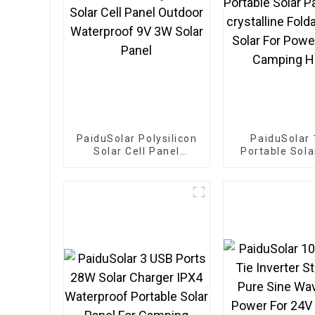
PaiduSolar Polysilicon
PaiduSolar
Solar Cell Panel
Portable Sola
Outdoor Waterproof
Mono crysta
9V 3W Solar Panel
Foldable Pane
For Power S
Camping Hi