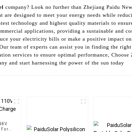
el
company? Look no further than Zhejiang Paidu New 
hat are designed to meet your energy needs while redu
atest technology and highest quality materials to ensu
ommercial applications, providing a sustainable and co
uce your electricity bills or make a positive impact o
Our team of experts can assist you in finding the right
lation services to ensure optimal performance, Choos
ny and start harnessing the power of the sun today
 48V
 For