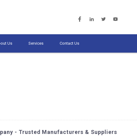
out Us
Services
Contact Us
pany - Trusted Manufacturers & Suppliers