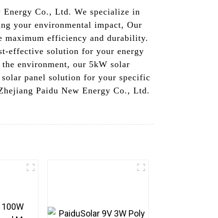
Energy Co., Ltd. We specialize in
cing your environmental impact, Our
re maximum efficiency and durability.
st-effective solution for your energy
n the environment, our 5kW solar
 solar panel solution for your specific
e Zhejiang Paidu New Energy Co., Ltd.