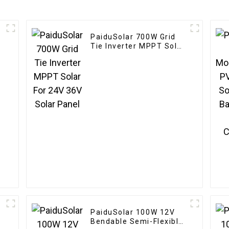
PaiduSolar 700W Grid
Tie Inverter MPPT Solar
For 24V 36V Solar Panel
e
PaiduSolar 100W 12V
Bendable Semi-Flexible