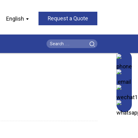
English
Request a Quote