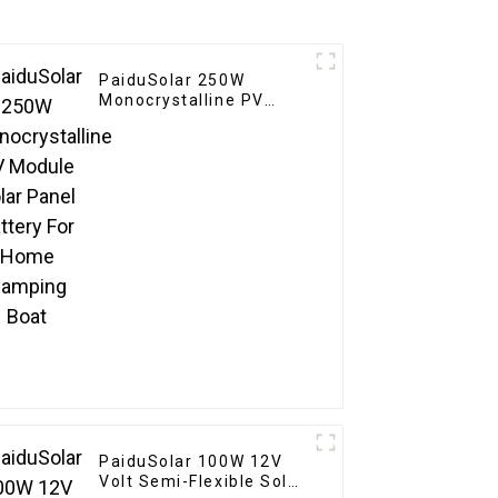
PaiduSolar 250W
Monocrystalline PV
Module Solar Panel
Battery For Home
Camping Boat
PaiduSolar 100W 12V
Volt Semi-Flexible Solar