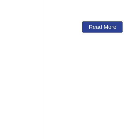
Solar Charge
Read More