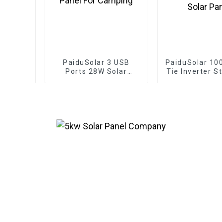
PaiduSolar 3 USB
PaiduSolar 10
Ports 28W Solar
Tie Inverter S
Charger IPX4
Pure Sine Wav
Waterproof Portable
Power For 2
Solar Panel For
36V Solar 
Camping