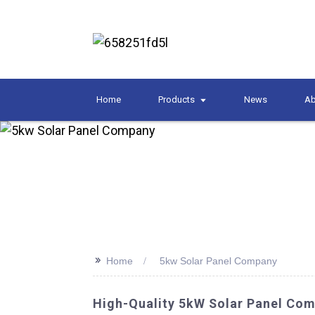
Home
Products
News
Ab
>>
Home
5kw Solar Panel Company
High-Quality 5kW Solar Panel Com