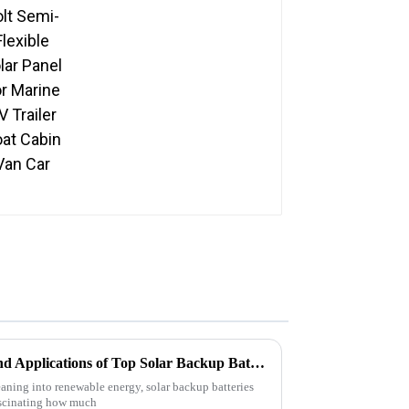
Panel For Marine RV
Trailer Boat Cabin Van
Car
Exploring Unique Features and Applications of Top Solar Backup Batteries for Every Need
leaning into renewable energy, solar backup batteries
fascinating how much