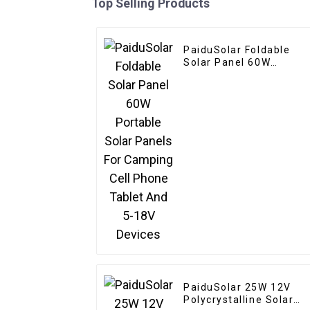
Top Selling Products
PaiduSolar Foldable
Solar Panel 60W
Portable Solar Panels
For Camping Cell Phon
Tablet And 5-18V
Devices
PaiduSolar 25W 12V
Polycrystalline Solar