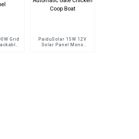
00W Grid
PaiduSolar 15W 12V
tackable
Solar Panel Mono
e Solar
Solar Module For
4V 30V
Battery Charging
Panel
Security Camera
Automatic Gate
Chicken Coop Boat