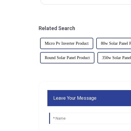
Related Search
Micro Pv Inverter Product
80w Solar Panel Pr
Round Solar Panel Product
350w Solar Panel
Leave Your Message