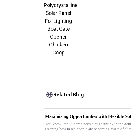
Panel For Lighting Boat
Gate Opener Chicken
Coop
Related Blog
Maximizing Opportunities with Flexible Sol
You know, lately there's been a huge uptick in the dema
amazing how much people are becoming aware of cli