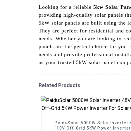
Looking for a reliable
5kw Solar Pan
providing high-quality solar panels t
5kW solar panels are built using the l
They are perfect for residential and c
needs, Whether you are looking to red
panels are the perfect choice for you. 
needs and provide professional instal
as your trusted 5kW solar panel compa
Related Products
PaiduSolar 5000W Solar Inverter
110V Off-Grid 5KW Power Inverter