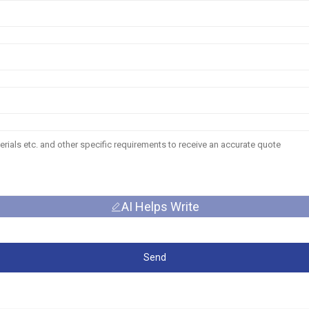
AI Helps Write
Send