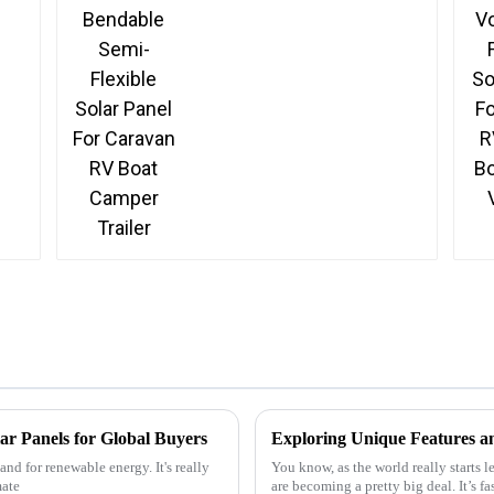
Solar Panel For Caravan
RV Boat Camper Trailer
ar Panels for Global Buyers
nd for renewable energy. It's really
You know, as the world really starts 
mate
are becoming a pretty big deal. It’s 