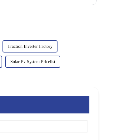
Traction Inverter Factory
Solar Pv System Pricelist