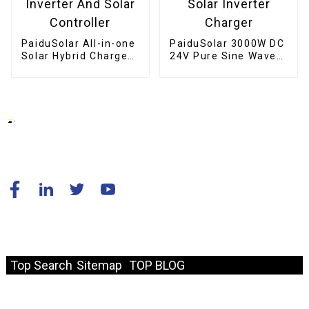
PaiduSolar All-in-one
PaiduSolar 3000W DC
Solar Hybrid Charger
24V Pure Sine Wave
Inverter Built In
Inverter Hybrid Solar
Power Inverter And
Inverter Charger
Solar Controller
© Copyright - 2010-2024 : All Rights Reserved.
Resource
Top Search
Sitemap
TOP BLOG
Fast Link