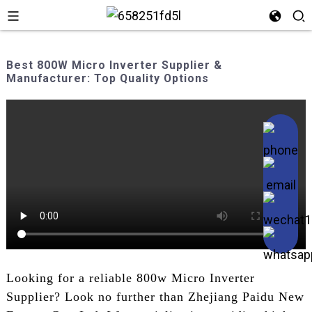
Best 800W Micro Inverter Supplier &
Manufacturer: Top Quality Options
Looking for a reliable 800w Micro Inverter
Supplier? Look no further than Zhejiang Paidu New