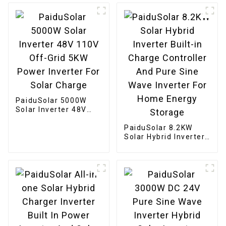
Sealed AGM Gel
Flooded Batteries
PaiduSolar 5000W
Solar Inverter 48V
110V Off-Grid 5KW
Power Inverter For
PaiduSolar 8.2KW
Solar Charge
Solar Hybrid Inverter
Built-in Charge
Controller And Pure
Sine Wave Inverter
For Home Energy
Storage