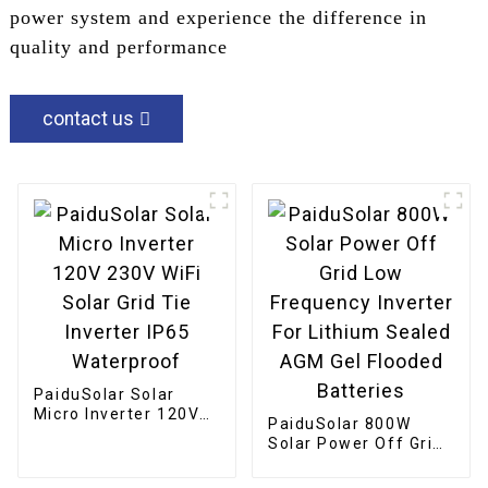
power system and experience the difference in
quality and performance
contact us
PaiduSolar Solar
Micro Inverter 120V
PaiduSolar 800W
230V WiFi Solar Grid
Solar Power Off Grid
Tie Inverter IP65
Low Frequency
Waterproof
Inverter For Lithium