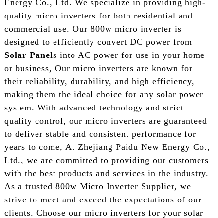
Energy Co., Ltd. We specialize in providing high-
quality micro inverters for both residential and
commercial use. Our 800w micro inverter is
designed to efficiently convert DC power from
Solar Panel
s into AC power for use in your home
or business, Our micro inverters are known for
their reliability, durability, and high efficiency,
making them the ideal choice for any solar power
system. With advanced technology and strict
quality control, our micro inverters are guaranteed
to deliver stable and consistent performance for
years to come, At Zhejiang Paidu New Energy Co.,
Ltd., we are committed to providing our customers
with the best products and services in the industry.
As a trusted 800w Micro Inverter Supplier, we
strive to meet and exceed the expectations of our
clients. Choose our micro inverters for your solar