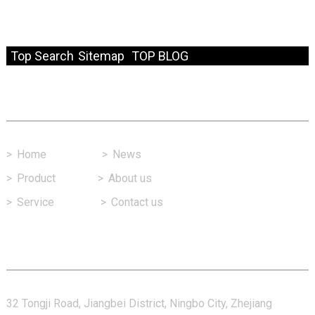
© Copyright - 2010-2024 : All Rights Reserved.
Resource
Top Search
Sitemap
TOP BLOG
Fast Link
>
Home
>
News
>
Product
>
About us
>
Service
>
Contact us
Contact Us
32 Tongji Road, Jiangbei District, Ningbo City, Zhejiang