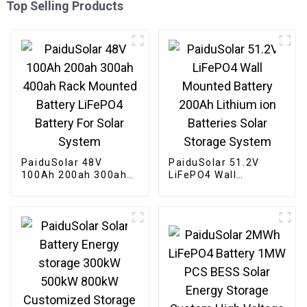
Top Selling Products
PaiduSolar 48V
PaiduSolar 51.2V
100Ah 200ah 300ah
LiFePO4 Wall
400ah Rack Mounted
Mounted Battery
Battery LiFePO4
200Ah Lithium ion
Battery For Solar
Batteries Solar
System
Storage System