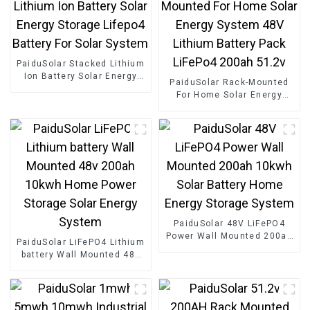
PaiduSolar Stacked Lithium
Ion Battery Solar Energy
PaiduSolar Rack-Mounted
Storage Lifepo4 Battery For
For Home Solar Energy
Solar System
System 48V Lithium Battery
Pack LiFePo4 200ah 51.2v
PaiduSolar 48V LiFePO4
Power Wall Mounted 200ah
PaiduSolar LiFePO4 Lithium
10kwh Solar Battery Home
battery Wall Mounted 48v
Energy Storage System
200ah 10kwh Home Power
Storage Solar Energy
System