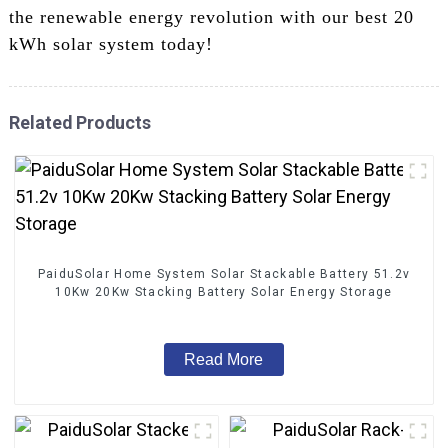
the renewable energy revolution with our best 20
kWh solar system today!
Related Products
PaiduSolar Home System Solar Stackable Battery 51.2v
10Kw 20Kw Stacking Battery Solar Energy Storage
Read More