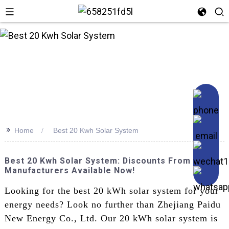
n
>>
Home
Best 20 Kwh Solar System
Best 20 Kwh Solar System: Discounts From Top
Manufacturers Available Now!
Looking for the best 20 kWh solar system for your
energy needs? Look no further than Zhejiang Paidu
New Energy Co., Ltd. Our 20 kWh solar system is