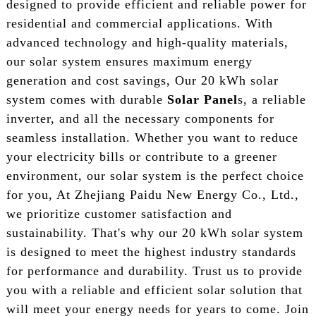
designed to provide efficient and reliable power for
residential and commercial applications. With
advanced technology and high-quality materials,
our solar system ensures maximum energy
generation and cost savings, Our 20 kWh solar
system comes with durable
Solar Panel
s, a reliable
inverter, and all the necessary components for
seamless installation. Whether you want to reduce
your electricity bills or contribute to a greener
environment, our solar system is the perfect choice
for you, At Zhejiang Paidu New Energy Co., Ltd.,
we prioritize customer satisfaction and
sustainability. That's why our 20 kWh solar system
is designed to meet the highest industry standards
for performance and durability. Trust us to provide
you with a reliable and efficient solar solution that
will meet your energy needs for years to come. Join