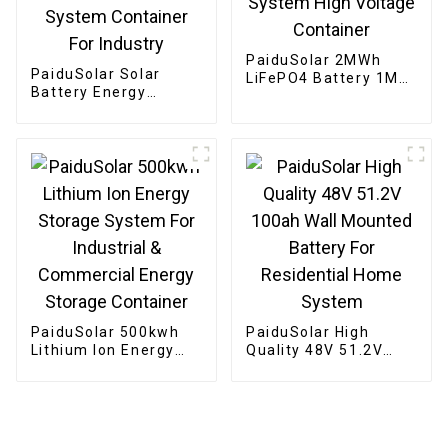
PaiduSolar 2MWh
PaiduSolar Solar
LiFePO4 Battery 1MW
Battery Energy
PCS BESS Solar
storage 300kW 500kW
Energy Storage
800kW Customized
System High Voltage
Storage System
Container
Container For
Industry
PaiduSolar 500kwh
PaiduSolar High
Lithium Ion Energy
Quality 48V 51.2V
Storage System For
100ah Wall Mounted
Industrial &
Battery For
Commercial Energy
Residential Home
Storage Container
System