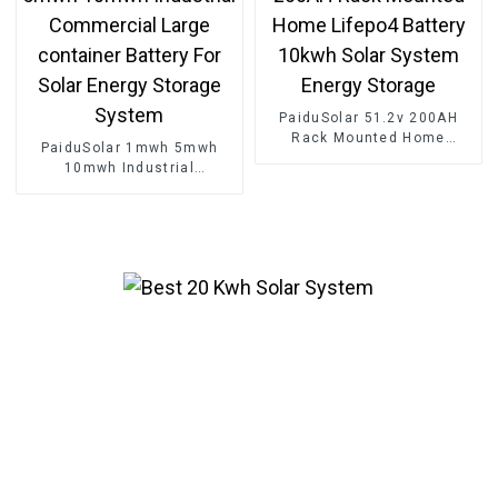
PaiduSolar 51.2v 200AH
Rack Mounted Home
PaiduSolar 1mwh 5mwh
Lifepo4 Battery 10kwh Solar
10mwh Industrial
System Energy Storage
Commercial Large
container Battery For Solar
Energy Storage System