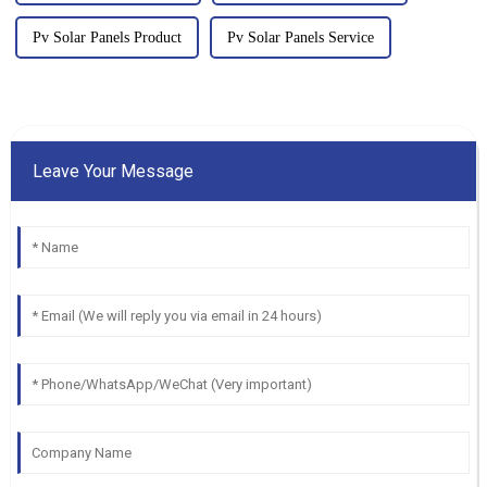
Pv Solar Panels Product
Pv Solar Panels Service
Leave Your Message