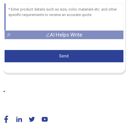
AI Helps Write
Send