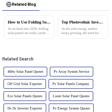
Related Blog
How to Use Folding Solar Panels Effectively in 2026?
Top Photovoltaic Inverters to Watch in 2026?
As we head into 2026, folding
As the solar energy market
solar panels are really catching
keeps growing, the need for
people's attention in the
innovative
renewable energy world.
According to the Solar Energy
Related Search
460w Solar Panel Quotes
Pv Array System Service
Off Grid Solar Exporter
Pv Solar Panels Company
Eco Solar Panels Quotes
Loom Solar Panel Quotes
Dc Dc Inverter Exporter
Pv Energy System Quotes