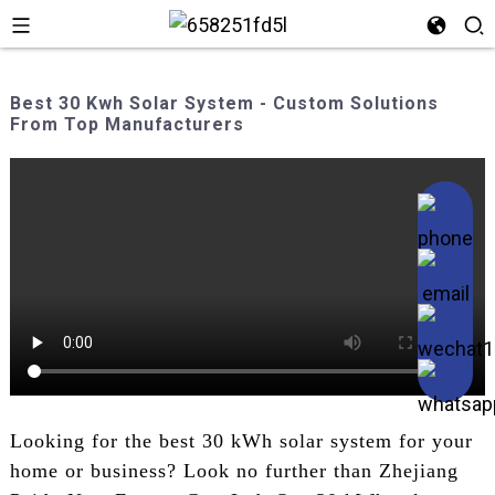
Best 30 Kwh Solar System - Custom Solutions
From Top Manufacturers
Looking for the best 30 kWh solar system for your
home or business? Look no further than Zhejiang