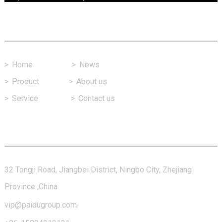
Fast Link
>
Home
>
News
>
Product
>
About us
>
Service
>
Contact us
Contact Us
32 Tongji Road, Jiangbei District, Ningbo City, Zhejiang
Province ,China
vip@paidugroup.com