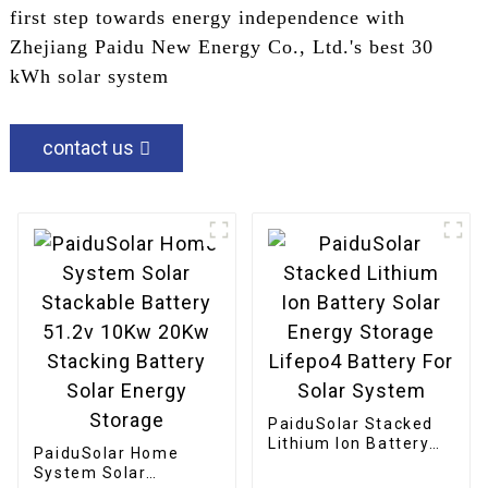
first step towards energy independence with
Zhejiang Paidu New Energy Co., Ltd.'s best 30
kWh solar system
contact us
PaiduSolar Stacked
Lithium Ion Battery
PaiduSolar Home
Solar Energy Storage
System Solar
Lifepo4 Battery For