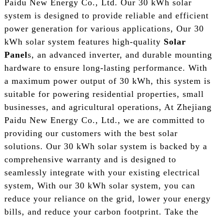
Paidu New Energy Co., Ltd. Our 30 kWh solar
system is designed to provide reliable and efficient
power generation for various applications, Our 30
kWh solar system features high-quality
Solar
Panel
s, an advanced inverter, and durable mounting
hardware to ensure long-lasting performance. With
a maximum power output of 30 kWh, this system is
suitable for powering residential properties, small
businesses, and agricultural operations, At Zhejiang
Paidu New Energy Co., Ltd., we are committed to
providing our customers with the best solar
solutions. Our 30 kWh solar system is backed by a
comprehensive warranty and is designed to
seamlessly integrate with your existing electrical
system, With our 30 kWh solar system, you can
reduce your reliance on the grid, lower your energy
bills, and reduce your carbon footprint. Take the