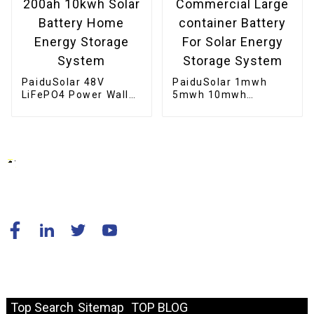
PaiduSolar 48V
PaiduSolar 1mwh
LiFePO4 Power Wall
5mwh 10mwh
Mounted 200ah
Industrial Commercial
10kwh Solar Battery
Large container
Home Energy Storage
Battery For Solar
System
Energy Storage
System
© Copyright - 2010-2024 : All Rights Reserved.
Resource
Top Search
Sitemap
TOP BLOG