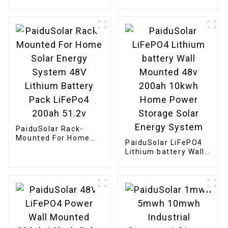
Stackable Battery
Solar System
51.2v 10Kw 20Kw
Stacking Battery
Solar Energy Storage
PaiduSolar Rack-
Mounted For Home
PaiduSolar LiFePO4
Solar Energy System
Lithium battery Wall
48V Lithium Battery
Mounted 48v 200ah
Pack LiFePo4 200ah
10kwh Home Power
51.2v
Storage Solar Energy
System