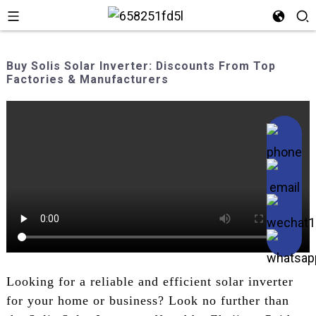
Buy Solis Solar Inverter: Discounts From Top
Factories & Manufacturers
Looking for a reliable and efficient solar inverter
for your home or business? Look no further than