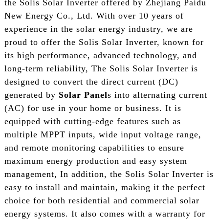
the Solis Solar Inverter offered by Zhejiang Paidu
New Energy Co., Ltd. With over 10 years of
experience in the solar energy industry, we are
proud to offer the Solis Solar Inverter, known for
its high performance, advanced technology, and
long-term reliability, The Solis Solar Inverter is
designed to convert the direct current (DC)
generated by
Solar Panel
s into alternating current
(AC) for use in your home or business. It is
equipped with cutting-edge features such as
multiple MPPT inputs, wide input voltage range,
and remote monitoring capabilities to ensure
maximum energy production and easy system
management, In addition, the Solis Solar Inverter is
easy to install and maintain, making it the perfect
choice for both residential and commercial solar
energy systems. It also comes with a warranty for