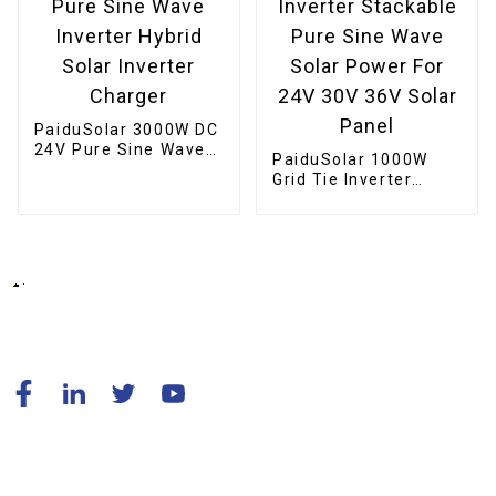
PaiduSolar 3000W DC
24V Pure Sine Wave
PaiduSolar 1000W
Inverter Hybrid Solar
Grid Tie Inverter
Inverter Charger
Stackable Pure Sine
Wave Solar Power For
24V 30V 36V Solar
Panel
© Copyright - 2010-2024 : All Rights Reserved.
Resource