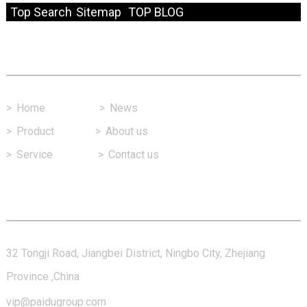
Top Search
Sitemap
TOP BLOG
Fast Link
>
Home
>
News
>
Product
>
About us
>
Service
>
Contact us
Contact Us
32 Tongji Road, Jiangbei District, Ningbo City, Zhejiang
Province ,China
vip@paidugroup.com