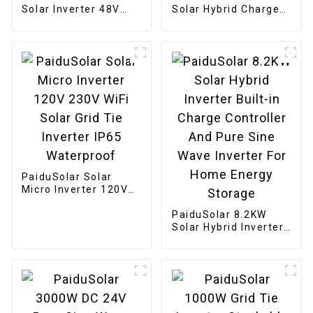
Solar Inverter 48V
Solar Hybrid Charger
110V Off-Grid 5KW
Inverter Built In
Power Inverter For
Power Inverter And
Solar Charge
Solar Controller
PaiduSolar Solar
Micro Inverter 120V
230V WiFi Solar Grid
Tie Inverter IP65
PaiduSolar 8.2KW
Waterproof
Solar Hybrid Inverter
Built-in Charge
Controller And Pure
Sine Wave Inverter
For Home Energy
Storage