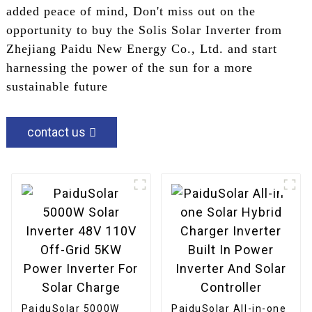
added peace of mind, Don't miss out on the
opportunity to buy the Solis Solar Inverter from
Zhejiang Paidu New Energy Co., Ltd. and start
harnessing the power of the sun for a more
sustainable future
contact us
PaiduSolar 5000W
PaiduSolar All-in-one