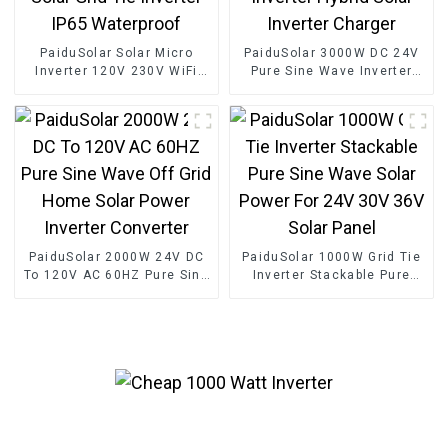
PaiduSolar Solar Micro
PaiduSolar 3000W DC 24V
Inverter 120V 230V WiFi
Pure Sine Wave Inverter
Solar Grid Tie Inverter IP65
Hybrid Solar Inverter
Waterproof
Charger
PaiduSolar 2000W 24V DC
PaiduSolar 1000W Grid Tie
To 120V AC 60HZ Pure Sine
Inverter Stackable Pure
Wave Off Grid Home Solar
Sine Wave Solar Power For
Power Inverter Converter
24V 30V 36V Solar Panel