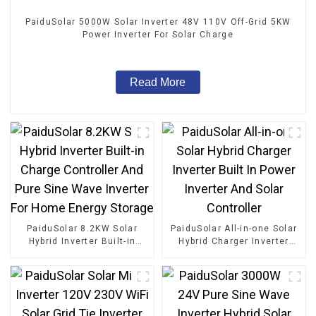
PaiduSolar 5000W Solar Inverter 48V 110V Off-Grid 5KW
Power Inverter For Solar Charge
Read More
PaiduSolar 8.2KW Solar
PaiduSolar All-in-one Solar
Hybrid Inverter Built-in
Hybrid Charger Inverter
Charge Controller And Pure
Built In Power Inverter And
Sine Wave Inverter For
Solar Controller
Home Energy Storage