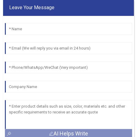
Leave Your Message
AI Helps Write