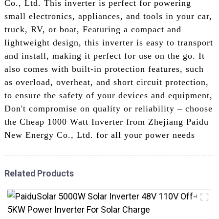
Co., Ltd. This inverter is perfect for powering
small electronics, appliances, and tools in your car,
truck, RV, or boat, Featuring a compact and
lightweight design, this inverter is easy to transport
and install, making it perfect for use on the go. It
also comes with built-in protection features, such
as overload, overheat, and short circuit protection,
to ensure the safety of your devices and equipment,
Don't compromise on quality or reliability – choose
the Cheap 1000 Watt Inverter from Zhejiang Paidu
New Energy Co., Ltd. for all your power needs
Related Products