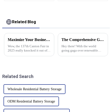
Display DC50-90V
Solar
Related Blog
Maximize Your Business Potential with Grid Tie Inverters at the Record Breaking Canton Fair 2025
The Comprehensive Guide to Selecting the Best Solar Power Panels for Global Buyers
Wow, the 137th Canton Fair in
Hey there! With the world
2025 really knocked it out of
going gaga over renewable
the park! It attracted a record-
energy, picking the right solar
breaking number of overseas
power panels is like a big deal
buyers, showcasing just how
for buyers everywhere. So, did
Related Search
Wholesale Residential Battery Storage
ODM Residential Battery Storage