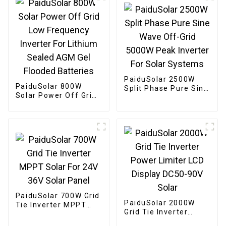
60HZ
PaiduSolar 2500W
PaiduSolar 800W
Split Phase Pure Sine
Solar Power Off Grid
Wave Off-Grid 5000W
Low Frequency
Peak Inverter For
Inverter For Lithium
Solar Systems
Sealed AGM Gel
Flooded Batteries
PaiduSolar 700W Grid
PaiduSolar 2000W
Tie Inverter MPPT
Grid Tie Inverter
Solar For 24V 36V
Power Limiter LCD
Solar Panel