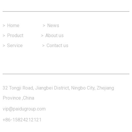
Fast Link
>
Home
>
News
>
Product
>
About us
>
Service
>
Contact us
Contact Us
32 Tongji Road, Jiangbei District, Ningbo City, Zhejiang
Province ,China
vip@paidugroup.com
+86-15824212121