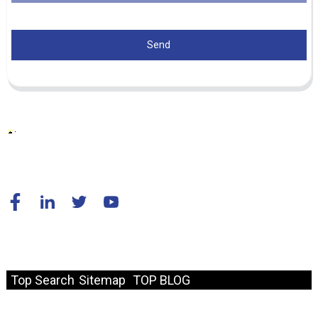
Send
© Copyright - 2010-2024 : All Rights Reserved.
Resource
Top Search
Sitemap
TOP BLOG