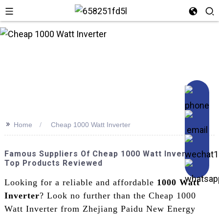
n
>>
Home
Cheap 1000 Watt Inverter
Famous Suppliers Of Cheap 1000 Watt Inverters –
Top Products Reviewed
Looking for a reliable and affordable
1000 Watt
Inverter
? Look no further than the Cheap 1000
Watt Inverter from Zhejiang Paidu New Energy