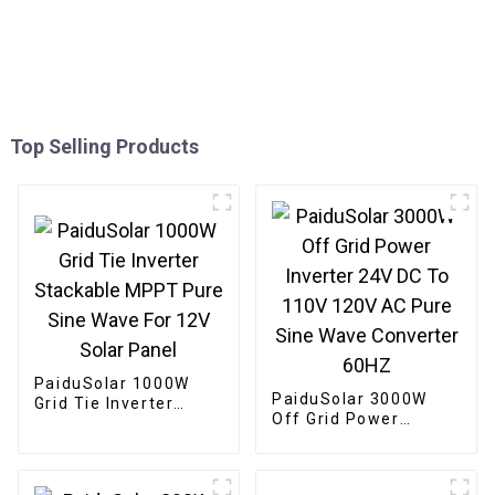
Top Selling Products
PaiduSolar 1000W
PaiduSolar 3000W
Grid Tie Inverter
Off Grid Power
Stackable MPPT Pure
Inverter 24V DC To
Sine Wave For 12V
110V 120V AC Pure
Solar Panel
Sine Wave Converter