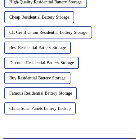
High-Quality Residential Battery Storage
Cheap Residential Battery Storage
CE Certification Residential Battery Storage
Best Residential Battery Storage
Discount Residential Battery Storage
Buy Residential Battery Storage
Famous Residential Battery Storage
China Solar Panels Battery Backup