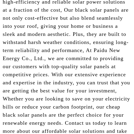
high-efficiency and reliable solar power solutions
at a fraction of the cost, Our black solar panels are
not only cost-effective but also blend seamlessly
into your roof, giving your home or business a
sleek and modern aesthetic. Plus, they are built to
withstand harsh weather conditions, ensuring long-
term reliability and performance, At Paidu New
Energy Co., Ltd., we are committed to providing
our customers with top-quality solar panels at
competitive prices. With our extensive experience
and expertise in the industry, you can trust that you
are getting the best value for your investment,
Whether you are looking to save on your electricity
bills or reduce your carbon footprint, our cheap
black solar panels are the perfect choice for your
renewable energy needs. Contact us today to learn
more about our affordable solar solutions and take