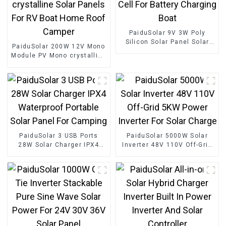
PaiduSolar 9V 3W Poly
Silicon Solar Panel Solar
PaiduSolar 200W 12V Mono
Cell For Battery Charging
Module PV Mono crystalline
Boat
Solar Panels For RV Boat
Home Roof Camper
PaiduSolar 3 USB Ports
PaiduSolar 5000W Solar
28W Solar Charger IPX4
Inverter 48V 110V Off-Grid
Waterproof Portable Solar
5KW Power Inverter For
Panel For Camping
Solar Charge