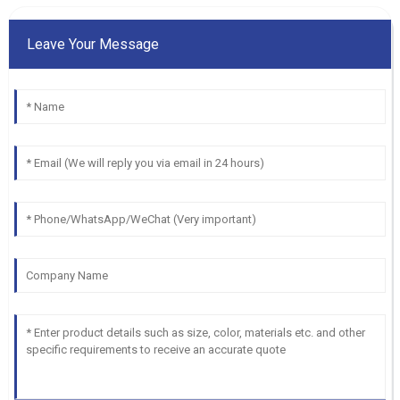
Leave Your Message