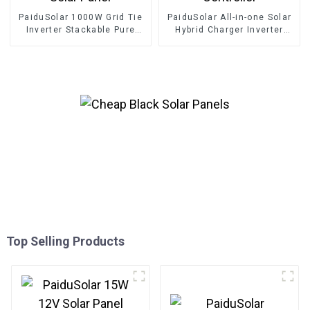
PaiduSolar 1000W Grid Tie
PaiduSolar All-in-one Solar
Inverter Stackable Pure
Hybrid Charger Inverter
Sine Wave Solar Power For
Built In Power Inverter And
24V 30V 36V Solar Panel
Solar Controller
Top Selling Products