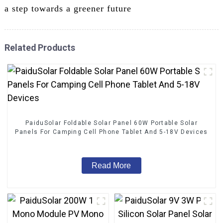
a step towards a greener future
Related Products
PaiduSolar Foldable Solar Panel 60W Portable Solar
Panels For Camping Cell Phone Tablet And 5-18V Devices
Read More