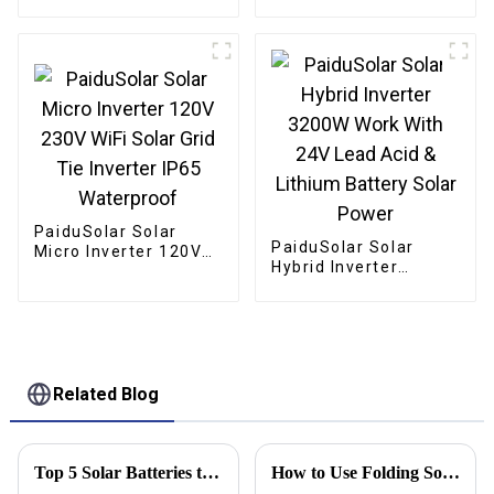
Mono crystalline
Foldable Panel Solar
For Power Station
Camping Hiking
PaiduSolar Solar
PaiduSolar Solar
Micro Inverter 120V
Hybrid Inverter
230V WiFi Solar Grid
3200W Work With 24V
Tie Inverter IP65
Lead Acid & Lithium
Waterproof
Battery Solar Power
Related Blog
Top 5 Solar Batteries to Power Your Home Efficiently in 2025
How to Use Folding Solar Panels Effectively in 2026?