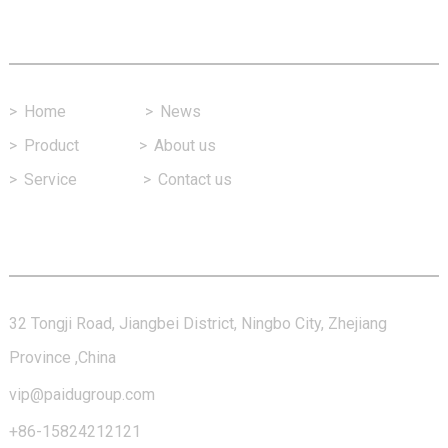
Fast Link
>
Home
>
News
>
Product
>
About us
>
Service
>
Contact us
Contact Us
32 Tongji Road, Jiangbei District, Ningbo City, Zhejiang
Province ,China
vip@paidugroup.com
+86-15824212121