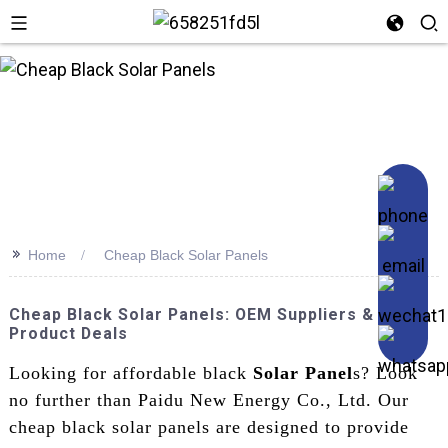
n
>>
Home
Cheap Black Solar Panels
Cheap Black Solar Panels: OEM Suppliers & Best
Product Deals
Looking for affordable black
Solar Panel
s? Look
no further than Paidu New Energy Co., Ltd. Our
cheap black solar panels are designed to provide