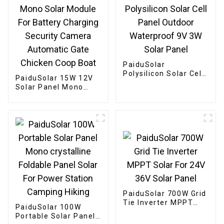
PaiduSolar
Polysilicon Solar Cell
PaiduSolar 15W 12V
Panel Outdoor
Solar Panel Mono
Waterproof 9V 3W
Solar Module For
Solar Panel
Battery Charging
Security Camera
Automatic Gate
Chicken Coop Boat
PaiduSolar 700W Grid
Tie Inverter MPPT
PaiduSolar 100W
Solar For 24V 36V
Portable Solar Panel
Solar Panel