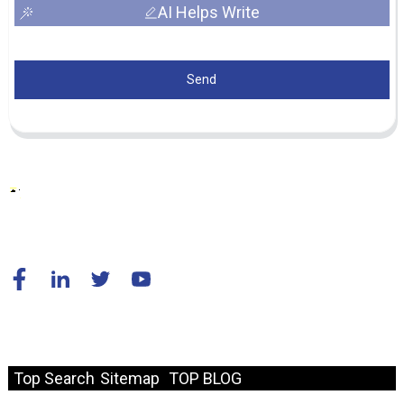
AI Helps Write
Send
© Copyright - 2010-2024 : All Rights Reserved.
Resource
Top Search
Sitemap
TOP BLOG