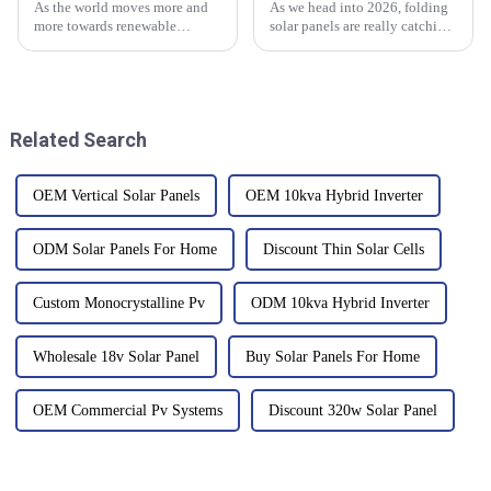
As the world moves more and
As we head into 2026, folding
more towards renewable
solar panels are really catching
energy, everyone's starting to
people's attention in the
pay more attention to home
renewable energy world.
energy storage solutions that
According to the Solar Energy
actually
Related Search
OEM Vertical Solar Panels
OEM 10kva Hybrid Inverter
ODM Solar Panels For Home
Discount Thin Solar Cells
Custom Monocrystalline Pv
ODM 10kva Hybrid Inverter
Wholesale 18v Solar Panel
Buy Solar Panels For Home
OEM Commercial Pv Systems
Discount 320w Solar Panel