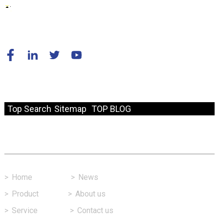
© Copyright - 2010-2024 : All Rights Reserved.
Resource
Top Search
Sitemap
TOP BLOG
Fast Link
>
Home
>
News
>
Product
>
About us
>
Service
>
Contact us