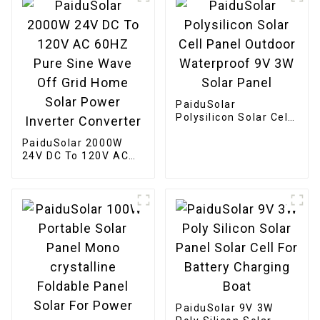
PaiduSolar
Polysilicon Solar Cell
Panel Outdoor
PaiduSolar 2000W
Waterproof 9V 3W
24V DC To 120V AC
Solar Panel
60HZ Pure Sine Wave
Off Grid Home Solar
Power Inverter
Converter
PaiduSolar 9V 3W