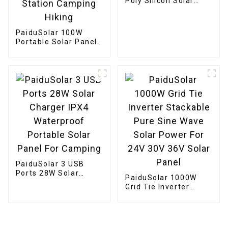
Poly Silicon Solar
Panel Solar Cell For
Battery Charging
Boat
PaiduSolar 100W
Portable Solar Panel
Mono crystalline
Foldable Panel Solar
For Power Station
Camping Hiking
PaiduSolar 3 USB
Ports 28W Solar
PaiduSolar 1000W
Charger IPX4
Grid Tie Inverter
Waterproof Portable
Stackable Pure Sine
Solar Panel For
Wave Solar Power For
Camping
24V 30V 36V Solar
Panel