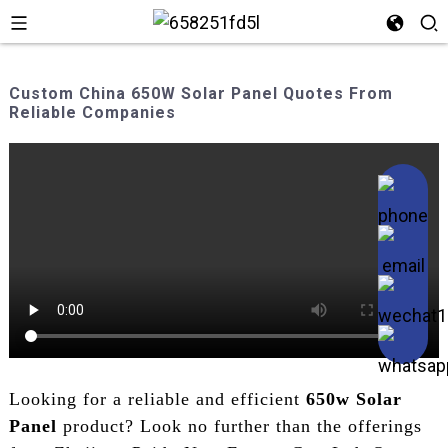
Custom China 650W Solar Panel Quotes From
Reliable Companies
Looking for a reliable and efficient
650w Solar
Panel
product? Look no further than the offerings