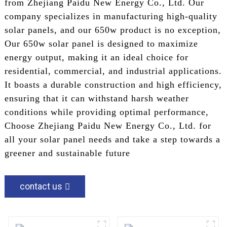
from Zhejiang Paidu New Energy Co., Ltd. Our
company specializes in manufacturing high-quality
solar panels, and our 650w product is no exception,
Our 650w solar panel is designed to maximize
energy output, making it an ideal choice for
residential, commercial, and industrial applications.
It boasts a durable construction and high efficiency,
ensuring that it can withstand harsh weather
conditions while providing optimal performance,
Choose Zhejiang Paidu New Energy Co., Ltd. for
all your solar panel needs and take a step towards a
greener and sustainable future
contact us