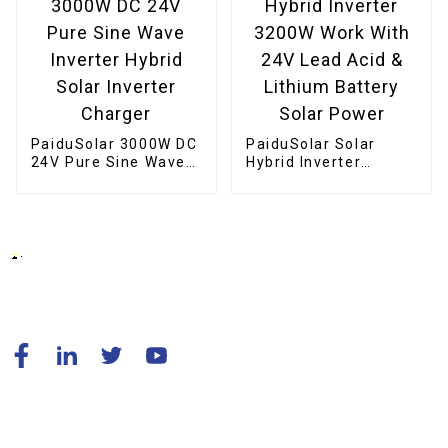
PaiduSolar 3000W DC
PaiduSolar Solar
24V Pure Sine Wave
Hybrid Inverter
Inverter Hybrid Solar
3200W Work With 24V
Inverter Charger
Lead Acid & Lithium
Battery Solar Power
© Copyright - 2010-2024 : All Rights Reserved.
Resource