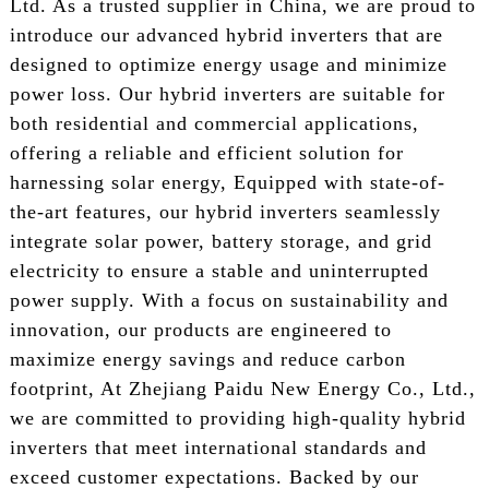
Ltd. As a trusted supplier in China, we are proud to
introduce our advanced hybrid inverters that are
designed to optimize energy usage and minimize
power loss. Our hybrid inverters are suitable for
both residential and commercial applications,
offering a reliable and efficient solution for
harnessing solar energy, Equipped with state-of-
the-art features, our hybrid inverters seamlessly
integrate solar power, battery storage, and grid
electricity to ensure a stable and uninterrupted
power supply. With a focus on sustainability and
innovation, our products are engineered to
maximize energy savings and reduce carbon
footprint, At Zhejiang Paidu New Energy Co., Ltd.,
we are committed to providing high-quality hybrid
inverters that meet international standards and
exceed customer expectations. Backed by our