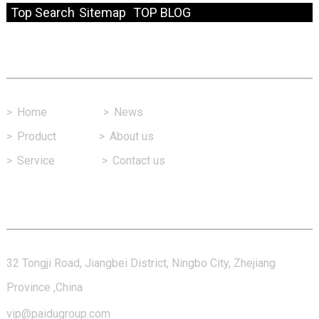
Top Search
Sitemap
TOP BLOG
Fast Link
>
Home
>
News
>
Product
>
About us
>
Service
>
Contact us
Contact Us
32 Tongji Road, Jiangbei District, Ningbo City, Zhejiang
Province ,China
vip@paidugroup.com