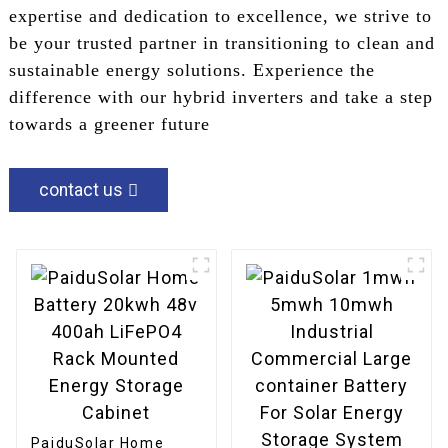
expertise and dedication to excellence, we strive to
be your trusted partner in transitioning to clean and
sustainable energy solutions. Experience the
difference with our hybrid inverters and take a step
towards a greener future
contact us
PaiduSolar Home