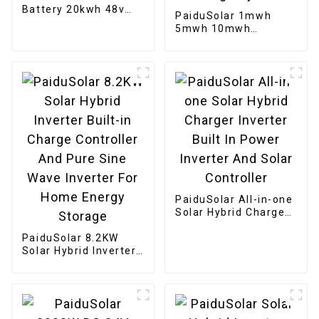
Battery 20kwh 48v
PaiduSolar 1mwh
400ah LiFePO4 Rack
5mwh 10mwh
Mounted Energy
Industrial Commercial
Storage Cabinet
Large container
Battery For Solar
Energy Storage
System
PaiduSolar All-in-one
Solar Hybrid Charger
Inverter Built In
PaiduSolar 8.2KW
Power Inverter And
Solar Hybrid Inverter
Solar Controller
Built-in Charge
Controller And Pure
Sine Wave Inverter
For Home Energy
Storage