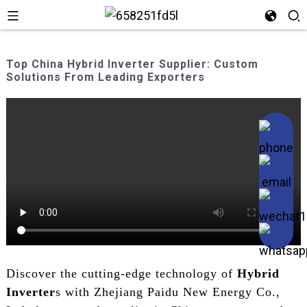
Top China Hybrid Inverter Supplier: Custom
Solutions From Leading Exporters
Discover the cutting-edge technology of
Hybrid
Inverter
s with Zhejiang Paidu New Energy Co.,