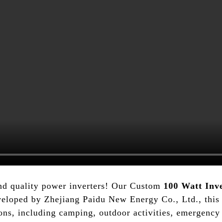
nd quality power inverters! Our Custom
100 Watt Inv
veloped by Zhejiang Paidu New Energy Co., Ltd., this i
tions, including camping, outdoor activities, emergen