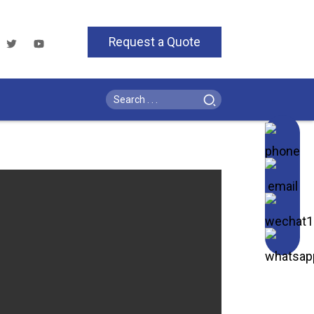
Request a Quote