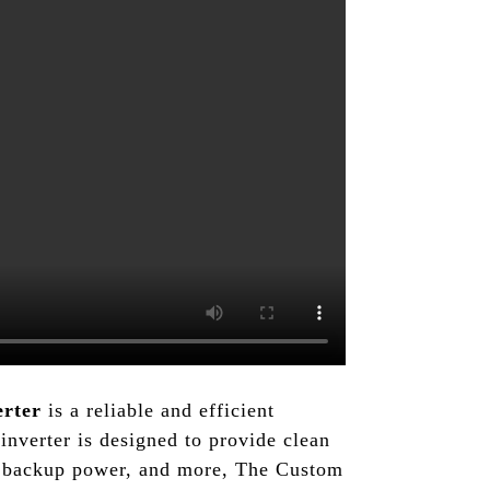
erter
is a reliable and efficient
nverter is designed to provide clean
cy backup power, and more, The Custom