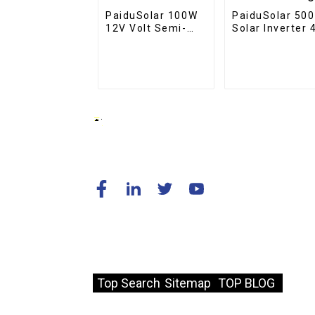
PaiduSolar 100W
PaiduSolar 50
12V Volt Semi-
Solar Inverter 
Flexible Solar
110V Off-Grid
Panel For Marine
5KW Power
RV Trailer Boat
Inverter For So
Cabin Van Car
Charge
© Copyright - 2010-2024 : All Rights
Reserved.
Resource
Top Search
Sitemap
TOP BLOG