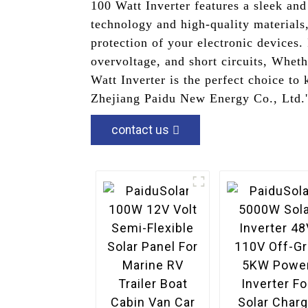
100 Watt Inverter features a sleek an
technology and high-quality materials,
protection of your electronic devices.
overvoltage, and short circuits, Wheth
Watt Inverter is the perfect choice to
Zhejiang Paidu New Energy Co., Ltd.'s
contact us