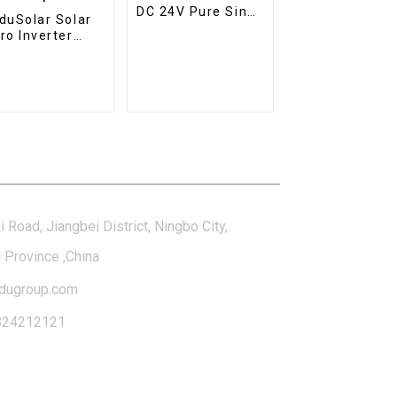
DC 24V Pure Sine
duSolar Solar
Wave Inverter
ro Inverter
Hybrid Solar
V 230V WiFi
Inverter Charger
ar Grid Tie
erter IP65
terproof
tact Us
i Road, Jiangbei District, Ningbo City,
 Province ,China
dugroup.com
824212121