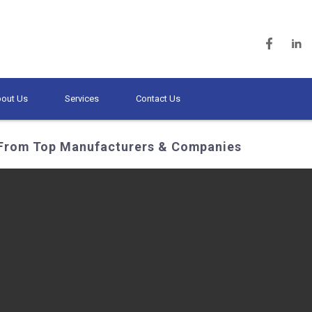
out Us
Services
Contact Us
 From Top Manufacturers & Companies