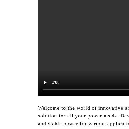
Welcome to the world of innovative a
solution for all your power needs. De
and stable power for various applica