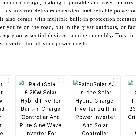
d compact design, making it portable and easy to carr
 this inverter delivers consistent and reliable power o
 It also comes with multiple built-in protection feature
er you're on the road, out in the great outdoors, or f
 keep your essential devices running smoothly. Trust i
 inverter for all your power needs