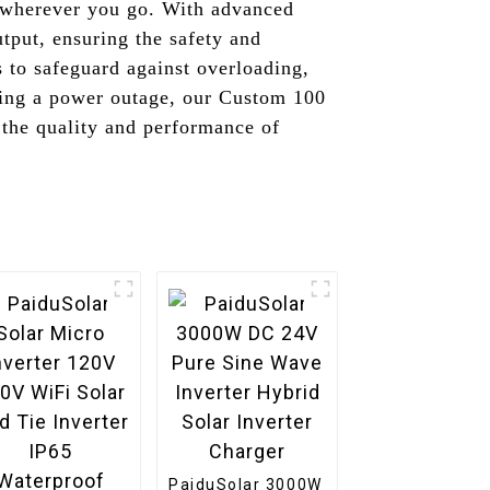
y wherever you go. With advanced
utput, ensuring the safety and
s to safeguard against overloading,
acing a power outage, our Custom 100
n the quality and performance of
PaiduSolar 3000W