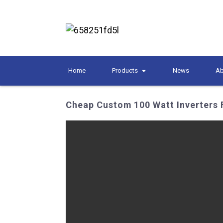
Home
Products
News
Ab
Cheap Custom 100 Watt Inverters