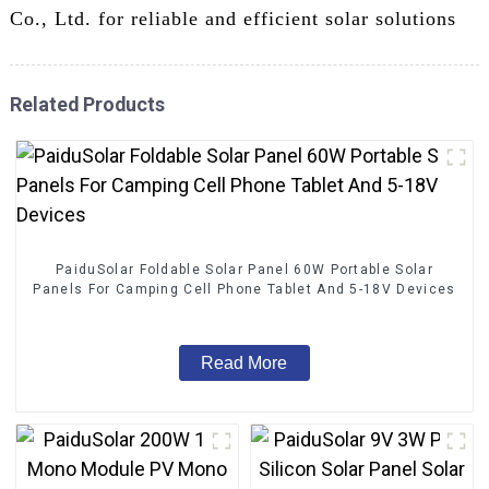
Co., Ltd. for reliable and efficient solar solutions
Related Products
PaiduSolar Foldable Solar Panel 60W Portable Solar
Panels For Camping Cell Phone Tablet And 5-18V Devices
Read More