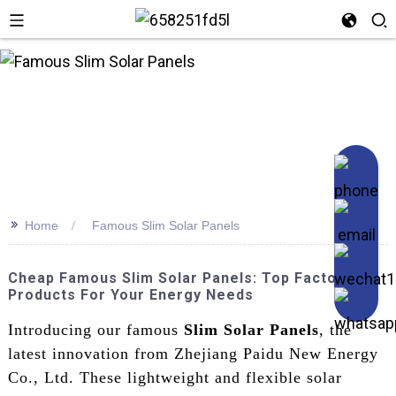
>>
Home
Famous Slim Solar Panels
Cheap Famous Slim Solar Panels: Top Factory
Products For Your Energy Needs
Introducing our famous
Slim Solar Panels
, the
latest innovation from Zhejiang Paidu New Energy
Co., Ltd. These lightweight and flexible solar