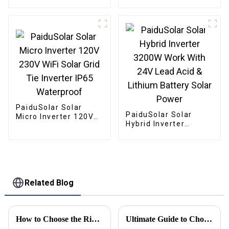
Mono crystalline
Foldable Panel Solar
For Power Station
Camping Hiking
PaiduSolar Solar
PaiduSolar Solar
Micro Inverter 120V
Hybrid Inverter
230V WiFi Solar Grid
3200W Work With 24V
Tie Inverter IP65
Lead Acid & Lithium
Waterproof
Battery Solar Power
Related Blog
How to Choose the Right Solar Battery Storage Cabinet for Your Energy Needs
Ultimate Guide to Choosing the Right Solar Battery for Your Energy Needs in 2023