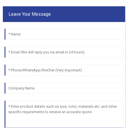
Leave Your Message