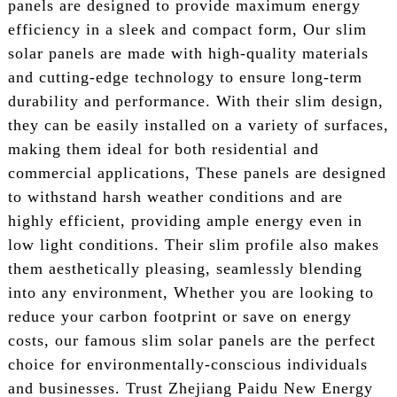
panels are designed to provide maximum energy
efficiency in a sleek and compact form, Our slim
solar panels are made with high-quality materials
and cutting-edge technology to ensure long-term
durability and performance. With their slim design,
they can be easily installed on a variety of surfaces,
making them ideal for both residential and
commercial applications, These panels are designed
to withstand harsh weather conditions and are
highly efficient, providing ample energy even in
low light conditions. Their slim profile also makes
them aesthetically pleasing, seamlessly blending
into any environment, Whether you are looking to
reduce your carbon footprint or save on energy
costs, our famous slim solar panels are the perfect
choice for environmentally-conscious individuals
and businesses. Trust Zhejiang Paidu New Energy