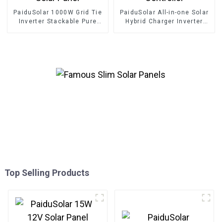
PaiduSolar 1000W Grid Tie
PaiduSolar All-in-one Solar
Inverter Stackable Pure
Hybrid Charger Inverter
Sine Wave Solar Power For
Built In Power Inverter And
24V 30V 36V Solar Panel
Solar Controller
Top Selling Products