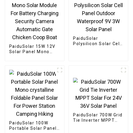
PaiduSolar
Polysilicon Solar Cell
PaiduSolar 15W 12V
Panel Outdoor
Solar Panel Mono
Waterproof 9V 3W
Solar Module For
Solar Panel
Battery Charging
Security Camera
Automatic Gate
Chicken Coop Boat
PaiduSolar 700W Grid
Tie Inverter MPPT
PaiduSolar 100W
Solar For 24V 36V
Portable Solar Panel
Solar Panel