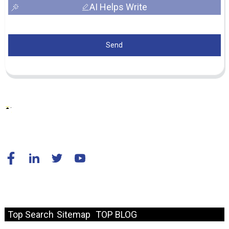
AI Helps Write
Send
© Copyright - 2010-2024 : All Rights Reserved.
Resource
Top Search
Sitemap
TOP BLOG