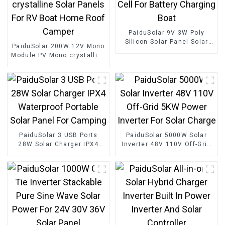
PaiduSolar 9V 3W Poly
Silicon Solar Panel Solar
PaiduSolar 200W 12V Mono
Cell For Battery Charging
Module PV Mono crystalline
Boat
Solar Panels For RV Boat
Home Roof Camper
PaiduSolar 3 USB Ports
PaiduSolar 5000W Solar
28W Solar Charger IPX4
Inverter 48V 110V Off-Grid
Waterproof Portable Solar
5KW Power Inverter For
Panel For Camping
Solar Charge