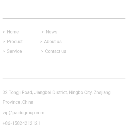
Fast Link
>
Home
>
News
>
Product
>
About us
>
Service
>
Contact us
Contact Us
32 Tongji Road, Jiangbei District, Ningbo City, Zhejiang
Province ,China
vip@paidugroup.com
+86-15824212121