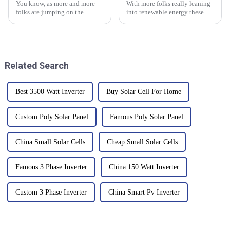
You know, as more and more
With more folks really leaning
folks are jumping on the
into renewable energy these
renewable energy bandwagon,
days, it’s becoming pretty clear
it’s really becoming crucial to
that understanding how solar
have reliable energy storage
batteries fit into the whole
Related Search
Best 3500 Watt Inverter
Buy Solar Cell For Home
Custom Poly Solar Panel
Famous Poly Solar Panel
China Small Solar Cells
Cheap Small Solar Cells
Famous 3 Phase Inverter
China 150 Watt Inverter
Custom 3 Phase Inverter
China Smart Pv Inverter