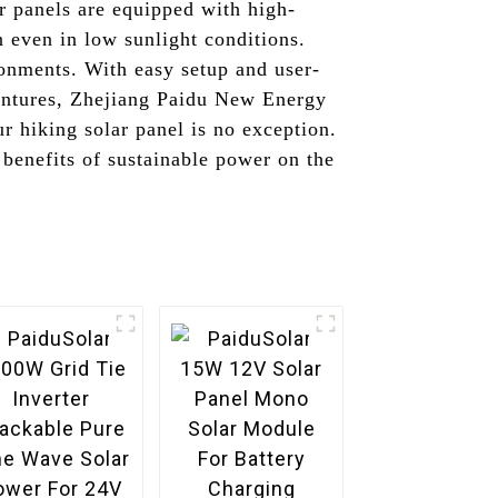
r panels are equipped with high-
n even in low sunlight conditions.
ronments. With easy setup and user-
ventures, Zhejiang Paidu New Energy
r hiking solar panel is no exception.
 benefits of sustainable power on the