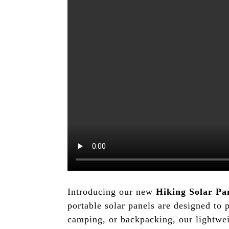
Introducing our new
Hiking Solar Pa
portable solar panels are designed to 
camping, or backpacking, our lightwei