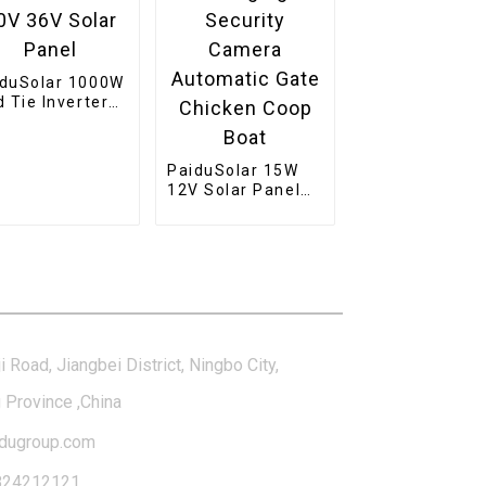
iduSolar 1000W
d Tie Inverter
ckable Pure
e Wave Solar
er For 24V
PaiduSolar 15W
 36V Solar
12V Solar Panel
nel
Mono Solar
Module For
Battery Charging
Security Camera
tact Us
Automatic Gate
Chicken Coop
Boat
i Road, Jiangbei District, Ningbo City,
 Province ,China
dugroup.com
824212121