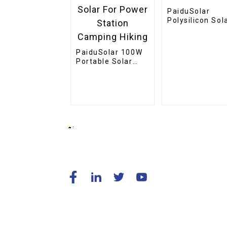
PaiduSolar
Polysilicon Sol
Cell Panel
Outdoor
Waterproof 9V
PaiduSolar 100W
Solar Panel
Portable Solar
Panel Mono
crystalline
Foldable Panel
Solar For Power
Station Camping
Hiking
© Copyright - 2010-2024 : All Rights