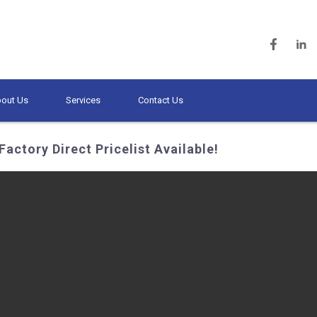
out Us
Services
Contact Us
Factory Direct Pricelist Available!