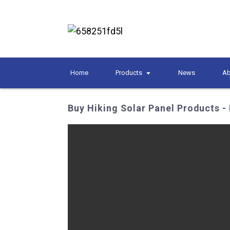
Home
Products
News
Ab
Buy Hiking Solar Panel Products - 