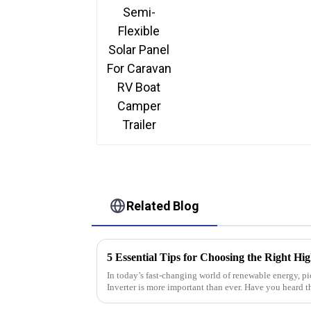
Related Blog
In today’s fast-changing world of renewable energy, p
Inverter is more important than ever. Have you heard th