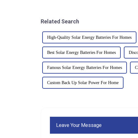
Related Search
High-Quality Solar Energy Batteries For Homes
Best Solar Energy Batteries For Homes
Disc
Famous Solar Energy Batteries For Homes
C
Custom Back Up Solar Power For Home
Leave Your Message