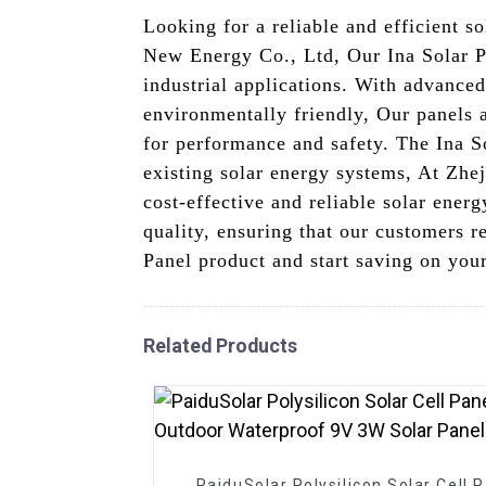
Looking for a reliable and efficient s
New Energy Co., Ltd, Our Ina Solar Pa
industrial applications. With advanced
environmentally friendly, Our panels a
for performance and safety. The Ina So
existing solar energy systems, At Zhe
cost-effective and reliable solar ene
quality, ensuring that our customers r
Panel product and start saving on your
Related Products
PaiduSolar Polysilicon Solar Cell 