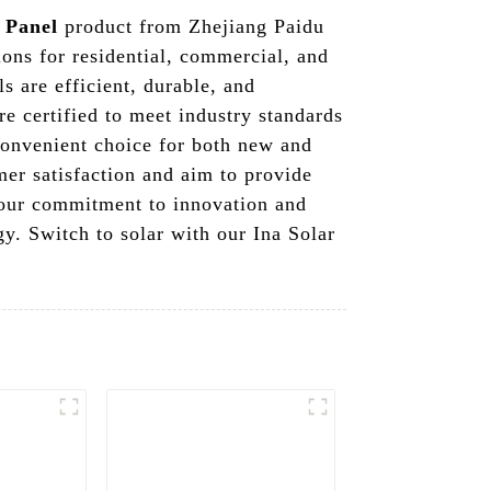
 Panel
product from Zhejiang Paidu
ons for residential, commercial, and
s are efficient, durable, and
re certified to meet industry standards
 convenient choice for both new and
er satisfaction and aim to provide
y our commitment to innovation and
gy. Switch to solar with our Ina Solar