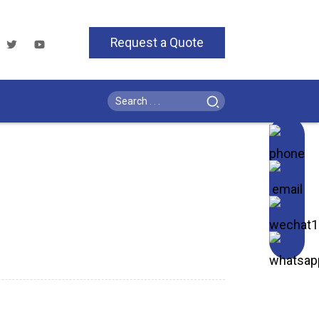
Request a Quote