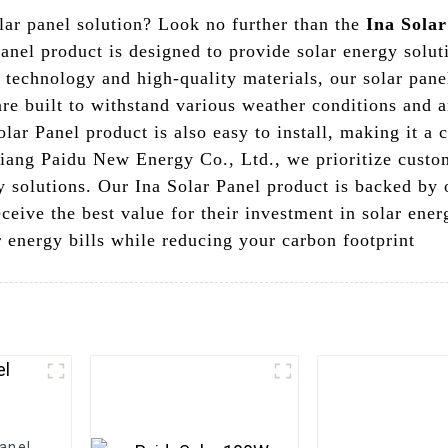
olar panel solution? Look no further than the
Ina Solar
nel product is designed to provide solar energy soluti
 technology and high-quality materials, our solar panel
re built to withstand various weather conditions and a
lar Panel product is also easy to install, making it a
jiang Paidu New Energy Co., Ltd., we prioritize custom
rgy solutions. Our Ina Solar Panel product is backed b
eceive the best value for their investment in solar ener
 energy bills while reducing your carbon footprint
Panel