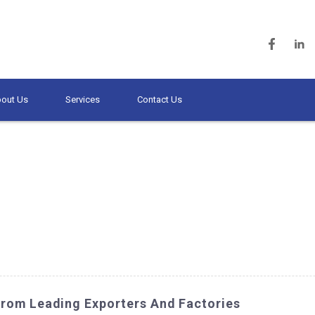
out Us
Services
Contact Us
From Leading Exporters And Factories