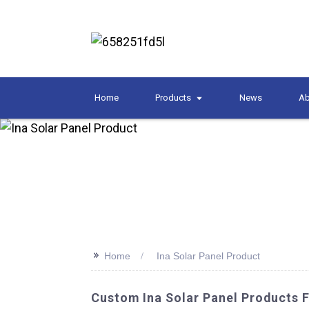
Home
Products
News
Ab
>>
Home
Ina Solar Panel Product
Custom Ina Solar Panel Products 