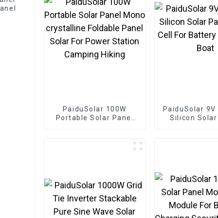
anel
PaiduSolar 100W
PaiduSolar 9V
Portable Solar Panel
Silicon Sola
Mono crystalline
Solar Cell For
Foldable Panel Solar
Charging 
For Power Station
Camping Hiking