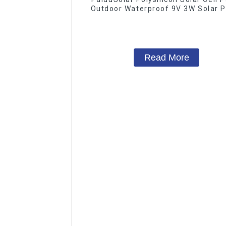
Outdoor Waterproof 9V 3W Solar P
Read More