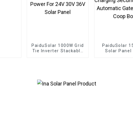
PaiduSolar 1000W Grid
PaiduSolar 1
Tie Inverter Stackable
Solar Panel
Pure Sine Wave Solar
Solar Modul
Power For 24V 30V
Battery Cha
36V Solar Panel
Security C
Automatic
Chicken Coo