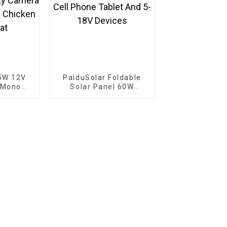
5W 12V
PaiduSolar Foldable
 Mono
Solar Panel 60W
e For
Portable Solar Panels
rging
For Camping Cell
amera
Phone Tablet And 5-
 Gate
18V Devices
p Boat