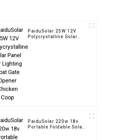
PaiduSolar 25W 12V
Polycrystalline Solar
Panel For Lighting Boat
Gate Opener Chicken
Coop
PaiduSolar 220w 18v
Portable Foldable Solar
Panel Kit For Rv
Camping Trailer