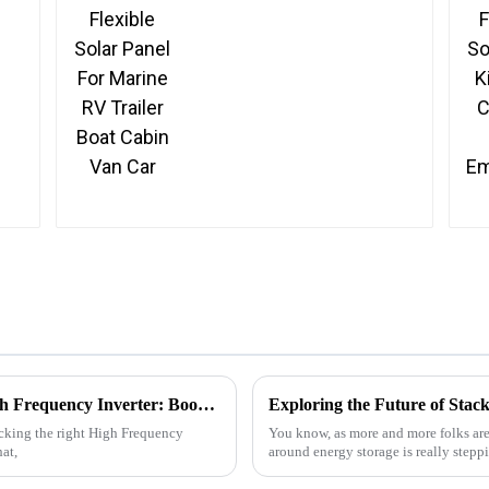
Car
5 Essential Tips for Choosing the Right High Frequency Inverter: Boost Efficiency by 30%!
icking the right High Frequency
You know, as more and more folks are
at,
around energy storage is really stepp