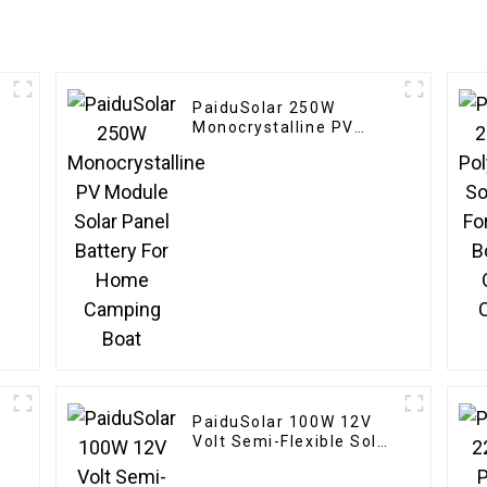
PaiduSolar 250W
r
Monocrystalline PV
l
Module Solar Panel
Battery For Home
Camping Boat
PaiduSolar 100W 12V
Volt Semi-Flexible Solar
n
Panel For Marine RV
Trailer Boat Cabin Van