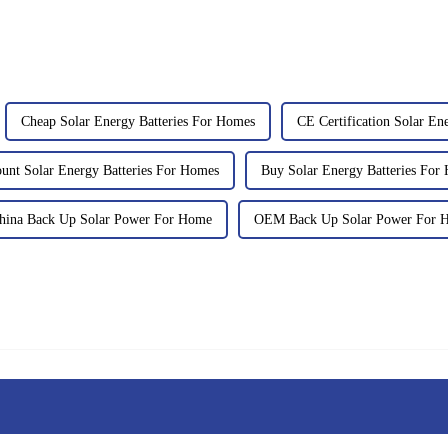
Cheap Solar Energy Batteries For Homes
CE Certification Solar En
ount Solar Energy Batteries For Homes
Buy Solar Energy Batteries For
hina Back Up Solar Power For Home
OEM Back Up Solar Power For 