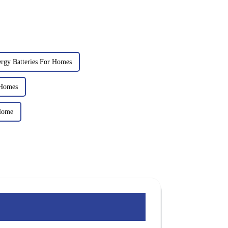
ergy Batteries For Homes
 Homes
Home