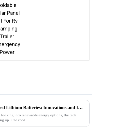
Emergency Power
Exploring the Future of Stacked Lithium Batteries: Innovations and Implications for Renewable Energy
 looking into renewable energy options, the tech
ing up. One cool