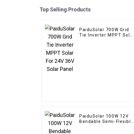
Top Selling Products
PaiduSolar 700W Grid
Tie Inverter MPPT Sola
For 24V 36V Solar Pane
PaiduSolar 100W 12V
Bendable Semi-Flexible
Solar Panel For Carava
RV Boat Camper Trailer