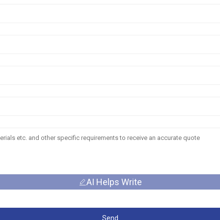
AI Helps Write
Send