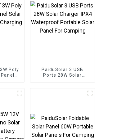
 3W Poly
PaiduSolar 3 USB
r Panel
Ports 28W Solar
 Battery
Charger IPX4
Boat
Waterproof Portable
Solar Panel For
Camping