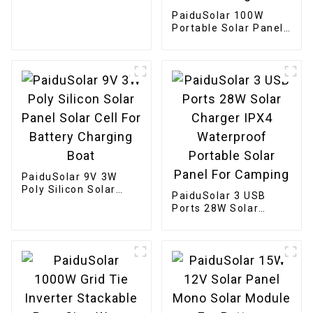
Solar Panel
PaiduSolar 100W
Portable Solar Panel
Mono crystalline
Foldable Panel Solar
For Power Station
Camping Hiking
PaiduSolar 9V 3W
Poly Silicon Solar
PaiduSolar 3 USB
Panel Solar Cell For
Ports 28W Solar
Battery Charging
Charger IPX4
Boat
Waterproof Portable
Solar Panel For
Camping