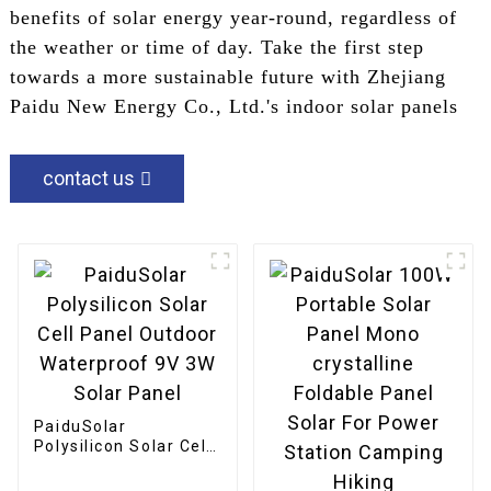
benefits of solar energy year-round, regardless of
the weather or time of day. Take the first step
towards a more sustainable future with Zhejiang
Paidu New Energy Co., Ltd.'s indoor solar panels
contact us
PaiduSolar
Polysilicon Solar Cell
Panel Outdoor
Waterproof 9V 3W