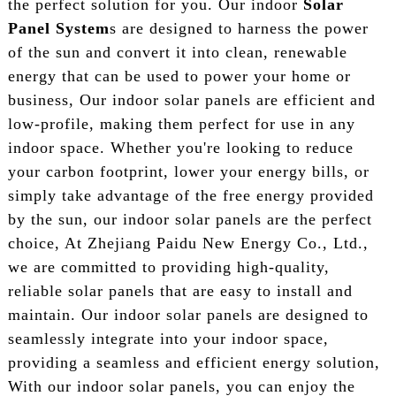
the perfect solution for you. Our indoor
Solar
Panel System
s are designed to harness the power
of the sun and convert it into clean, renewable
energy that can be used to power your home or
business, Our indoor solar panels are efficient and
low-profile, making them perfect for use in any
indoor space. Whether you're looking to reduce
your carbon footprint, lower your energy bills, or
simply take advantage of the free energy provided
by the sun, our indoor solar panels are the perfect
choice, At Zhejiang Paidu New Energy Co., Ltd.,
we are committed to providing high-quality,
reliable solar panels that are easy to install and
maintain. Our indoor solar panels are designed to
seamlessly integrate into your indoor space,
providing a seamless and efficient energy solution,
With our indoor solar panels, you can enjoy the