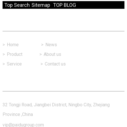
Top Search
Sitemap
TOP BLOG
Fast Link
>
Home
>
News
>
Product
>
About us
>
Service
>
Contact us
Contact Us
32 Tongji Road, Jiangbei District, Ningbo City, Zhejiang
Province ,China
vip@paidugroup.com