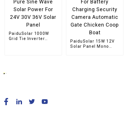
PaiduSolar 1000W
Grid Tie Inverter
PaiduSolar 15W 12V
Stackable Pure Sine
Solar Panel Mono
Wave Solar Power For
Solar Module For
24V 30V 36V Solar
Battery Charging
Panel
Security Camera
Automatic Gate
Chicken Coop Boat
© Copyright - 2010-2024 : All Rights Reserved.
Resource