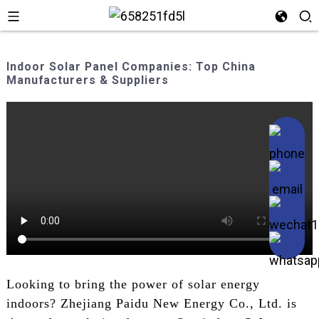
Indoor Solar Panel Companies: Top China
Manufacturers & Suppliers
Looking to bring the power of solar energy
indoors? Zhejiang Paidu New Energy Co., Ltd. is