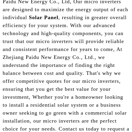
Paidu New Energy Co., Ltd, Our micro inverters
are designed to maximize the energy output of each
individual
Solar Panel
, resulting in greater overall
efficiency for your system. With our advanced
technology and high-quality components, you can
trust that our micro inverters will provide reliable
and consistent performance for years to come, At
Zhejiang Paidu New Energy Co., Ltd., we
understand the importance of finding the right
balance between cost and quality. That's why we
offer competitive quotes for our micro inverters,
ensuring that you get the best value for your
investment, Whether you're a homeowner looking
to install a residential solar system or a business
owner seeking to go green with a commercial solar
installation, our micro inverters are the perfect
choice for your needs. Contact us today to request a