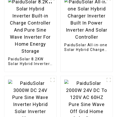
PaiduSolar All-in-one
Solar Hybrid Charger
Inverter Built In
PaiduSolar 8.2KW
Power Inverter And
Solar Hybrid Inverter
Solar Controller
Built-in Charge
Controller And Pure
Sine Wave Inverter
For Home Energy
Storage