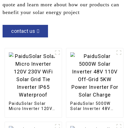
quote and learn more about how our products can
benefit your solar energy project
contact us
PaiduSolar Solar
PaiduSolar 5000W
Micro Inverter 120V
Solar Inverter 48V
230V WiFi Solar Grid
110V Off-Grid 5KW
Tie Inverter IP65
Power Inverter For
Waterproof
Solar Charge