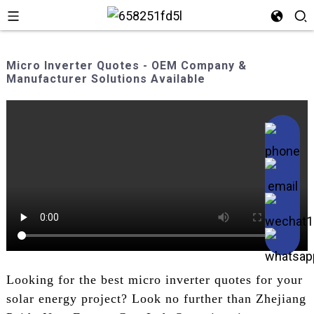
Micro Inverter Quotes - OEM Company &
Manufacturer Solutions Available
Looking for the best micro inverter quotes for your
solar energy project? Look no further than Zhejiang