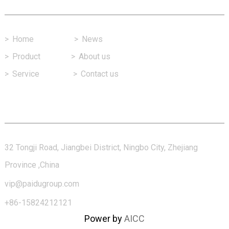
>
Home
>
News
>
Product
>
About us
>
Service
>
Contact us
Contact Us
32 Tongji Road, Jiangbei District, Ningbo City, Zhejiang
Province ,China
vip@paidugroup.com
+86-15824212121
Power by
AICC