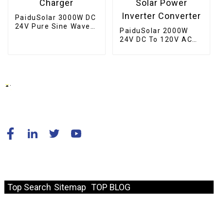
PaiduSolar 3000W DC
24V Pure Sine Wave
PaiduSolar 2000W
Inverter Hybrid Solar
24V DC To 120V AC
Inverter Charger
60HZ Pure Sine Wave
Off Grid Home Solar
Power Inverter
Converter
© Copyright - 2010-2024 : All Rights Reserved.
Resource
Top Search
Sitemap
TOP BLOG
Fast Link