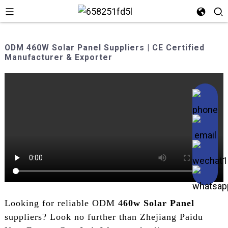
ODM 460W Solar Panel Suppliers | CE Certified
Manufacturer & Exporter
Looking for reliable ODM 4
60w Solar Panel
suppliers? Look no further than Zhejiang Paidu