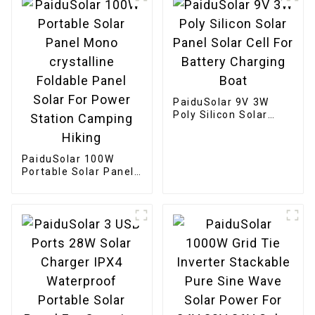
PaiduSolar 9V 3W
Poly Silicon Solar
Panel Solar Cell For
Battery Charging
Boat
PaiduSolar 100W
Portable Solar Panel
Mono crystalline
Foldable Panel Solar
For Power Station
Camping Hiking