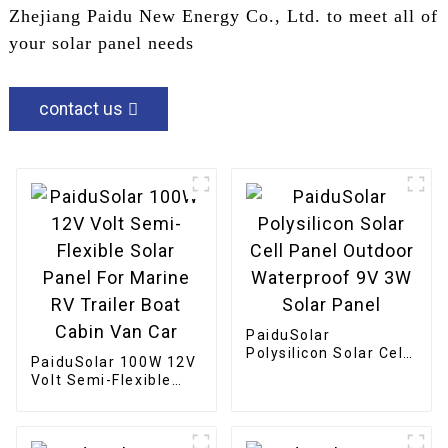
Zhejiang Paidu New Energy Co., Ltd. to meet all of
your solar panel needs
contact us
PaiduSolar
Polysilicon Solar Cell
PaiduSolar 100W 12V
Panel Outdoor
Volt Semi-Flexible
Waterproof 9V 3W
Solar Panel For
Solar Panel
Marine RV Trailer
Boat Cabin Van Car