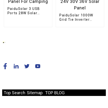
PaiduSolar 3 USB
Ports 28W Solar
PaiduSolar 1000W
Charger IPX4
Grid Tie Inverter
Waterproof Portable
Stackable Pure Sine
Solar Panel For
Wave Solar Power For
Camping
24V 30V 36V Solar
Panel
© Copyright - 2010-2024 : All Rights Reserved.
Resource
Top Search
Sitemap
TOP BLOG
Fast Link