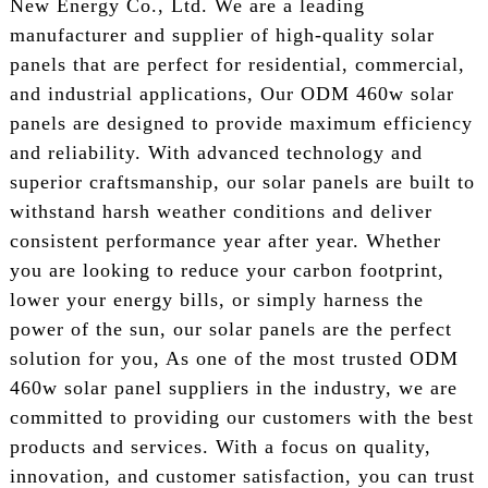
New Energy Co., Ltd. We are a leading
manufacturer and supplier of high-quality solar
panels that are perfect for residential, commercial,
and industrial applications, Our ODM 460w solar
panels are designed to provide maximum efficiency
and reliability. With advanced technology and
superior craftsmanship, our solar panels are built to
withstand harsh weather conditions and deliver
consistent performance year after year. Whether
you are looking to reduce your carbon footprint,
lower your energy bills, or simply harness the
power of the sun, our solar panels are the perfect
solution for you, As one of the most trusted ODM
460w solar panel suppliers in the industry, we are
committed to providing our customers with the best
products and services. With a focus on quality,
innovation, and customer satisfaction, you can trust