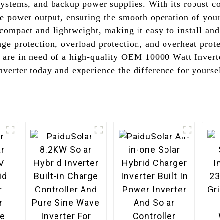
systems, and backup power supplies. With its robust c
ble power output, ensuring the smooth operation of your 
compact and lightweight, making it easy to install and 
age protection, overload protection, and overheat prote
u are in need of a high-quality OEM 10000 Watt Inverte
verter today and experience the difference for yourse