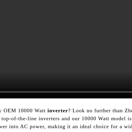
lity OEM 10000 Watt
inverter
? Look no further than Z
top-of-the-line inverters and our 10000 Watt model is 
wer into AC power, making it an ideal choice for a wid