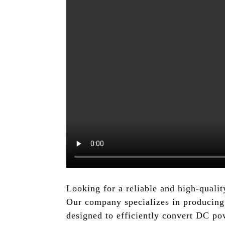
Looking for a reliable and high-qua
Our company specializes in producing 
designed to efficiently convert DC po