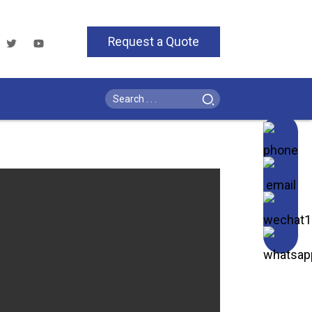
Request a Quote