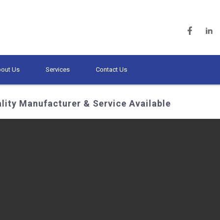
out Us
Services
Contact Us
lity Manufacturer & Service Available