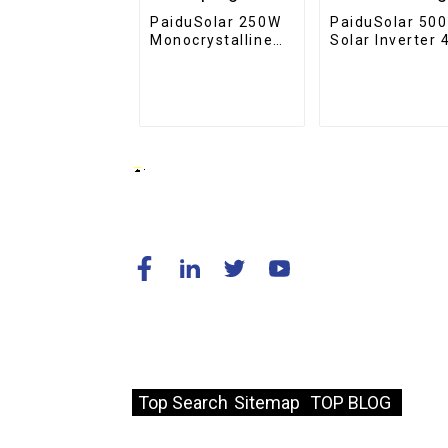
PaiduSolar 250W
PaiduSolar 50
Monocrystalline
Solar Inverter 
PV Module Solar
110V Off-Grid
Panel Battery For
5KW Power
Home Camping
Inverter For So
Boat
Charge
© Copyright - 2010-2024 : All Rights
Reserved.
Resource
Top Search
Sitemap
TOP BLOG