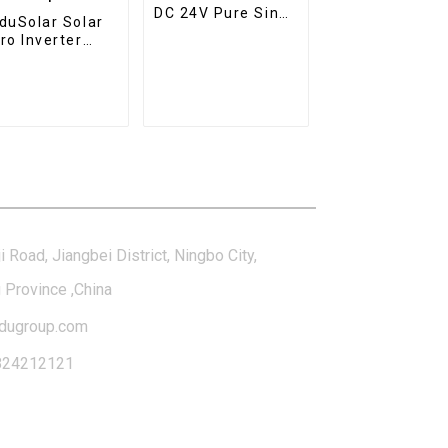
DC 24V Pure Sine
duSolar Solar
Wave Inverter
ro Inverter
Hybrid Solar
V 230V WiFi
Inverter Charger
ar Grid Tie
erter IP65
terproof
tact Us
i Road, Jiangbei District, Ningbo City,
 Province ,China
dugroup.com
824212121