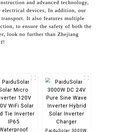
onstruction and advanced technology,
electrical devices, In addition, our
transport. It also features multiple
ction, to ensure the safety of both the
r, look no further than Zhejiang
lf!
PaiduSolar 3000W