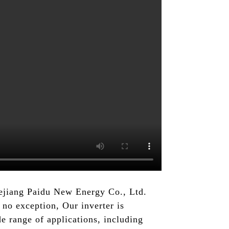
hejiang Paidu New Energy Co., Ltd.
no exception, Our inverter is
e range of applications, including