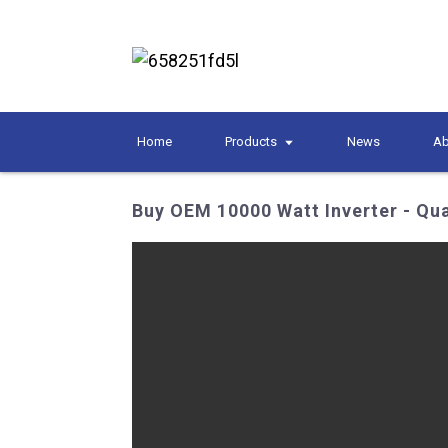
Home
Products
News
Ab
Buy OEM 10000 Watt Inverter - Qua