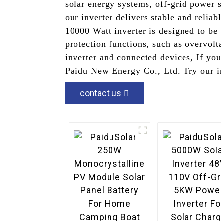
solar energy systems, off-grid power 
our inverter delivers stable and relia
10000 Watt inverter is designed to be 
protection functions, such as overvolt
inverter and connected devices, If yo
Paidu New Energy Co., Ltd. Try our in
contact us