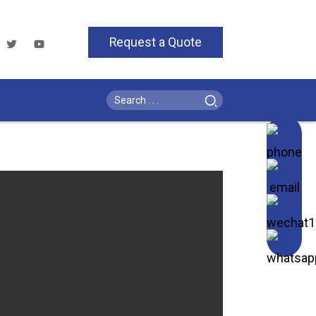
Request a Quote