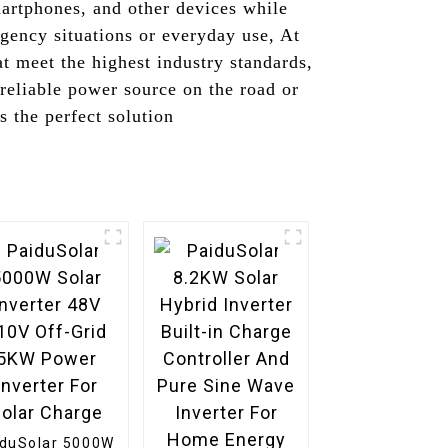
martphones, and other devices while
rgency situations or everyday use, At
 meet the highest industry standards,
reliable power source on the road or
s the perfect solution
iduSolar 5000W