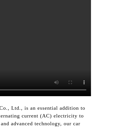
., Ltd., is an essential addition to
ternating current (AC) electricity to
 and advanced technology, our car