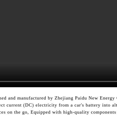
gned and manufactured by Zhejiang Paidu New Energy Co
ect current (DC) electricity from a car's battery into al
nces on the go, Equipped with high-quality components