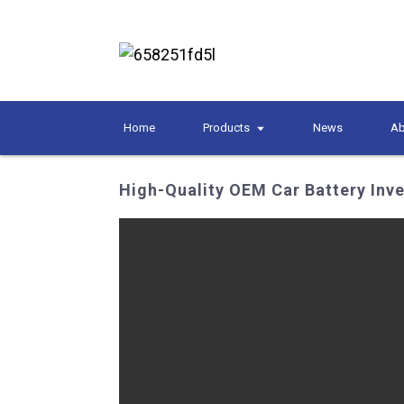
Home
Products
News
Ab
High-Quality OEM Car Battery Inv