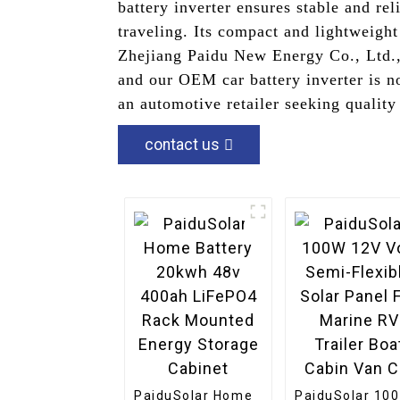
battery inverter ensures stable and re
traveling. Its compact and lightweight
Zhejiang Paidu New Energy Co., Ltd., 
and our OEM car battery inverter is n
an automotive retailer seeking quality 
contact us
PaiduSolar Home
PaiduSolar 10