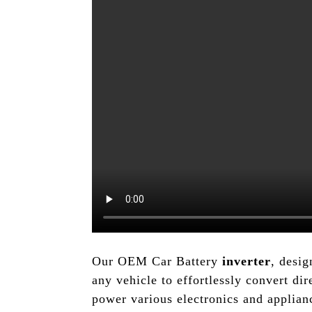
Our OEM Car Battery
inverter
, desi
any vehicle to effortlessly convert dir
power various electronics and applia