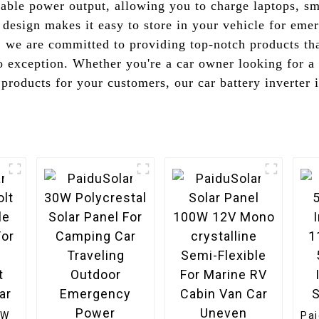
liable power output, allowing you to charge laptops, s
 design makes it easy to store in your vehicle for eme
we are committed to providing top-notch products that
o exception. Whether you're a car owner looking for a 
products for your customers, our car battery inverter i
0W
Pa