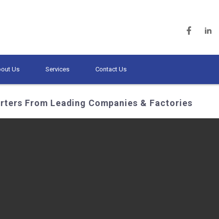
out Us
Services
Contact Us
erters From Leading Companies & Factories