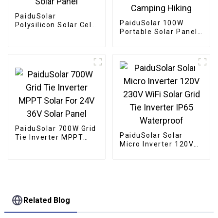
PaiduSolar
PaiduSolar 100W
Polysilicon Solar Cell
Portable Solar Panel
Panel Outdoor
Mono crystalline
Waterproof 9V 3W
Foldable Panel Solar
Solar Panel
For Power Station
Camping Hiking
PaiduSolar 700W Grid
PaiduSolar Solar
Tie Inverter MPPT
Micro Inverter 120V
Solar For 24V 36V
230V WiFi Solar Grid
Solar Panel
Tie Inverter IP65
Waterproof
Related Blog