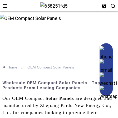
n
>>
Home
OEM Compact Solar Panels
Wholesale OEM Compact Solar Panels - Top
Products From Leading Companies
Our OEM Compact
Solar Panel
s are designed and
manufactured by Zhejiang Paidu New Energy Co.,
Ltd. for companies looking to provide their