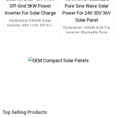
PaiduSolar 5000W Solar
Inverter 48V 110V Off-Grid
PaiduSolar 1000W Grid Tie
5KW Power Inverter For
Inverter Stackable Pure
Solar Charge
Sine Wave Solar Power For
24V 30V 36V Solar Panel
Top Selling Products