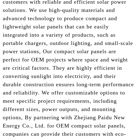
customers with reliable and efficient solar power
solutions. We use high-quality materials and
advanced technology to produce compact and
lightweight solar panels that can be easily
integrated into a variety of products, such as
portable chargers, outdoor lighting, and small-scale
power stations, Our compact solar panels are
perfect for OEM projects where space and weight
are critical factors. They are highly efficient in
converting sunlight into electricity, and their
durable construction ensures long-term performance
and reliability. We offer customizable options to
meet specific project requirements, including
different sizes, power outputs, and mounting
options, By partnering with Zhejiang Paidu New
Energy Co., Ltd. for OEM compact solar panels,
companies can provide their customers with eco-