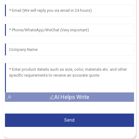
AI Helps Write
Send