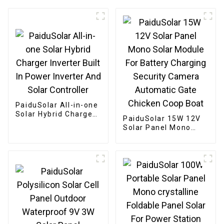
PaiduSolar All-in-one
Solar Hybrid Charger
PaiduSolar 15W 12V
Inverter Built In
Solar Panel Mono
Power Inverter And
Solar Module For
Solar Controller
Battery Charging
Security Camera
Automatic Gate
Chicken Coop Boat