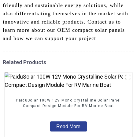
friendly and sustainable energy solutions, while
also differentiating themselves in the market with
innovative and reliable products. Contact us to
learn more about our OEM compact solar panels
and how we can support your project
Related Products
PaiduSolar 100W 12V Mono Crystalline Solar Panel
Compact Design Module For RV Marine Boat
Read More