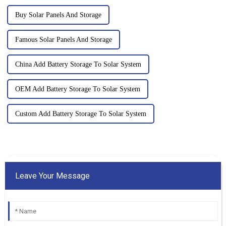
Buy Solar Panels And Storage
Famous Solar Panels And Storage
China Add Battery Storage To Solar System
OEM Add Battery Storage To Solar System
Custom Add Battery Storage To Solar System
Leave Your Message