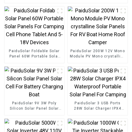
PaiduSolar Foldable Solar
PaiduSolar 200W 12V Mono
Panel 60W Portable Solar
Module PV Mono crystalline
Panels For Camping Cell
Solar Panels For RV Boat
Phone Tablet And 5-18V
Home Roof Camper
Devices
PaiduSolar 9V 3W Poly
PaiduSolar 3 USB Ports
Silicon Solar Panel Solar
28W Solar Charger IPX4
Cell For Battery Charging
Waterproof Portable Solar
Boat
Panel For Camping