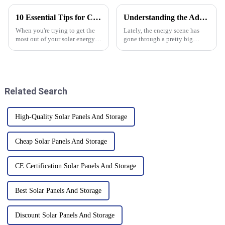
10 Essential Tips for Choosing the Best Grid Tie Inverter for Your Solar System
Understanding the Advantages of Solar Battery Storage Cabinet Systems
When you're trying to get the
Lately, the energy scene has
most out of your solar energy
gone through a pretty big
system, picking the right Grid
shake-up. Thanks to new
Tie Inverter (or GTI, if you
advancements in renewable
wanna sound fancy) is a
tech and everyone’s push for
sustainability,
Related Search
High-Quality Solar Panels And Storage
Cheap Solar Panels And Storage
CE Certification Solar Panels And Storage
Best Solar Panels And Storage
Discount Solar Panels And Storage