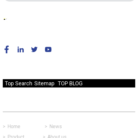
© Copyright - 2010-2024 : All Rights Reserved.
Resource
Top Search
Sitemap
TOP BLOG
Fast Link
>
Home
>
News
>
Product
>
About us