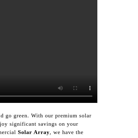
and go green. With our premium solar
oy significant savings on your
mmercial
Solar Array
, we have the