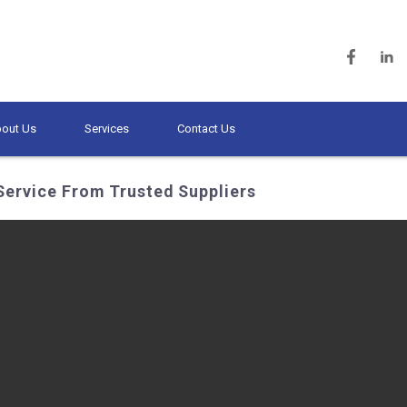
out Us
Services
Contact Us
Service From Trusted Suppliers