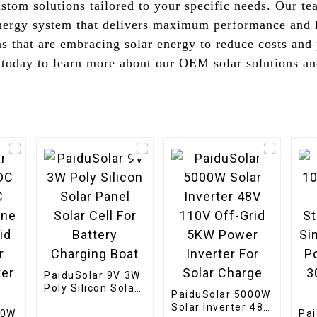
stom solutions tailored to your specific needs. Our te
 energy system that delivers maximum performance and 
s that are embracing solar energy to reduce costs and
today to learn more about our OEM solar solutions and
PaiduSolar 9V 3W
Poly Silicon Solar
PaiduSolar 5000W
Panel Solar Cell
Solar Inverter 48V
00W
For Battery
Pa