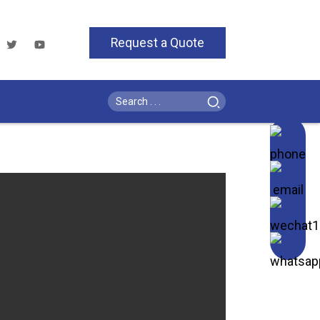
Request a Quote