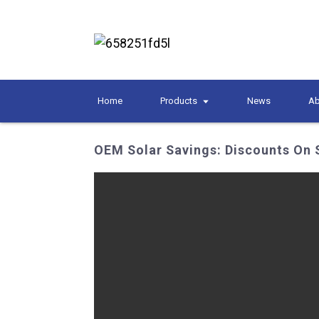
Home
Products
News
Ab
OEM Solar Savings: Discounts On 