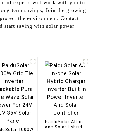
am of experts will work with you to
long-term savings, Join the growing
 protect the environment. Contact
 start saving with solar power
PaiduSolar All-in-
one Solar Hybrid
iduSolar 1000W