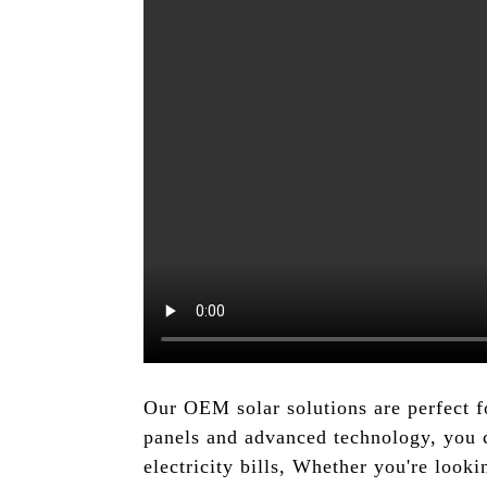
Our OEM solar solutions are perfect f
panels and advanced technology, you 
electricity bills, Whether you're look