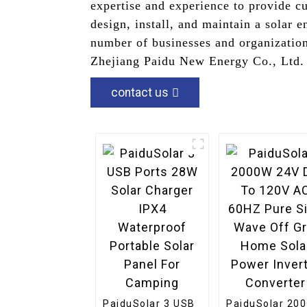
expertise and experience to provide cu
design, install, and maintain a solar
number of businesses and organization
Zhejiang Paidu New Energy Co., Ltd. 
contact us
PaiduSolar 3 USB
PaiduSolar 20