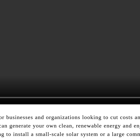
or businesses and organizations looking to cut costs 
can generate your own clean, renewable energy and enj
ing to install a small-scale solar system or a large co