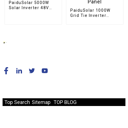
PaiduSolar 5000W
Solar Inverter 48V
PaiduSolar 1000W
110V Off-Grid 5KW
Grid Tie Inverter
Power Inverter For
Stackable Pure Sine
Solar Charge
Wave Solar Power For
24V 30V 36V Solar
Panel
© Copyright - 2010-2024 : All Rights Reserved.
Resource
Top Search
Sitemap
TOP BLOG
Fast Link