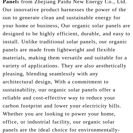
Panel
s from Zhejiang Paidu New Energy Co., Ltd.
Our innovative product harnesses the power of the
sun to generate clean and sustainable energy for
your home or business, Our organic solar panels are
designed to be highly efficient, durable, and easy to
install. Unlike traditional solar panels, our organic
panels are made from lightweight and flexible
materials, making them versatile and suitable for a
variety of applications. They are also aesthetically
pleasing, blending seamlessly with any
architectural design, With a commitment to
sustainability, our organic solar panels offer a
reliable and cost-effective way to reduce your
carbon footprint and lower your electricity bills.
Whether you are looking to power your home,
office, or industrial facility, our organic solar
panels are the ideal choice for environmentally-