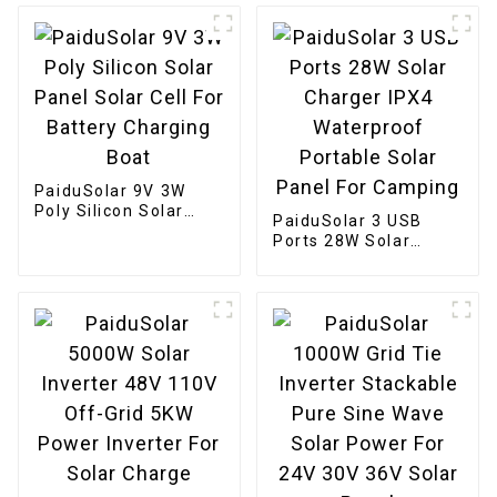
Camper
Phone Tablet And 5-
18V Devices
PaiduSolar 9V 3W
Poly Silicon Solar
PaiduSolar 3 USB
Panel Solar Cell For
Ports 28W Solar
Battery Charging
Charger IPX4
Boat
Waterproof Portable
Solar Panel For
Camping