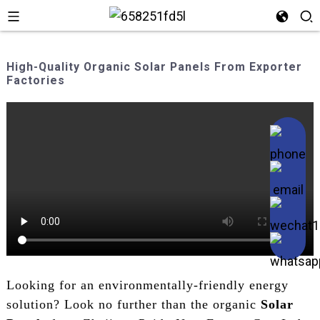
High-Quality Organic Solar Panels From Exporter
Factories
Looking for an environmentally-friendly energy
solution? Look no further than the organic
Solar