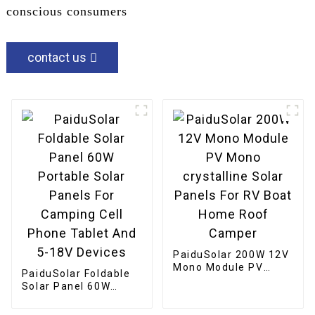
conscious consumers
contact us
PaiduSolar 200W 12V
Mono Module PV
PaiduSolar Foldable
Mono crystalline
Solar Panel 60W
Solar Panels For RV
Portable Solar Panels
Boat Home Roof
For Camping Cell