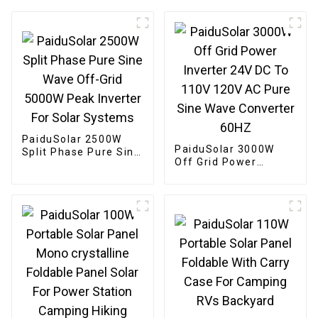
PaiduSolar 2500W
PaiduSolar 3000W
Split Phase Pure Sine
Off Grid Power
Wave Off-Grid 5000W
Inverter 24V DC To
Peak Inverter For
110V 120V AC Pure
Solar Systems
Sine Wave Converter
60HZ