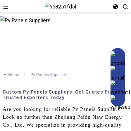
n
>>
Home
Pv Panels Suppliers
Custom Pv Panels Suppliers: Get Quotes From
Trusted Exporters Today
Are you looking for reliable Pv Panels Suppliers?
Look no further than Zhejiang Paidu New Energy
Co., Ltd. We specialize in providing high-quality