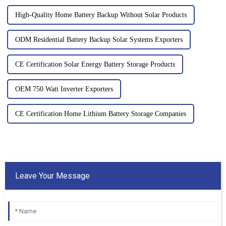
High-Quality Home Battery Backup Without Solar Products
ODM Residential Battery Backup Solar Systems Exporters
CE Certification Solar Energy Battery Storage Products
OEM 750 Watt Inverter Exporters
CE Certification Home Lithium Battery Storage Companies
Leave Your Message