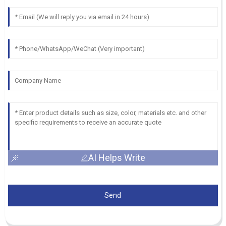
AI Helps Write
Send