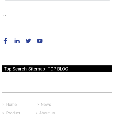
© Copyright - 2010-2024 : All Rights Reserved.
Resource
Top Search
Sitemap
TOP BLOG
Fast Link
>
Home
>
News
>
Product
>
About us