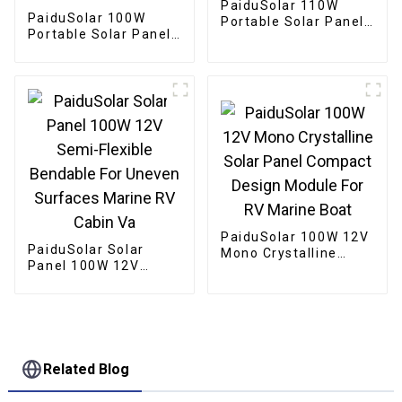
PaiduSolar 110W
PaiduSolar 100W
Portable Solar Panel
Portable Solar Panel
Foldable With Carry
Mono crystalline
Case For Camping
Foldable Panel Solar
RVs Backyard
For Power Station
Camping Hiking
PaiduSolar 100W 12V
PaiduSolar Solar
Mono Crystalline
Panel 100W 12V
Solar Panel Compact
Semi-Flexible
Design Module For RV
Bendable For Uneven
Marine Boat
Surfaces Marine RV
Cabin Va
Related Blog