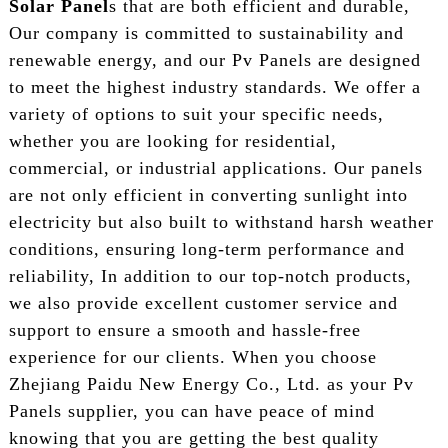
Solar Panel
s that are both efficient and durable,
Our company is committed to sustainability and
renewable energy, and our Pv Panels are designed
to meet the highest industry standards. We offer a
variety of options to suit your specific needs,
whether you are looking for residential,
commercial, or industrial applications. Our panels
are not only efficient in converting sunlight into
electricity but also built to withstand harsh weather
conditions, ensuring long-term performance and
reliability, In addition to our top-notch products,
we also provide excellent customer service and
support to ensure a smooth and hassle-free
experience for our clients. When you choose
Zhejiang Paidu New Energy Co., Ltd. as your Pv
Panels supplier, you can have peace of mind
knowing that you are getting the best quality