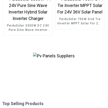
PaiduSolar 700W Grid Tie
Inverter MPPT Solar For 24V
PaiduSolar 3000W DC 24V
36V Solar Panel
Pure Sine Wave Inverter
Hybrid Solar Inverter
Charger
Top Selling Products