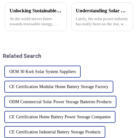
Unlocking Sustainable Energy Solutions with Off Grid Inverters for a Greener Future
Understanding Solar Power Systems: Key Insights and Industry Trends for 2024
As the world moves faster
Lately, the solar power industry
towards renewable energy,
has really been on the rise, with
solutions like Off Grid Inverters
some pretty exciting shifts
are really making a difference
happening towards more
in building sustainable power
renewable energy sources.
Related Search
OEM 30 Kwh Solar System Suppliers
CE Certification Modular Home Battery Storage Factory
ODM Commercial Solar Power Storage Batteries Products
CE Certification Home Battery Power Storage Companies
CE Certification Industrial Battery Storage Products