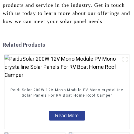
products and service in the industry. Get in touch
with us today to learn more about our offerings and
how we can meet your solar panel needs
Related Products
PaiduSolar 200W 12V Mono Module PV Mono crystalline
Solar Panels For RV Boat Home Roof Camper
Read More