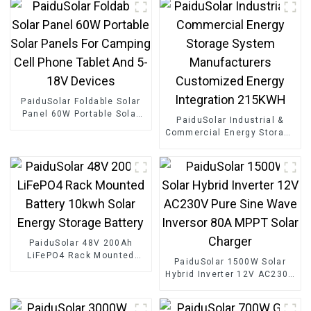
PaiduSolar Foldable Solar
Panel 60W Portable Solar
PaiduSolar Industrial &
Panels For Camping Cell
Commercial Energy Storage
Phone Tablet And 5-18V
System Manufacturers
Devices
Customized Energy
Integration 215KWH
PaiduSolar 48V 200Ah
LiFePO4 Rack Mounted
PaiduSolar 1500W Solar
Battery 10kwh Solar Energy
Hybrid Inverter 12V AC230V
Storage Battery
Pure Sine Wave Inversor
80A MPPT Solar Charger