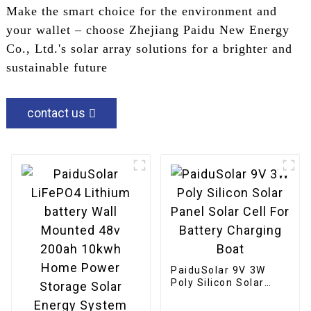
Make the smart choice for the environment and
your wallet – choose Zhejiang Paidu New Energy
Co., Ltd.'s solar array solutions for a brighter and
sustainable future
contact us
PaiduSolar 9V 3W
Poly Silicon Solar
Panel Solar Cell For
Battery Charging