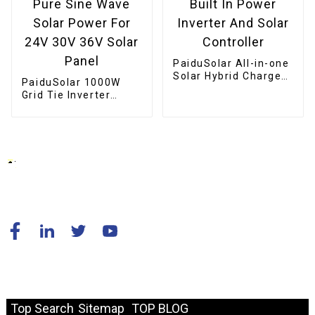
PaiduSolar All-in-one
Solar Hybrid Charger
PaiduSolar 1000W
Inverter Built In
Grid Tie Inverter
Power Inverter And
Stackable Pure Sine
Solar Controller
Wave Solar Power For
24V 30V 36V Solar
Panel
© Copyright - 2010-2024 : All Rights Reserved.
Resource
Top Search
Sitemap
TOP BLOG