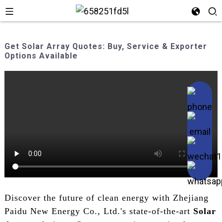
Get Solar Array Quotes: Buy, Service & Exporter
Options Available
Discover the future of clean energy with Zhejiang
Paidu New Energy Co., Ltd.'s state-of-the-art
Solar