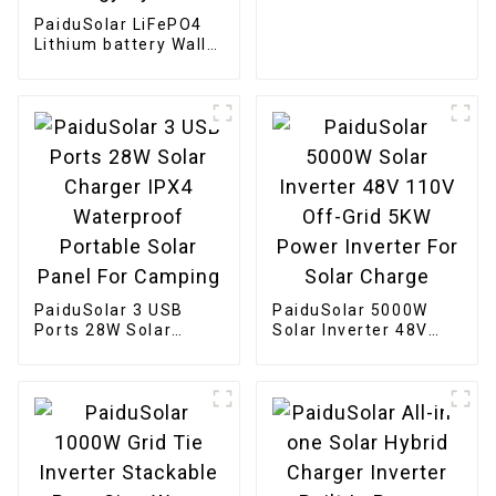
Boat
PaiduSolar LiFePO4
Lithium battery Wall
Mounted 48v 200ah
10kwh Home Power
Storage Solar Energy
System
PaiduSolar 3 USB
PaiduSolar 5000W
Ports 28W Solar
Solar Inverter 48V
Charger IPX4
110V Off-Grid 5KW
Waterproof Portable
Power Inverter For
Solar Panel For
Solar Charge
Camping