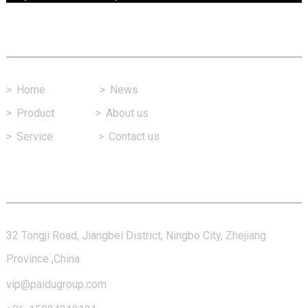
Fast Link
>
Home
>
News
>
Product
>
About us
>
Service
>
Contact us
Contact Us
32 Tongji Road, Jiangbei District, Ningbo City, Zhejiang
Province ,China
vip@paidugroup.com