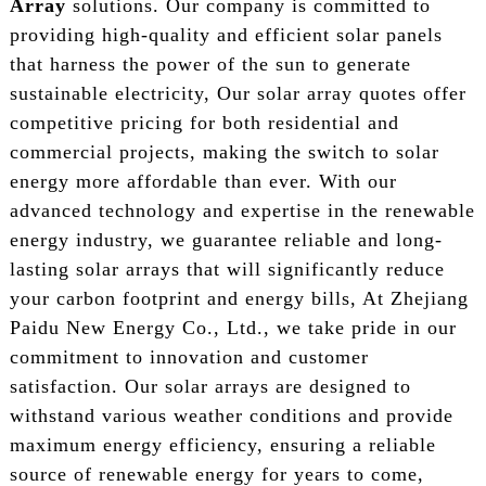
Array
solutions. Our company is committed to
providing high-quality and efficient solar panels
that harness the power of the sun to generate
sustainable electricity, Our solar array quotes offer
competitive pricing for both residential and
commercial projects, making the switch to solar
energy more affordable than ever. With our
advanced technology and expertise in the renewable
energy industry, we guarantee reliable and long-
lasting solar arrays that will significantly reduce
your carbon footprint and energy bills, At Zhejiang
Paidu New Energy Co., Ltd., we take pride in our
commitment to innovation and customer
satisfaction. Our solar arrays are designed to
withstand various weather conditions and provide
maximum energy efficiency, ensuring a reliable
source of renewable energy for years to come,