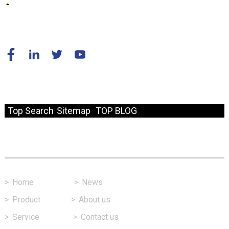
© Copyright - 2010-2024 : All Rights Reserved.
Resource
Top Search
Sitemap
TOP BLOG
Fast Link
>
Home
>
News
>
Product
>
About us
>
Service
>
Contact us