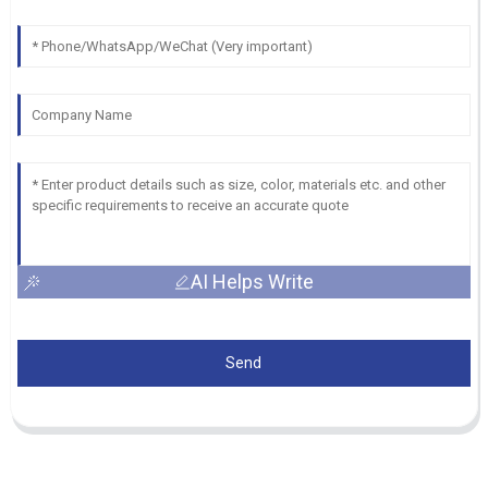
AI Helps Write
Send