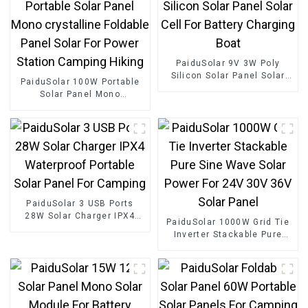
PaiduSolar 9V 3W Poly
Silicon Solar Panel Solar
PaiduSolar 100W Portable
Cell For Battery Charging
Solar Panel Mono
Boat
crystalline Foldable Panel
Solar For Power Station
Camping Hiking
PaiduSolar 3 USB Ports
28W Solar Charger IPX4
PaiduSolar 1000W Grid Tie
Waterproof Portable Solar
Inverter Stackable Pure
Panel For Camping
Sine Wave Solar Power For
24V 30V 36V Solar Panel