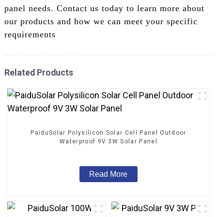
panel needs. Contact us today to learn more about
our products and how we can meet your specific
requirements
Related Products
PaiduSolar Polysilicon Solar Cell Panel Outdoor
Waterproof 9V 3W Solar Panel
Read More