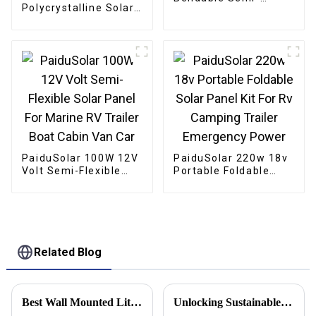
Polycrystalline Solar
Flexible Solar Panel
Panel For Lighting
For Caravan RV Boat
Boat Gate Opener
Camper Trailer
Chicken Coop
PaiduSolar 100W 12V
PaiduSolar 220w 18v
Volt Semi-Flexible
Portable Foldable
Solar Panel For
Solar Panel Kit For Rv
Marine RV Trailer
Camping Trailer
Boat Cabin Van Car
Emergency Power
Related Blog
Best Wall Mounted Lithium Battery Solutions for Your Home?
Unlocking Sustainable Energy Solutions with Off Grid Inverters for a Greener Future