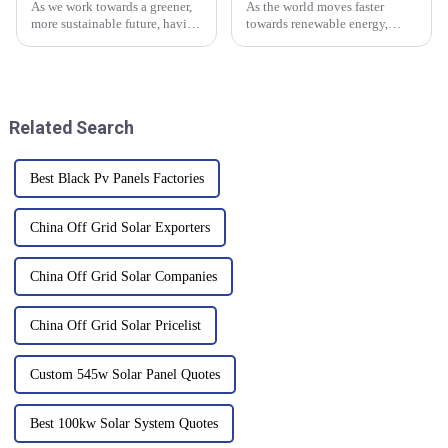
As we work towards a greener,
As the world moves faster
more sustainable future, having
towards renewable energy,
reliable energy solutions is
solutions like Off Grid Inverters
more important than ever. One
are really making a difference
option that's gaining
in building sustainable power
Related Search
Best Black Pv Panels Factories
China Off Grid Solar Exporters
China Off Grid Solar Companies
China Off Grid Solar Pricelist
Custom 545w Solar Panel Quotes
Best 100kw Solar System Quotes