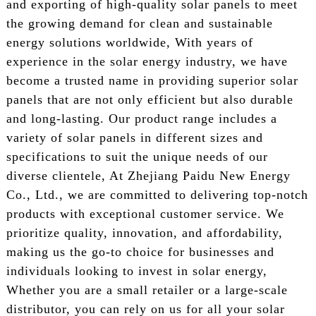
and exporting of high-quality solar panels to meet
the growing demand for clean and sustainable
energy solutions worldwide, With years of
experience in the solar energy industry, we have
become a trusted name in providing superior solar
panels that are not only efficient but also durable
and long-lasting. Our product range includes a
variety of solar panels in different sizes and
specifications to suit the unique needs of our
diverse clientele, At Zhejiang Paidu New Energy
Co., Ltd., we are committed to delivering top-notch
products with exceptional customer service. We
prioritize quality, innovation, and affordability,
making us the go-to choice for businesses and
individuals looking to invest in solar energy,
Whether you are a small retailer or a large-scale
distributor, you can rely on us for all your solar