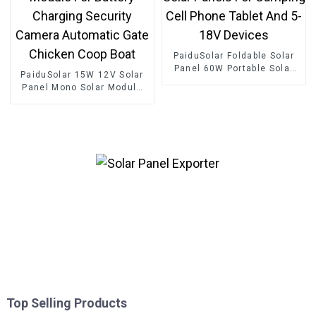
PaiduSolar Foldable Solar
Panel 60W Portable Solar
PaiduSolar 15W 12V Solar
Panels For Camping Cell
Panel Mono Solar Module
Phone Tablet And 5-18V
For Battery Charging
Devices
Security Camera Automatic
Gate Chicken Coop Boat
Top Selling Products