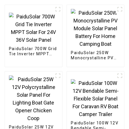
PaiduSolar 700W Grid
PaiduSolar 250W
Tie Inverter MPPT
Monocrystalline PV
Solar For 24V 36V
Module Solar Panel
Solar Panel
Battery For Home
Camping Boat
PaiduSolar 100W 12V
PaiduSolar 25W 12V
Bendable Semi-