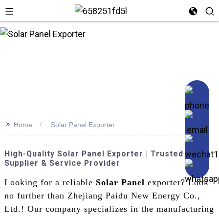
n
>>
Home
Solar Panel Exporter
High-Quality Solar Panel Exporter | Trusted
Supplier & Service Provider
Looking for a reliable
Solar Panel
exporter? Look
no further than Zhejiang Paidu New Energy Co.,
Ltd.! Our company specializes in the manufacturing