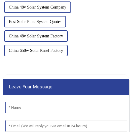
China 48v Solar System Company
Best Solar Plate System Quotes
China 48v Solar System Factory
China 650w Solar Panel Factory
Leave Your Message