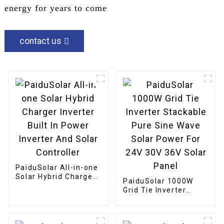
energy for years to come
contact us
PaiduSolar All-in-one
Solar Hybrid Charger
PaiduSolar 1000W
Inverter Built In
Grid Tie Inverter
Power Inverter And
Stackable Pure Sine
Solar Controller
Wave Solar Power For
24V 30V 36V Solar