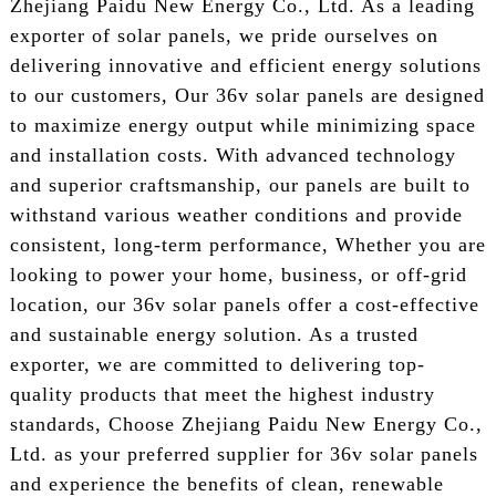
Zhejiang Paidu New Energy Co., Ltd. As a leading
exporter of solar panels, we pride ourselves on
delivering innovative and efficient energy solutions
to our customers, Our 36v solar panels are designed
to maximize energy output while minimizing space
and installation costs. With advanced technology
and superior craftsmanship, our panels are built to
withstand various weather conditions and provide
consistent, long-term performance, Whether you are
looking to power your home, business, or off-grid
location, our 36v solar panels offer a cost-effective
and sustainable energy solution. As a trusted
exporter, we are committed to delivering top-
quality products that meet the highest industry
standards, Choose Zhejiang Paidu New Energy Co.,
Ltd. as your preferred supplier for 36v solar panels
and experience the benefits of clean, renewable