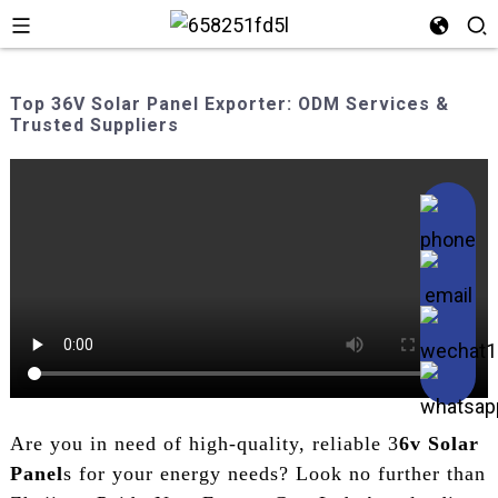
Top 36V Solar Panel Exporter: ODM Services &
Trusted Suppliers
Are you in need of high-quality, reliable 3
6v Solar
Panel
s for your energy needs? Look no further than