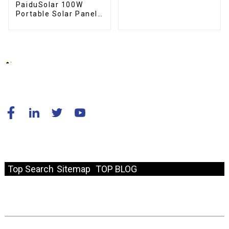
Boat
PaiduSolar 100W
Portable Solar Panel
Mono crystalline
Foldable Panel Solar
For Power Station
Camping Hiking
© Copyright - 2010-2024 : All Rights Reserved.
Resource
Top Search
Sitemap
TOP BLOG
Fast Link