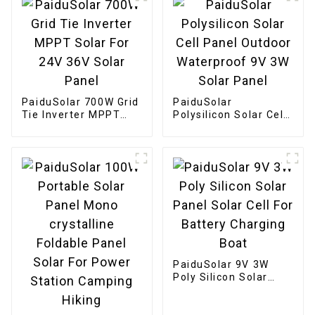
Panel
PaiduSolar 700W Grid
PaiduSolar
Tie Inverter MPPT
Polysilicon Solar Cell
Solar For 24V 36V
Panel Outdoor
Solar Panel
Waterproof 9V 3W
Solar Panel
PaiduSolar 9V 3W
Poly Silicon Solar
Panel Solar Cell For
Battery Charging