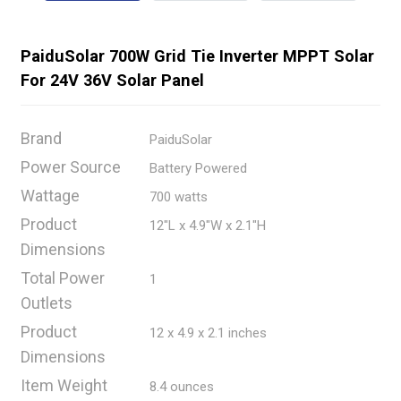
PaiduSolar 700W Grid Tie Inverter MPPT Solar
For 24V 36V Solar Panel
Brand
PaiduSolar
Power Source
Battery Powered
Wattage
700 watts
Product
12"L x 4.9"W x 2.1"H
Dimensions
Total Power
1
Outlets
Product
12 x 4.9 x 2.1 inches
Dimensions
Item Weight
8.4 ounces