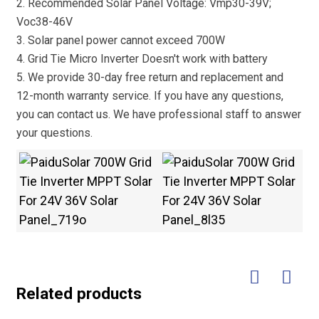
2. Recommended Solar Panel Voltage: Vmp30-39V;
Voc38-46V
3. Solar panel power cannot exceed 700W
4. Grid Tie Micro Inverter Doesn't work with battery
5. We provide 30-day free return and replacement and
12-month warranty service. If you have any questions,
you can contact us. We have professional staff to answer
your questions.
Related products