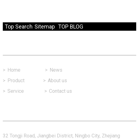
© Copyright - 2010-2024 : All Rights Reserved.
Resource
Top Search
Sitemap
TOP BLOG
Fast Link
>
Home
>
News
>
Product
>
About us
>
Service
>
Contact us
Contact Us
32 Tongji Road, Jiangbei District, Ningbo City, Zhejiang