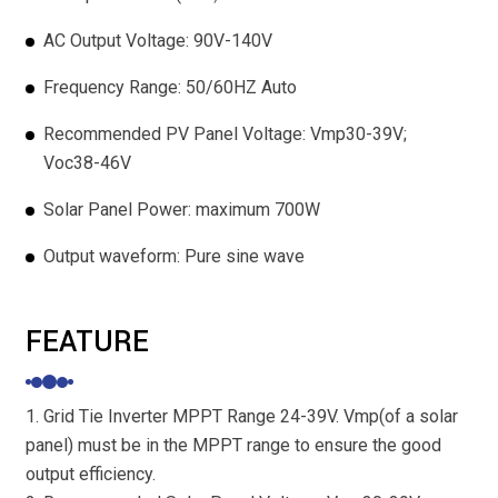
AC Output Voltage: 90V-140V
Frequency Range: 50/60HZ Auto
Recommended PV Panel Voltage: Vmp30-39V;
Voc38-46V
Solar Panel Power: maximum 700W
Output waveform: Pure sine wave
FEATURE
1. Grid Tie Inverter MPPT Range 24-39V. Vmp(of a solar
panel) must be in the MPPT range to ensure the good
output efficiency.