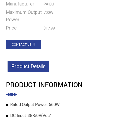
Manufacturer
PAIDU
Maximum Output
700W
Power
Price
$17.99
CONTACT US
Product Details
PRODUCT INFORMATION
Rated Output Power: 560W
DC Input: 38-50V(Voc）