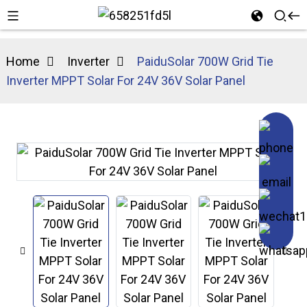
Home
Inverter
PaiduSolar 700W Grid Tie
Inverter MPPT Solar For 24V 36V Solar Panel