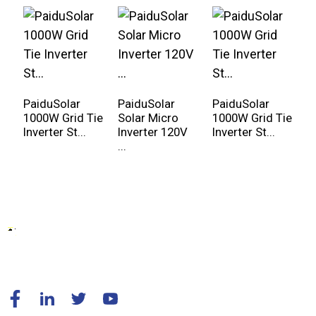
PaiduSolar
PaiduSolar
PaiduSolar
P
1000W Grid Tie
Solar Micro
1000W Grid Tie
2
Inverter St...
Inverter 120V
Inverter St...
I
...