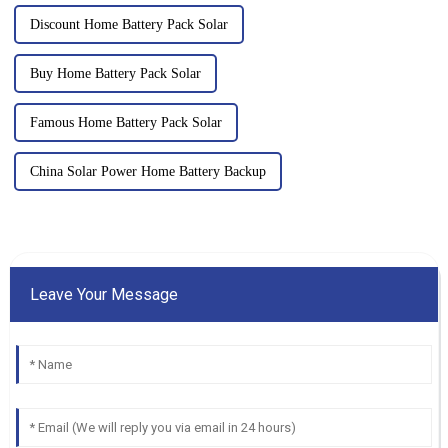
Discount Home Battery Pack Solar
Buy Home Battery Pack Solar
Famous Home Battery Pack Solar
China Solar Power Home Battery Backup
Leave Your Message