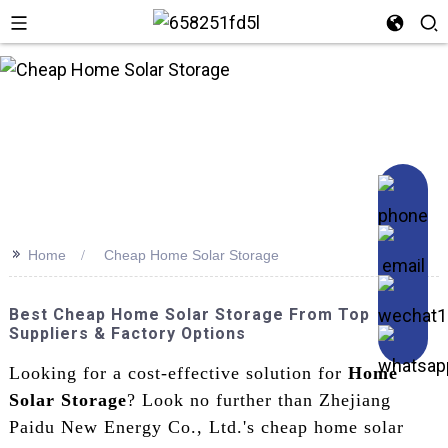
n
>>
Home
Cheap Home Solar Storage
Best Cheap Home Solar Storage From Top
Suppliers & Factory Options
Looking for a cost-effective solution for
Home
Solar Storage
? Look no further than Zhejiang
Paidu New Energy Co., Ltd.'s cheap home solar