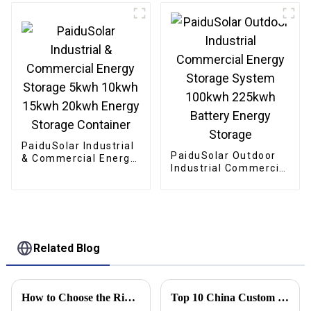
Storage System
Storage Container
Container For
Industry
PaiduSolar Industrial
PaiduSolar Outdoor
& Commercial Energy
Industrial Commercial
Storage 5kwh 10kwh
Energy Storage
15kwh 20kwh Energy
System 100kwh
Storage Container
225kwh Battery
Energy Storage
Related Blog
How to Choose the Right Solar Battery Storage Cabinet for Your Energy Needs
Top 10 China Custom Solar Electric System Factories You Should Know?