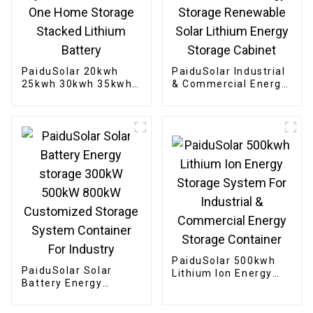
PaiduSolar 20kwh
PaiduSolar Industrial
25kwh 30kwh 35kwh
& Commercial Energy
Hybrid Inverter All In
Storage Renewable
One Home Storage
Solar Lithium Energy
Stacked Lithium
Storage Cabinet
Battery
PaiduSolar 500kwh
PaiduSolar Solar
Lithium Ion Energy
Battery Energy
Storage System For
storage 300kW 500kW
Industrial &
800kW Customized
Commercial Energy