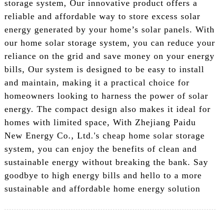
storage system, Our innovative product offers a
reliable and affordable way to store excess solar
energy generated by your home’s solar panels. With
our home solar storage system, you can reduce your
reliance on the grid and save money on your energy
bills, Our system is designed to be easy to install
and maintain, making it a practical choice for
homeowners looking to harness the power of solar
energy. The compact design also makes it ideal for
homes with limited space, With Zhejiang Paidu
New Energy Co., Ltd.'s cheap home solar storage
system, you can enjoy the benefits of clean and
sustainable energy without breaking the bank. Say
goodbye to high energy bills and hello to a more
sustainable and affordable home energy solution