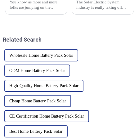
You know, as more and more
The Solar Electric System
folks are jumping on the
industry is really taking off
renewable energy bandwagon,
worldwide right now, with
it’s really becoming crucial to
China pretty much leading the
have reliable energy storage
way in coming up with
innovative
Related Search
Wholesale Home Battery Pack Solar
ODM Home Battery Pack Solar
High-Quality Home Battery Pack Solar
Cheap Home Battery Pack Solar
CE Certification Home Battery Pack Solar
Best Home Battery Pack Solar