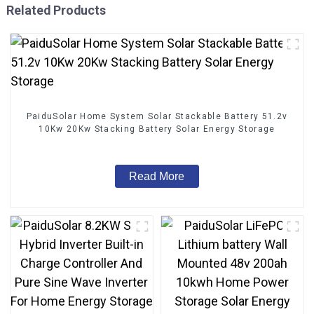
Related Products
PaiduSolar Home System Solar Stackable Battery 51.2v
10Kw 20Kw Stacking Battery Solar Energy Storage
Read More