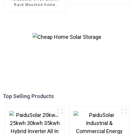
Rack Mounted Energy
Rack Mounted Home
Storage Cabinet
Lifepo4 Battery 10kwh Solar
System Energy Storage
Top Selling Products