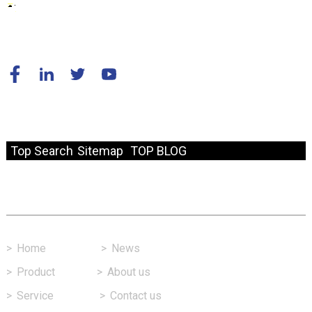
© Copyright - 2010-2024 : All Rights Reserved.
Resource
Top Search
Sitemap
TOP BLOG
Fast Link
>
Home
>
News
>
Product
>
About us
>
Service
>
Contact us