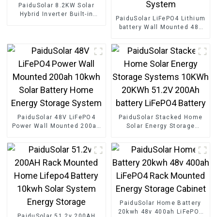
PaiduSolar 8.2KW Solar
Hybrid Inverter Built-in
PaiduSolar LiFePO4 Lithium
Charge Controller And Pure
battery Wall Mounted 48v
Sine Wave Inverter For
200ah 10kwh Home Power
Home Energy Storage
Storage Solar Energy
System
PaiduSolar 48V LiFePO4
PaiduSolar Stacked Home
Power Wall Mounted 200ah
Solar Energy Storage
10kwh Solar Battery Home
Systems 10KWh 20KWh
Energy Storage System
51.2V 200Ah battery
LiFePO4 Battery
PaiduSolar Home Battery
20kwh 48v 400ah LiFePO4
PaiduSolar 51.2v 200AH