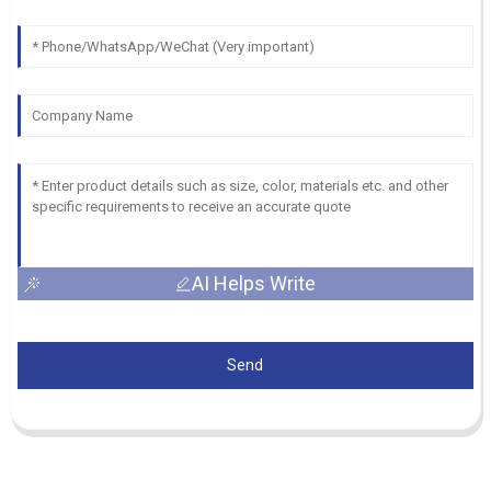
AI Helps Write
Send