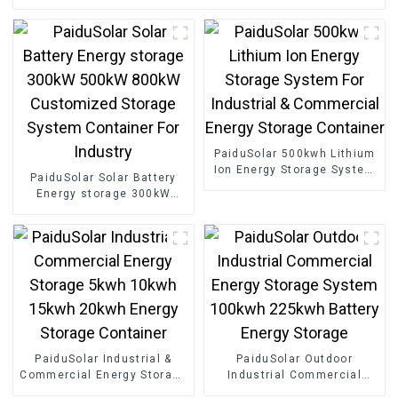
PaiduSolar 500kwh Lithium
Ion Energy Storage System
PaiduSolar Solar Battery
For Industrial & Commercial
Energy storage 300kW
Energy Storage Container
500kW 800kW Customized
Storage System Container
For Industry
PaiduSolar Industrial &
PaiduSolar Outdoor
Commercial Energy Storage
Industrial Commercial
5kwh 10kwh 15kwh 20kwh
Energy Storage System