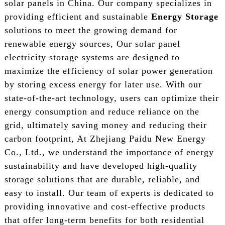
solar panels in China. Our company specializes in
providing efficient and sustainable
Energy Storage
solutions to meet the growing demand for
renewable energy sources, Our solar panel
electricity storage systems are designed to
maximize the efficiency of solar power generation
by storing excess energy for later use. With our
state-of-the-art technology, users can optimize their
energy consumption and reduce reliance on the
grid, ultimately saving money and reducing their
carbon footprint, At Zhejiang Paidu New Energy
Co., Ltd., we understand the importance of energy
sustainability and have developed high-quality
storage solutions that are durable, reliable, and
easy to install. Our team of experts is dedicated to
providing innovative and cost-effective products
that offer long-term benefits for both residential