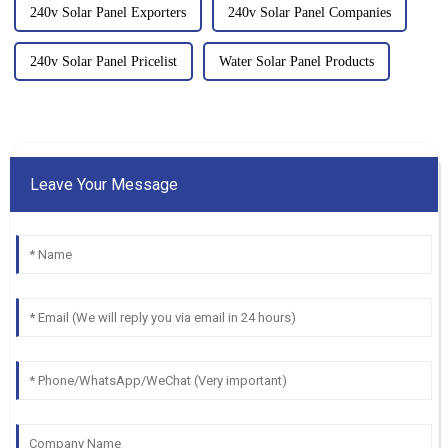
240v Solar Panel Exporters
240v Solar Panel Companies
240v Solar Panel Pricelist
Water Solar Panel Products
Leave Your Message