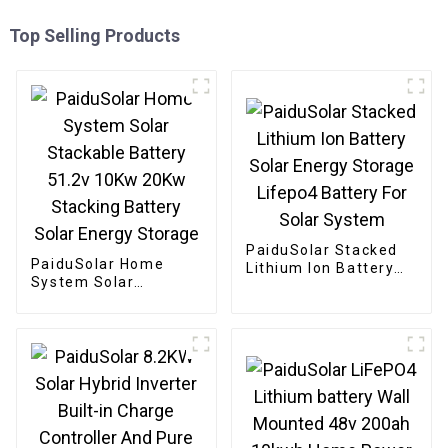
Top Selling Products
PaiduSolar Stacked
PaiduSolar Home
Lithium Ion Battery
System Solar
Solar Energy Storage
Stackable Battery
Lifepo4 Battery For
51.2v 10Kw 20Kw
Solar System
Stacking Battery
Solar Energy Storage