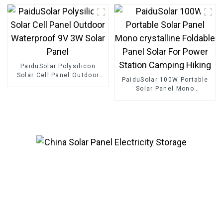
Energy Storage Container
100kwh 225kwh Battery
Energy Storage
PaiduSolar Polysilicon
Solar Cell Panel Outdoor
PaiduSolar 100W Portable
Waterproof 9V 3W Solar
Solar Panel Mono
Panel
crystalline Foldable Panel
Solar For Power Station
Camping Hiking