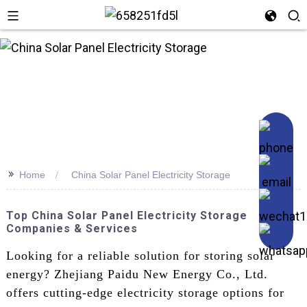
>>
Home
China Solar Panel Electricity Storage
Top China Solar Panel Electricity Storage
Companies & Services
Looking for a reliable solution for storing solar
energy? Zhejiang Paidu New Energy Co., Ltd.
offers cutting-edge electricity storage options for