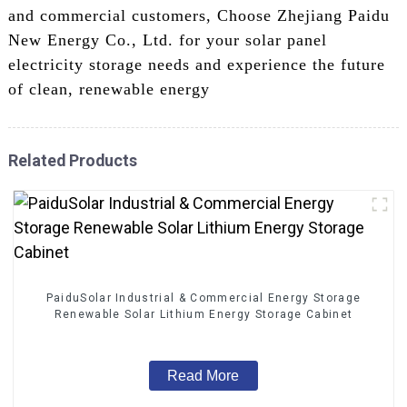
and commercial customers, Choose Zhejiang Paidu
New Energy Co., Ltd. for your solar panel
electricity storage needs and experience the future
of clean, renewable energy
Related Products
PaiduSolar Industrial & Commercial Energy Storage
Renewable Solar Lithium Energy Storage Cabinet
Read More