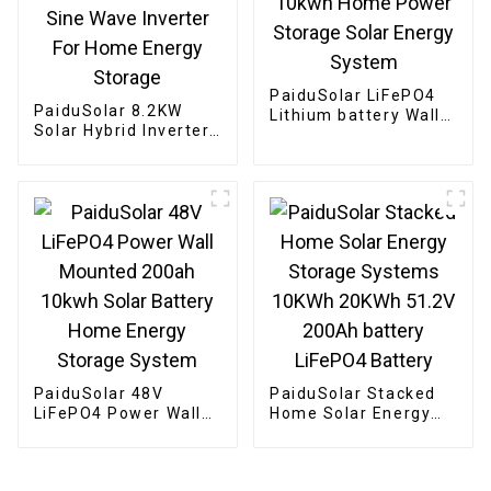
PaiduSolar LiFePO4
PaiduSolar 8.2KW
Lithium battery Wall
Solar Hybrid Inverter
Mounted 48v 200ah
Built-in Charge
10kwh Home Power
Controller And Pure
Storage Solar Energy
Sine Wave Inverter
System
For Home Energy
Storage
PaiduSolar 48V
PaiduSolar Stacked
LiFePO4 Power Wall
Home Solar Energy
Mounted 200ah
Storage Systems
10kwh Solar Battery
10KWh 20KWh 51.2V
Home Energy Storage
200Ah battery