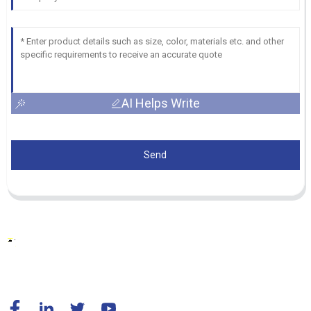
AI Helps Write
Send