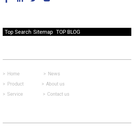
© Copyright - 2010-2024 : All Rights Reserved.
Resource
Top Search
Sitemap
TOP BLOG
Fast Link
>
Home
>
News
>
Product
>
About us
>
Service
>
Contact us
Contact Us