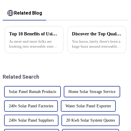
System
LiFePO4 Battery
Related Blog
Top 10 Benefits of Using Flexible Solar Panels for Your Energy Needs
Discover the Top Quality Grid Tie Inverter from China’s Leading Manufacturing Facility
As more and more folks are
You know, lately there's been a
looking into renewable energy
huge buzz around renewable
options, flexible solar panels
energy, and it’s not slowing
are really starting to shine—no
down anytime soon. By the end
pun intended! They’ve become
of 2020, global solar energy
Related Search
Solar Panel Rumah Products
Home Solar Storage Service
240v Solar Panel Factories
Water Solar Panel Exporter
240v Solar Panel Suppliers
20 Kwh Solar System Quotes