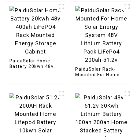
Storage Battery
Battery For Solar
System
PaiduSolar Home
Battery 20kwh 48v
PaiduSolar Rack-
400ah LiFePO4 Rack
Mounted For Home
Mounted Energy
Solar Energy System
Storage Cabinet
48V Lithium Battery
Pack LiFePo4 200ah
51.2v