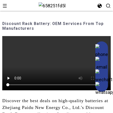
Discount Rack Battery: OEM Services From Top
Manufacturers
Discover the best deals on high-quality batteries at
Zhejiang Paidu New Energy Co., Ltd.'s Discount