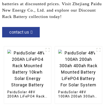
batteries at discounted prices. Visit Zhejiang Paidu
New Energy Co., Ltd. and explore our Discount
Rack Battery collection today!
contact us
PaiduSolar 48V
PaiduSolar 48V
200Ah LiFePO4 Rack
100Ah 200ah 300ah
Mounted Battery
400ah Rack Mounted
10kwh Solar Energy
Battery LiFePO4