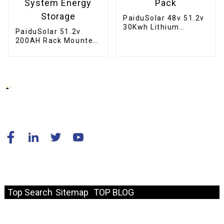
PaiduSolar 48v 51.2v
30Kwh Lithium
PaiduSolar 51.2v
Battery 100ah 200ah
200AH Rack Mounted
Home Stacked
Home Lifepo4 Battery
Battery Pack
10kwh Solar System
Energy Storage
© Copyright - 2010-2024 : All Rights Reserved.
Resource
Top Search
Sitemap
TOP BLOG
Fast Link