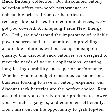
Rack Battery
collection. Our discounted battery
selection offers top-notch performance at
unbeatable prices. From car batteries to
rechargeable batteries for electronic devices, we've
got you covered, At Zhejiang Paidu New Energy
Co., Ltd., we understand the importance of reliable
power sources and are committed to providing
affordable solutions without compromising on
quality. Our discount rack batteries are designed to
meet the needs of various applications, ensuring
long-lasting durability and superior performance,
Whether you're a budget-conscious consumer or a
business looking to save on battery expenses, our
discount rack batteries are the perfect choice. Rest
assured that you can rely on our products to power
your vehicles, gadgets, and equipment efficiently,
Don't miss out on the opportunity to grab top-tier