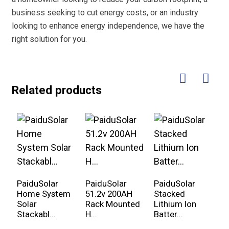
business seeking to cut energy costs, or an industry
looking to enhance energy independence, we have the
right solution for you.
Related products
PaiduSolar
PaiduSolar
PaiduSolar
P
Home System
51.2v 200AH
Stacked
1
Solar
Rack Mounted
Lithium Ion
3
Stackabl...
H...
Batter...