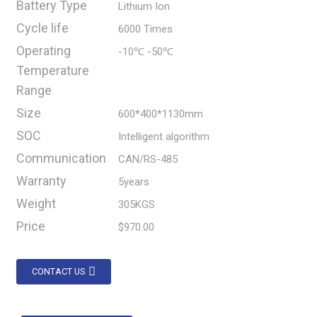
Battery Type
Lithium Ion
Cycle life
6000 Times
Operating
-10℃ -50℃
Temperature
Range
Size
600*400*1130mm
SOC
Intelligent algorithm
Communication
CAN/RS-485
Warranty
5years
Weight
305KGS
Price
$970.00
CONTACT US