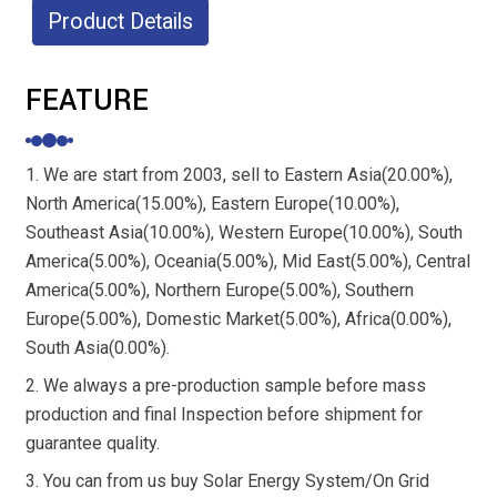
Product Details
FEATURE
1. We are start from 2003, sell to Eastern Asia(20.00%),
North America(15.00%), Eastern Europe(10.00%),
Southeast Asia(10.00%), Western Europe(10.00%), South
America(5.00%), Oceania(5.00%), Mid East(5.00%), Central
America(5.00%), Northern Europe(5.00%), Southern
Europe(5.00%), Domestic Market(5.00%), Africa(0.00%),
South Asia(0.00%).
2. We always a pre-production sample before mass
production and final Inspection before shipment for
guarantee quality.
3. You can from us buy Solar Energy System/On Grid