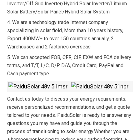
Inverter/Off Grid Inverter/Hybrid Solar Inverter/Lithium
Solar Battery/Solar Panel/Hybrid Solar System.
4. We are a technology trade Internet company
specializing in solar field, More than 10 years history,
Export 400MW+ to over 150 countries annually, 2
Warehouses and 2 factories overseas.
5. We can accepted FOB, CFR, CIF, EXW and FCA delivery
terms, and T/T, L/C, D/P D/A, Credit Card, PayPal and
Cash payment type.
Contact us today to discuss your energy requirements,
receive personalized recommendations, and get a quote
tailored to your needs. PaiduSolar is ready to answer any
questions you may have and guide you through the
process of transitioning to solar energy.Whether you are
a homeowner looking to reduce your carbon footprint, a