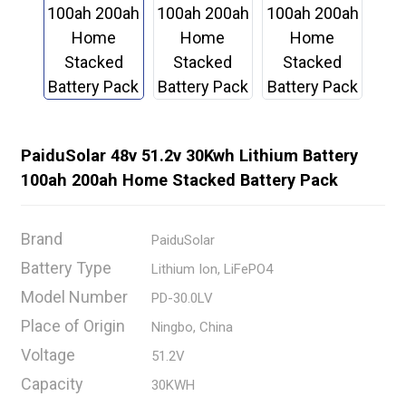
PaiduSolar 48v 51.2v 30Kwh Lithium Battery
100ah 200ah Home Stacked Battery Pack
Brand
PaiduSolar
Battery Type
Lithium Ion, LiFePO4
Model Number
PD-30.0LV
Place of Origin
Ningbo, China
Voltage
51.2V
Capacity
30KWH