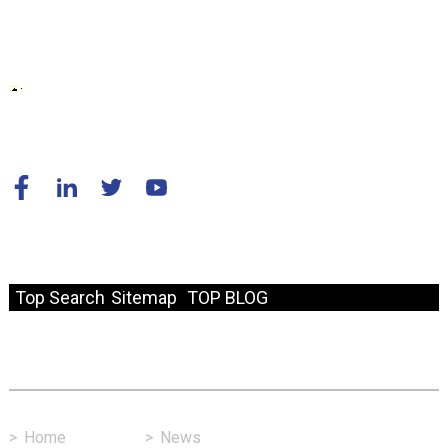
© Copyright - 2010-2024 : All Rights Reserved.
Resource
Top Search
Sitemap
TOP BLOG
Fast Link
>
Home
>
News