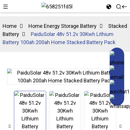
Home
Home Energy Storage Battery
Stacked
Battery
PaiduSolar 48v 51.2v 30Kwh Lithium
Battery 100ah 200ah Home Stacked Battery Pack