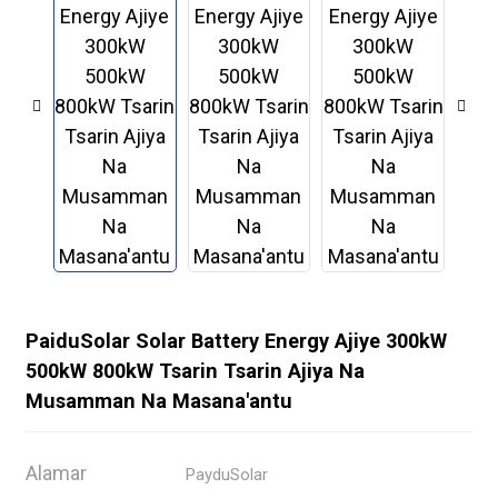
PaiduSolar Solar Battery Energy Ajiye 300kW
500kW 800kW Tsarin Tsarin Ajiya Na
.
Musamman Na Masana'antu
Alamar
PayduSolar