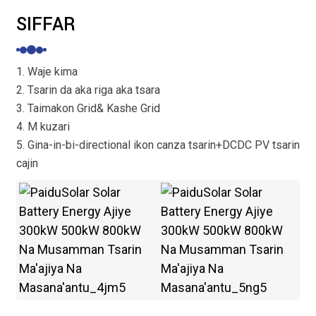
SIFFAR
1. Waje kima
2. Tsarin da aka riga aka tsara
3. Taimakon Grid& Kashe Grid
4. M kuzari
5. Gina-in-bi-directional ikon canza tsarin+DCDC PV tsarin
cajin