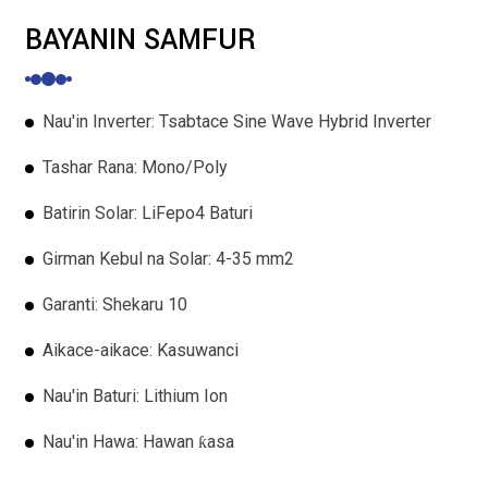
BAYANIN SAMFUR
Nau'in Inverter: Tsabtace Sine Wave Hybrid Inverter
Tashar Rana: Mono/Poly
Batirin Solar: LiFepo4 Baturi
Girman Kebul na Solar: 4-35 mm2
Garanti: Shekaru 10
Aikace-aikace: Kasuwanci
Nau'in Baturi: Lithium Ion
Nau'in Hawa: Hawan ƙasa