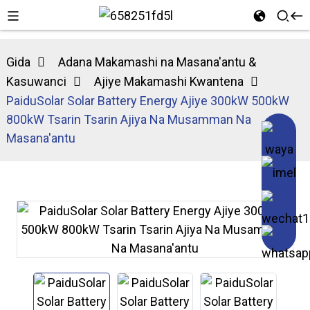
Gida
Adana Makamashi na Masana'antu &
Kasuwanci
Ajiye Makamashi Kwantena
PaiduSolar Solar Battery Energy Ajiye 300kW 500kW
800kW Tsarin Tsarin Ajiya Na Musamman Na
Masana'antu