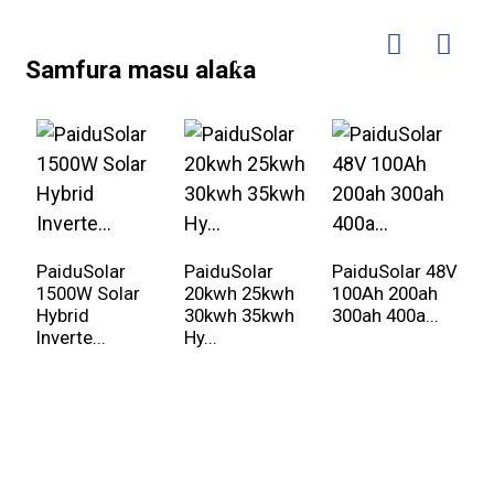
Samfura masu alaƙa
PaiduSolar
PaiduSolar
PaiduSolar 48V
P
1500W Solar
20kwh 25kwh
100Ah 200ah
3
Hybrid
30kwh 35kwh
300ah 400a...
P
Inverte...
Hy...
...