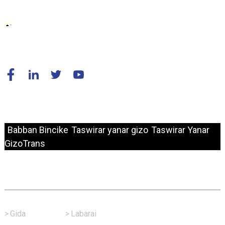
© Haƙƙin mallaka - 2010-2024 : Duk haƙƙin mallaka.
Babban Bincike
Taswirar yanar gizo
Taswirar Yanar
GizoTrans
Mai Sauri Link
>
Gida
>
Labarai