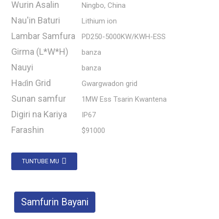
Wurin Asalin
Ningbo, China
Nau'in Baturi
Lithium ion
Lambar Samfura
PD250-5000KW/KWH-ESS
Girma (L*W*H)
banza
Nauyi
banza
Haɗin Grid
Gwargwadon grid
Sunan samfur
1MW Ess Tsarin Kwantena
Digiri na Kariya
IP67
Farashin
$91000
TUNTUBE MU
Samfurin Bayani