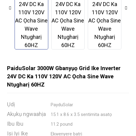
PaiduSolar 3000W Gbanyụọ Grid Ike Inverter
24V DC Ka 110V 120V AC Ọcha Sine Wave
Ntụgharị 60HZ
.
Ụdị
PayduSolar
Akụkụ ngwaahịa
15.1 x 8.6 x 3.5 sentimita asatọ
Ibu Ibu
11.2 pound
Isi Iyi Ike
Ekwenyere batrị