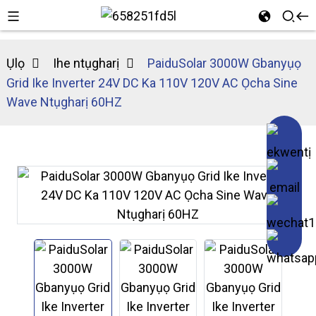
Ụlọ
Ihe ntụgharị
PaiduSolar 3000W Gbanyụọ
Grid Ike Inverter 24V DC Ka 110V 120V AC Ọcha Sine
Wave Ntụgharị 60HZ