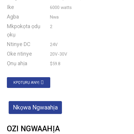
Ike
6000 watts
Agba
Nwa
Mkpokọta ọdụ
2
ọkụ
Ntinye DC
24V
Oke ntinye
20V-30V
Ọnụ ahịa
$59.8
KPỌTỤRỤ ANYỊ
Nkọwa Ngwaahịa
OZI NGWAAHỊA