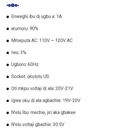
Enweghị ibu dị ugbu a: 1A
arụmọrụ: 90%
Mmepụta AC: 110V ~ 120V AC
Iwu: 3%
Ugboro: 60Hz
Socket: ọkọlọtọ US
Oti mkpu voltaji dị ala: 20V-21V
Igwe ọkụ dị ala agbachie: 19V-20V
N'elu Ibu: mechie, jiri aka gbakee
N'elu voltaji gbachie: 30.5V