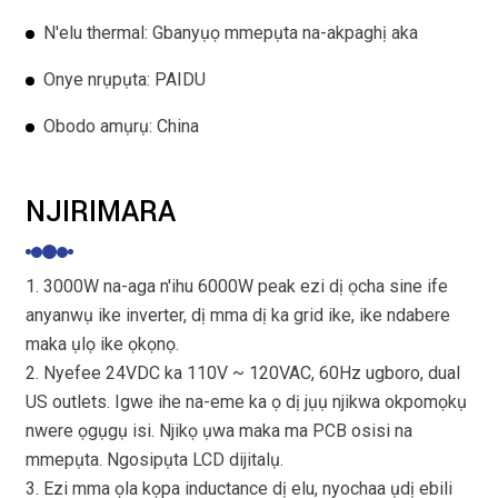
N'elu thermal: Gbanyụọ mmepụta na-akpaghị aka
Onye nrụpụta: PAIDU
Obodo amụrụ: China
NJIRIMARA
1. 3000W na-aga n'ihu 6000W peak ezi dị ọcha sine ife
anyanwụ ike inverter, dị mma dị ka grid ike, ike ndabere
maka ụlọ ike ọkọnọ.
2. Nyefee 24VDC ka 110V ~ 120VAC, 60Hz ugboro, dual
US outlets. Igwe ihe na-eme ka ọ dị jụụ njikwa okpomọkụ
nwere ọgụgụ isi. Njikọ ụwa maka ma PCB osisi na
mmepụta. Ngosipụta LCD dijitalụ.
3. Ezi mma ọla kọpa inductance dị elu, nyochaa ụdị ebili