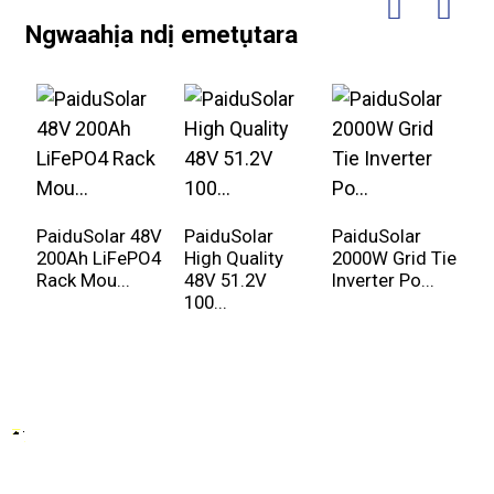
Ngwaahịa ndị emetụtara
PaiduSolar 48V
PaiduSolar
PaiduSolar
P
200Ah LiFePO4
High Quality
2000W Grid Tie
8
Rack Mou...
48V 51.2V
Inverter Po...
a
100...
kw