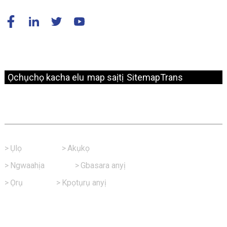
© Nwebiisinka - 2010-2024: Ikike niile echekwabara.
Ọchụchọ kacha elu
map saịtị
SitemapTrans
Njikọ Ngwa Ngwa
>
Ụlọ
>
Akụkọ
>
Ngwaahịa
>
Gbasara anyị
>
Ọrụ
>
Kpọtụrụ anyị
Kpọtụrụ Anyị