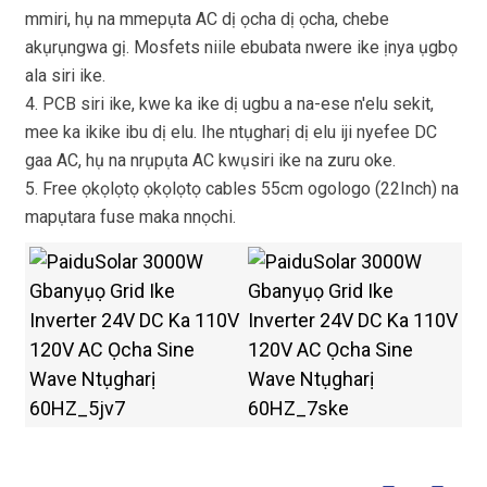
mmiri, hụ na mmepụta AC dị ọcha dị ọcha, chebe
akụrụngwa gị. Mosfets niile ebubata nwere ike ịnya ụgbọ
ala siri ike.
4. PCB siri ike, kwe ka ike dị ugbu a na-ese n'elu sekit,
mee ka ikike ibu dị elu. Ihe ntụgharị dị elu iji nyefee DC
gaa AC, hụ na nrụpụta AC kwụsiri ike na zuru oke.
5. Free ọkọlọtọ ọkọlọtọ cables 55cm ogologo (22Inch) na
mapụtara fuse maka nnọchi.