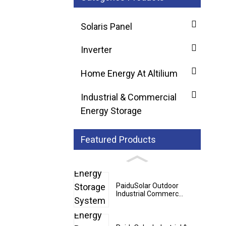
Solaris Panel
Inverter
Home Energy At Altilium
Industrial & Commercial
Energy Storage
Featured Products
PaiduSolar Outdoor
Industrial Commerc...