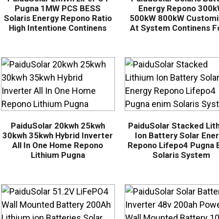
Pugna 1MW PCS BESS
Energy Repono 300
Solaris Energy Repono Ratio
500kW 800kW Customi
High Intentione Continens
At System Continens Fo
PaiduSolar 20kwh 25kwh
PaiduSolar Stacked Lit
30kwh 35kwh Hybrid Inverter
Ion Battery Solar Ene
All In One Home Repono
Repono Lifepo4 Pugna 
Lithium Pugna
Solaris System