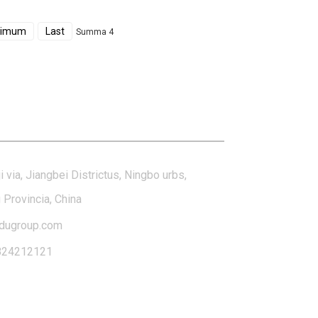
ximum
Last
Summa 4
tact Us
i via, Jiangbei Districtus, Ningbo urbs,
 Provincia, China
dugroup.com
824212121