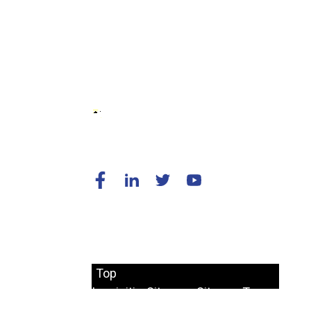
© Copyright - 2010-2024 : All Rights
Reserved.
Top
Inquisitio
Sitemap
SitemapTrans