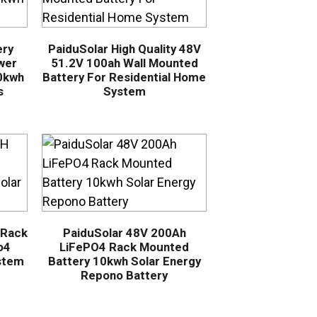
ery
PaiduSolar High Quality 48V
wer
51.2V 100ah Wall Mounted
10kwh
Battery For Residential Home
s
System
 Rack
PaiduSolar 48V 200Ah
o4
LiFePO4 Rack Mounted
stem
Battery 10kwh Solar Energy
Repono Battery