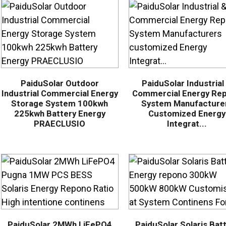
PaiduSolar Outdoor
PaiduSolar Industrial
Industrial Commercial Energy
Commercial Energy Re
Storage System 100kwh
System Manufacture
225kwh Battery Energy
Customized Energy
PRAECLUSIO
Integrat...
PaiduSolar 2MWh LiFePO4
PaiduSolar Solaris Bat