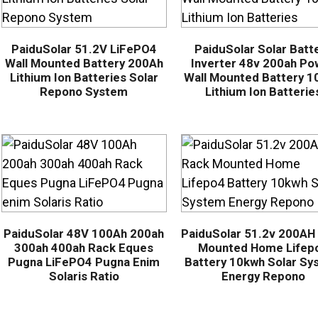
PaiduSolar 51.2V LiFePO4
PaiduSolar Solar Batt
Wall Mounted Battery 200Ah
Inverter 48v 200ah Po
Lithium Ion Batteries Solar
Wall Mounted Battery 
Repono System
Lithium Ion Batterie
PaiduSolar 48V 100Ah 200ah
PaiduSolar 51.2v 200AH
300ah 400ah Rack Eques
Mounted Home Lifep
Pugna LiFePO4 Pugna Enim
Battery 10kwh Solar Sy
Solaris Ratio
Energy Repono