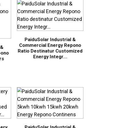
PaiduSolar Industrial &
Commercial Energy Repono
 &
Ratio Destinatur Customized
pono
Energy Integr...
rs
tery
PaiduSolar Industrial &