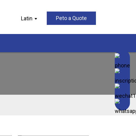
Latin
Peto a Quote