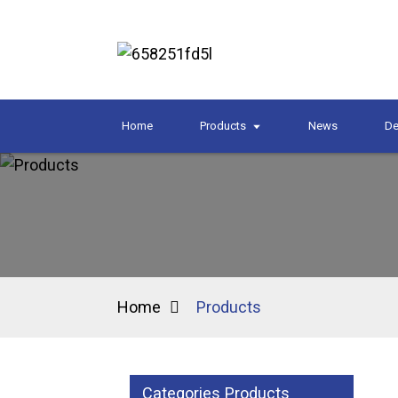
Home
Products
News
De
Home
Products
Categories Products