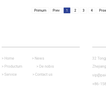
Primum
Prev
1
2
3
4
Pro
Fast Link
Con
>
Home
>
News
32 Tongj
>
Productum
>
De nobis
Zhejiang
>
Service
>
Contact us
vip@pai
+86-15