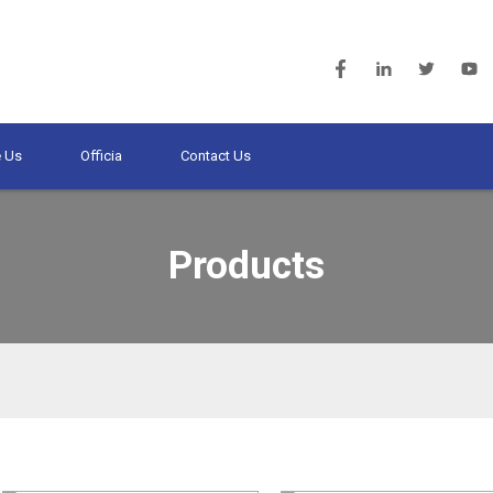
 Us
Officia
Contact Us
Products