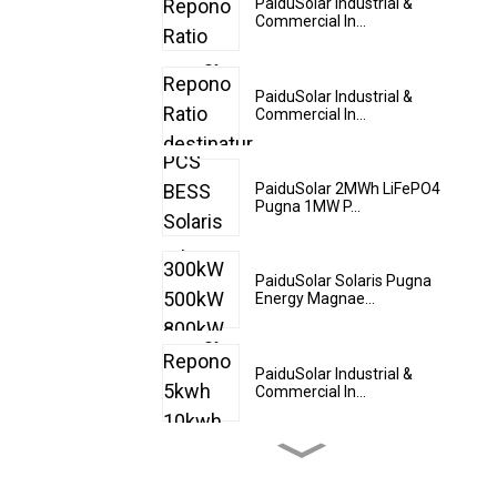
PaiduSolar Industrial &
Commercial In...
PaiduSolar Industrial &
Commercial In...
PaiduSolar 2MWh LiFePO4
Pugna 1MW P...
PaiduSolar Solaris Pugna
Energy Magnae...
PaiduSolar Industrial &
Commercial In...
PaiduSolar 20kwh 25kwh
30kwh 35kwh Hy...