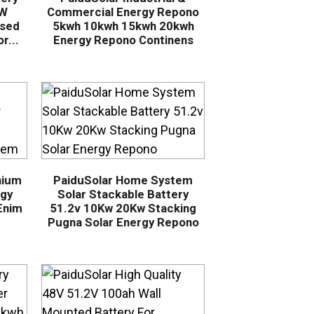
kW
Commercial Energy Repono
sed
5kwh 10kwh 15kwh 20kwh
r...
Energy Repono Continens
hium
PaiduSolar Home System
rgy
Solar Stackable Battery
Enim
51.2v 10Kw 20Kw Stacking
Pugna Solar Energy Repono