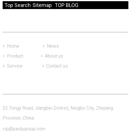
Top Search
Sitemap
TOP BLOG
Fast Link
>
Home
>
News
>
Product
>
About us
>
Service
>
Contact us
Contact Us
32 Tongji Road, Jiangbei District, Ningbo City, Zhejiang
Province ,China
vip@paidugroup.com