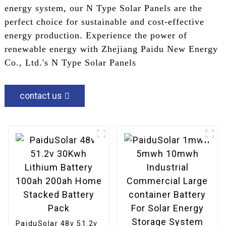
energy system, our N Type Solar Panels are the
perfect choice for sustainable and cost-effective
energy production. Experience the power of
renewable energy with Zhejiang Paidu New Energy
Co., Ltd.'s N Type Solar Panels
contact us
PaiduSolar 48v 51.2v