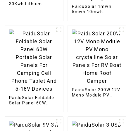
30Kwh Lithium
PaiduSolar 1mwh
Battery 100ah 200ah
5mwh 10mwh
Home Stacked
Industrial Commercial
Battery Pack
Large container
Battery For Solar
Energy Storage
System
PaiduSolar 200W 12V
Mono Module PV
PaiduSolar Foldable
Mono crystalline
Solar Panel 60W
Solar Panels For RV
Portable Solar Panels
Boat Home Roof
For Camping Cell
Camper
Phone Tablet And 5-
18V Devices