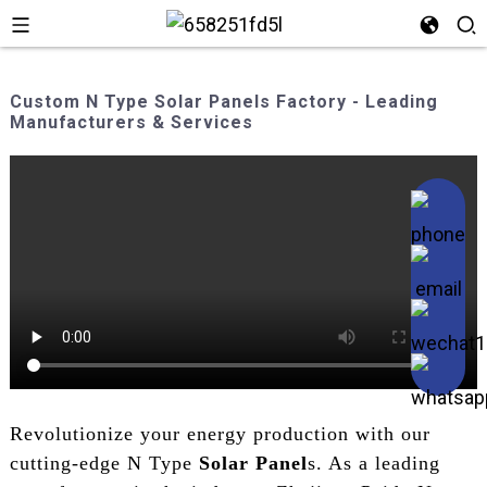
Custom N Type Solar Panels Factory - Leading
Manufacturers & Services
Revolutionize your energy production with our
cutting-edge N Type
Solar Panel
s. As a leading