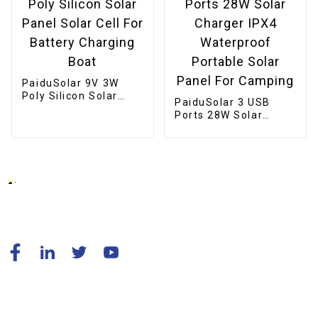
PaiduSolar 9V 3W
Poly Silicon Solar
PaiduSolar 3 USB
Panel Solar Cell For
Ports 28W Solar
Battery Charging
Charger IPX4
Boat
Waterproof Portable
Solar Panel For
Camping
© Copyright - 2010-2024 : All Rights Reserved.
Resource