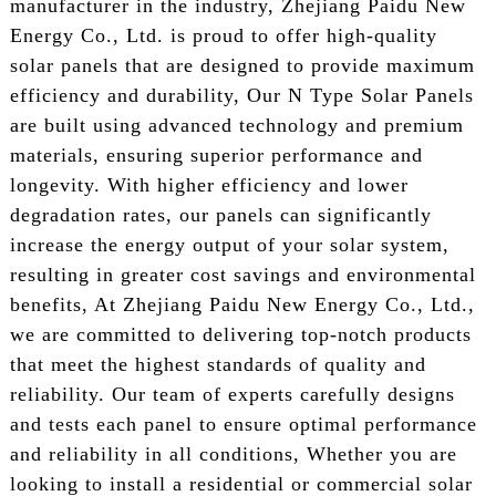
manufacturer in the industry, Zhejiang Paidu New
Energy Co., Ltd. is proud to offer high-quality
solar panels that are designed to provide maximum
efficiency and durability, Our N Type Solar Panels
are built using advanced technology and premium
materials, ensuring superior performance and
longevity. With higher efficiency and lower
degradation rates, our panels can significantly
increase the energy output of your solar system,
resulting in greater cost savings and environmental
benefits, At Zhejiang Paidu New Energy Co., Ltd.,
we are committed to delivering top-notch products
that meet the highest standards of quality and
reliability. Our team of experts carefully designs
and tests each panel to ensure optimal performance
and reliability in all conditions, Whether you are
looking to install a residential or commercial solar