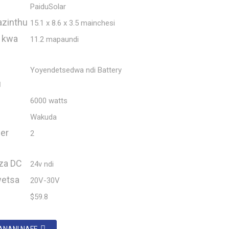
PaiduSolar
azinthu
15.1 x 8.6 x 3.5 mainchesi
 kwa
11.2 mapaundi
Yoyendetsedwa ndi Battery
u
6000 watts
Wakuda
er
2
za DC
24v ndi
wetsa
20V-30V
$59.8