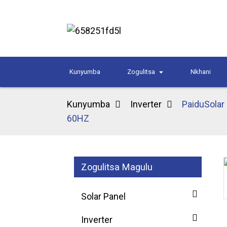
Kunyumba
Zogulitsa
Nkhani
Kunyumba
Inverter
PaiduSolar
60HZ
Zogulitsa Magulu
Loading...
Loading...
Solar Panel
Inverter