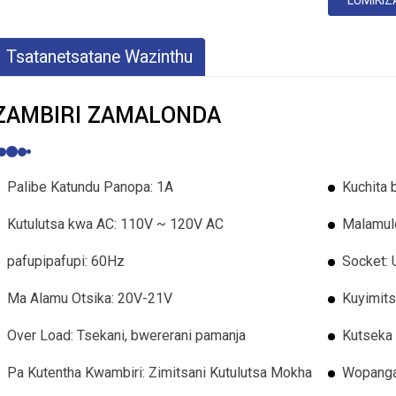
LUMIKIZ
Tsatanetsatane Wazinthu
ZAMBIRI ZAMALONDA
Palibe Katundu Panopa: 1A
Kuchita 
Kutulutsa kwa AC: 110V ~ 120V AC
Malamul
pafupipafupi: 60Hz
Socket: 
Ma Alamu Otsika: 20V-21V
Kuyimit
Over Load: Tsekani, bwererani pamanja
Kutseka 
Pa Kutentha Kwambiri: Zimitsani Kutulutsa Mokha
Wopanga