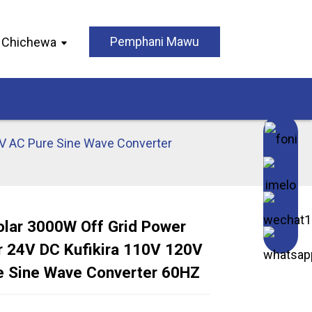
Chichewa
Pemphani Mawu
0V AC Pure Sine Wave Converter
olar 3000W Off Grid Power
r 24V DC Kufikira 110V 120V
Loading...
Loading...
Loading..
Loading..
e Sine Wave Converter 60HZ