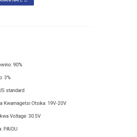
ANANI NAFE
bwino: 90%
o: 3%
US standard
sa Kwamagetsi Otsika: 19V-20V
kwa Voltage: 30.5V
: PAIDU