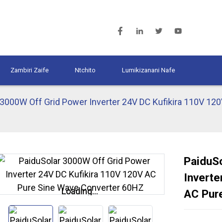
Zambiri Zaife
Ntchito
Lumikizanani Nafe
 3000W Off Grid Power Inverter 24V DC Kufikira 110V 12
PaiduS
Inverte
Loading...
Loading...
AC Pur