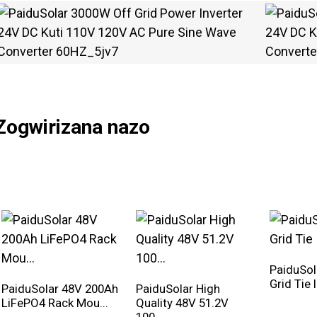
Zogwirizana nazo
PaiduSo
Grid Tie 
PaiduSolar 48V 200Ah
PaiduSolar High
LiFePO4 Rack Mou...
Quality 48V 51.2V