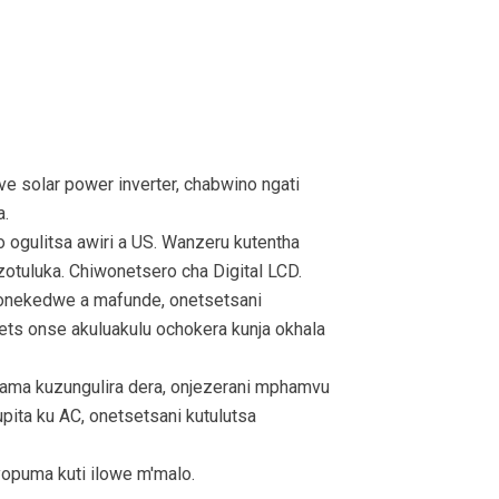
solar power inverter, chabwino ngati
a.
ogulitsa awiri a US. Wanzeru kutentha
zotuluka. Chiwonetsero cha Digital LCD.
nekedwe a mafunde, onetsetsani
ets onse akuluakulu ochokera kunja okhala
ma kuzungulira dera, onjezerani mphamvu
ta ku AC, onetsetsani kutulutsa
yopuma kuti ilowe m'malo.