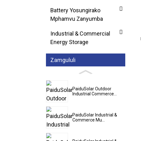
Battery Yosungirako
Mphamvu Zanyumba
Industrial & Commercial
Energy Storage
Zamgululi
PaiduSolar Outdoor
Industrial Commerce...
PaiduSolar Industrial &
Commerce Mu...