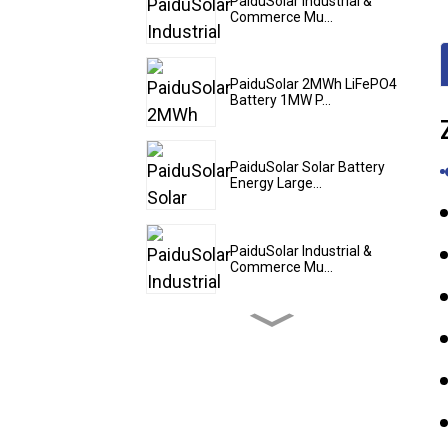
PaiduSolar Industrial &
Commerce Mu...
PaiduSolar 2MWh LiFePO4
Battery 1MW P...
PaiduSolar Solar Battery
Energy Large...
PaiduSolar Industrial &
Commerce Mu...
PaiduSolar 20kwh 25kwh
30kwh 35kwh Hy...
PaiduSolar Zowunjikana
Lithium Ion Batter...