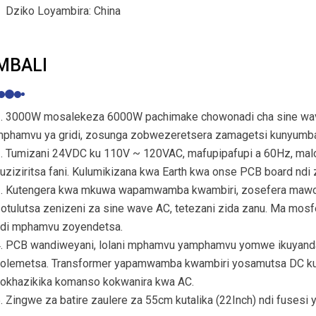
Dziko Loyambira: China
MBALI
. 3000W mosalekeza 6000W pachimake chowonadi cha sine wave 
phamvu ya gridi, zosunga zobwezeretsera zamagetsi kunyumb
. Tumizani 24VDC ku 110V ~ 120VAC, mafupipafupi a 60Hz, malo 
uziziritsa fani. Kulumikizana kwa Earth kwa onse PCB board ndi 
. Kutengera kwa mkuwa wapamwamba kwambiri, zosefera mawo
otulutsa zenizeni za sine wave AC, tetezani zida zanu. Ma mosf
di mphamvu zoyendetsa.
. PCB wandiweyani, lolani mphamvu yamphamvu yomwe ikuyanda
olemetsa. Transformer yapamwamba kwambiri yosamutsa DC kupi
okhazikika komanso kokwanira kwa AC.
. Zingwe za batire zaulere za 55cm kutalika (22Inch) ndi fusesi 