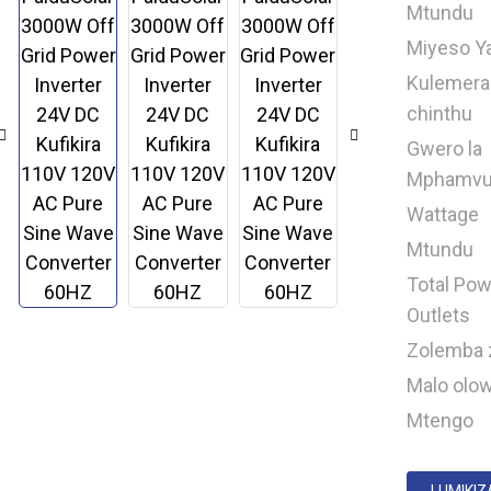
Mtundu
Miyeso Y
Kulemera
chinthu
Gwero la
Mphamv
Wattage
Mtundu
Total Pow
Outlets
Zolemba 
Malo olo
Mtengo