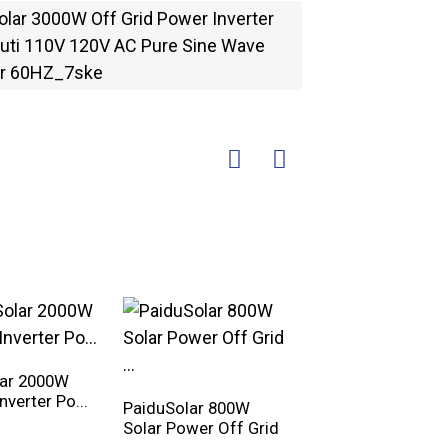
lar 2000W
Inverter Po...
PaiduSolar 800W
PaiduSolar 2500W
Solar Power Off Grid
Split Phase Pure Si