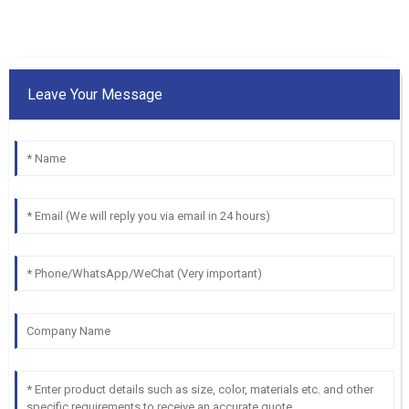
Leave Your Message