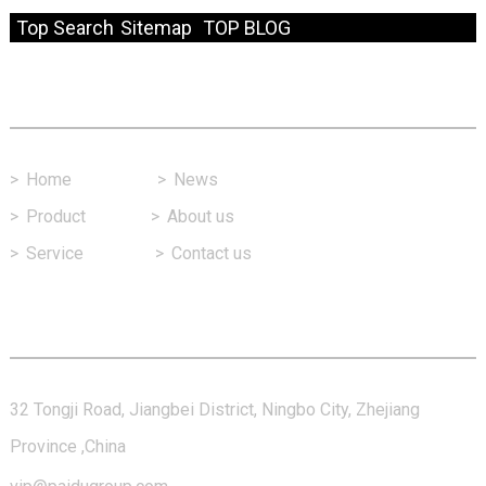
Top Search
Sitemap
TOP BLOG
Fast Link
>
Home
>
News
>
Product
>
About us
>
Service
>
Contact us
Contact Us
32 Tongji Road, Jiangbei District, Ningbo City, Zhejiang
Province ,China