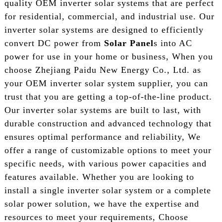
quality OEM inverter solar systems that are perfect
for residential, commercial, and industrial use. Our
inverter solar systems are designed to efficiently
convert DC power from
Solar Panel
s into AC
power for use in your home or business, When you
choose Zhejiang Paidu New Energy Co., Ltd. as
your OEM inverter solar system supplier, you can
trust that you are getting a top-of-the-line product.
Our inverter solar systems are built to last, with
durable construction and advanced technology that
ensures optimal performance and reliability, We
offer a range of customizable options to meet your
specific needs, with various power capacities and
features available. Whether you are looking to
install a single inverter solar system or a complete
solar power solution, we have the expertise and
resources to meet your requirements, Choose