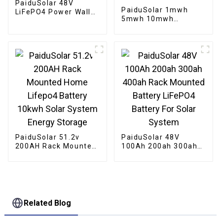
PaiduSolar 48V
PaiduSolar 1mwh
LiFePO4 Power Wall
5mwh 10mwh
Mounted 200ah
Industrial Commercial
10kwh Solar Battery
Large container
Home Energy Storage
Battery For Solar
System
Energy Storage
System
PaiduSolar 51.2v
PaiduSolar 48V
200AH Rack Mounted
100Ah 200ah 300ah
Home Lifepo4 Battery
400ah Rack Mounted
10kwh Solar System
Battery LiFePO4
Energy Storage
Battery For Solar
System
Related Blog