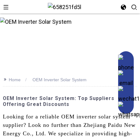
n
>>
Home
OEM Inverter Solar System
OEM Inverter Solar System: Top Suppliers
Offering Great Discounts
Looking for a reliable OEM inverter solar system
supplier? Look no further than Zhejiang Paidu New
Energy Co., Ltd. We specialize in providing high-