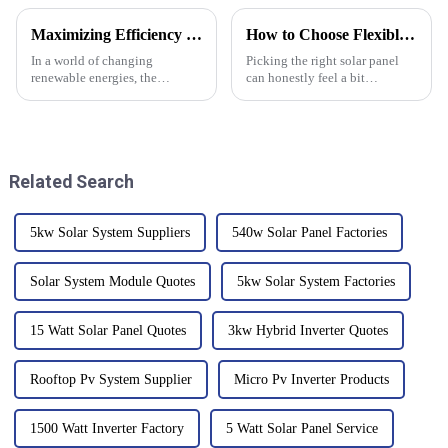
Maximizing Efficiency and Reducing Repair Costs When Choosing a Bidirectional Inverter
How to Choose Flexible Solar Panels for Your Needs?
In a world of changing
Picking the right solar panel
renewable energies, the
can honestly feel a bit
bidirectional inverter emerges
overwhelming, right? I mean,
as a critical component which
there are so many options out
defines competence and
there. I remember talking to Dr.
Related Search
5kw Solar System Suppliers
540w Solar Panel Factories
Solar System Module Quotes
5kw Solar System Factories
15 Watt Solar Panel Quotes
3kw Hybrid Inverter Quotes
Rooftop Pv System Supplier
Micro Pv Inverter Products
1500 Watt Inverter Factory
5 Watt Solar Panel Service