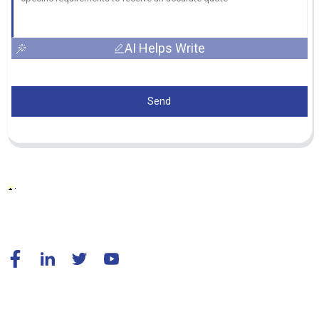
AI Helps Write
Send
© Copyright - 2010-2024 : All Rights Reserved.
Resource