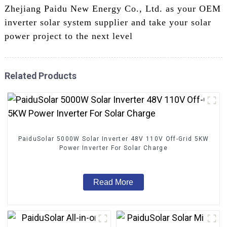
Zhejiang Paidu New Energy Co., Ltd. as your OEM
inverter solar system supplier and take your solar
power project to the next level
Related Products
PaiduSolar 5000W Solar Inverter 48V 110V Off-Grid 5KW
Power Inverter For Solar Charge
Read More