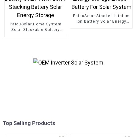
PaiduSolar Stacked Lithium
Ion Battery Solar Energy
PaiduSolar Home System
Storage Lifepo4 Battery For
Solar Stackable Battery
Solar System
51.2v 10Kw 20Kw Stacking
Battery Solar Energy
Storage
Top Selling Products