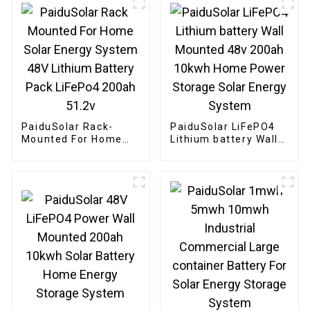
PaiduSolar Rack-
PaiduSolar LiFePO4
Mounted For Home
Lithium battery Wall
Solar Energy System
Mounted 48v 200ah
48V Lithium Battery
10kwh Home Power
Pack LiFePo4 200ah
Storage Solar Energy
51.2v
System