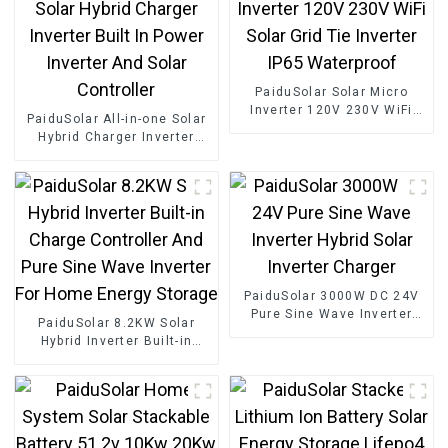
PaiduSolar Solar Micro
Inverter 120V 230V WiFi
PaiduSolar All-in-one Solar
Solar Grid Tie Inverter IP65
Hybrid Charger Inverter
Waterproof
Built In Power Inverter And
Solar Controller
PaiduSolar 3000W DC 24V
Pure Sine Wave Inverter
PaiduSolar 8.2KW Solar
Hybrid Solar Inverter
Hybrid Inverter Built-in
Charger
Charge Controller And Pure
Sine Wave Inverter For
Home Energy Storage