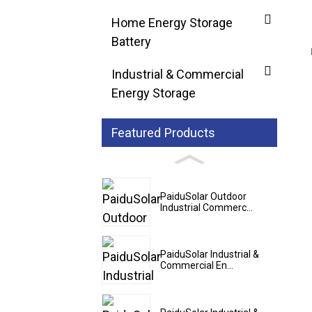
Home Energy Storage
Battery
Industrial & Commercial
Energy Storage
Featured Products
PaiduSolar Outdoor
Industrial Commerc...
PaiduSolar Industrial &
Commercial En...