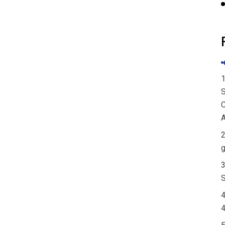
PaiduSolar Home System
Solar Stackabl...
PaiduSolar 51.2V LiFePO4
Wall Mounted...
1
S
C
A
2
g
3
S
4
4