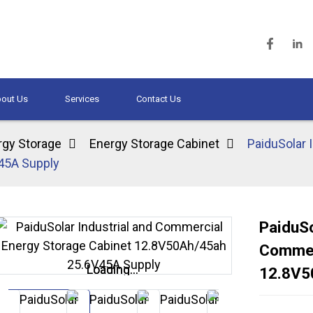
out Us
Services
Contact Us
rgy Storage
Energy Storage Cabinet
PaiduSolar 
45A Supply
PaiduSo
Commer
Loading...
Loading...
12.8V5