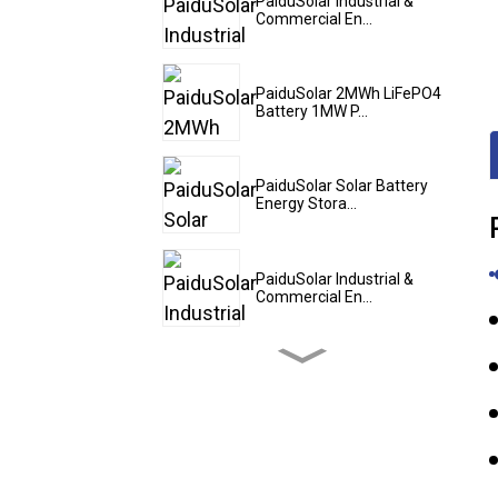
PaiduSolar Industrial &
Commercial En...
PaiduSolar 2MWh LiFePO4
Battery 1MW P...
PaiduSolar Solar Battery
Energy Stora...
PaiduSolar Industrial &
Commercial En...
PaiduSolar 20kwh 25kwh
30kwh 35kwh Hy...
PaiduSolar Stacked
Lithium Ion Batter...