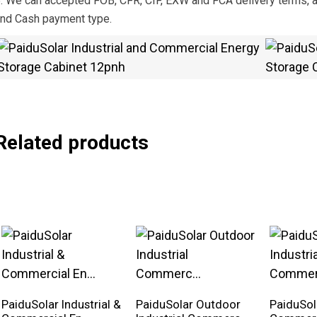
. We can accepted FOB, CFR, CIF, EXW and FCA delivery terms, a
nd Cash payment type.
Related products
PaiduSolar Industrial &
PaiduSolar Outdoor
PaiduSola