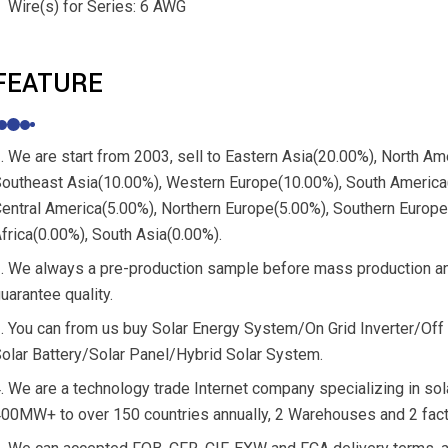
Wire(s) for Series: 6 AWG
FEATURE
. We are start from 2003, sell to Eastern Asia(20.00%), North A
outheast Asia(10.00%), Western Europe(10.00%), South America(
entral America(5.00%), Northern Europe(5.00%), Southern Europ
frica(0.00%), South Asia(0.00%).
. We always a pre-production sample before mass production and
uarantee quality.
. You can from us buy Solar Energy System/On Grid Inverter/Off 
olar Battery/Solar Panel/Hybrid Solar System.
. We are a technology trade Internet company specializing in sola
00MW+ to over 150 countries annually, 2 Warehouses and 2 fact