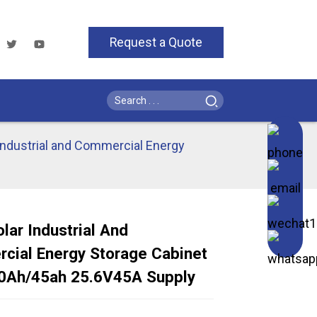
Request a Quote
Industrial and Commercial Energy
lar Industrial And
cial Energy Storage Cabinet
Loading...
Loading...
Loading..
Loading..
0Ah/45ah 25.6V45A Supply