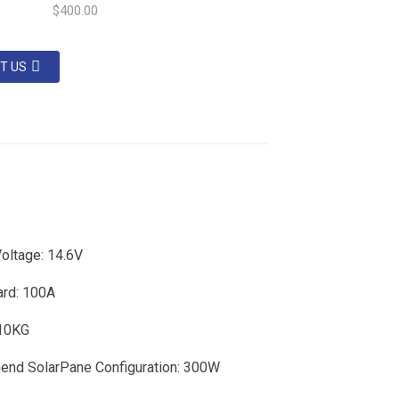
$400.00
T US
oltage: 14.6V
rd: 100A
 10KG
nd SolarPane Configuration: 300W