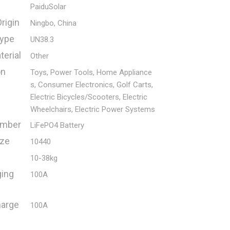
PaiduSolar
rigin
Ningbo, China
Type
UN38.3
erial
Other
on
Toys, Power Tools, Home Appliance
s, Consumer Electronics, Golf Carts,
Electric Bicycles/Scooters, Electric
Wheelchairs, Electric Power Systems
umber
LiFePO4 Battery
ize
10440
10-38kg
ging
100A
harge
100A