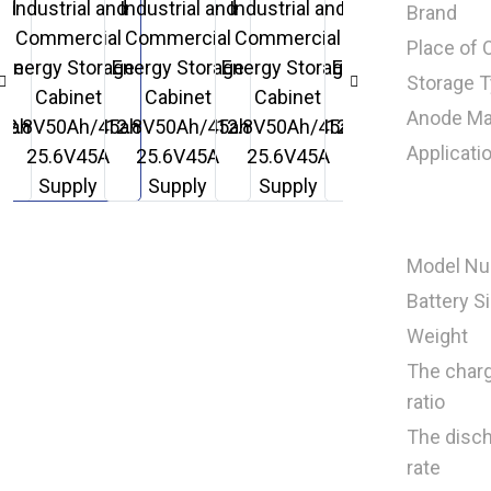
Brand
Place of O
Storage 
Anode Mat
Applicati
Model N
Battery S
Weight
The char
ratio
The disc
rate