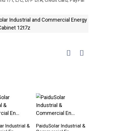
nd T/T, L/C, D/P D/A, Credit Card, PayPal
r Industrial &
PaiduSolar Industrial &