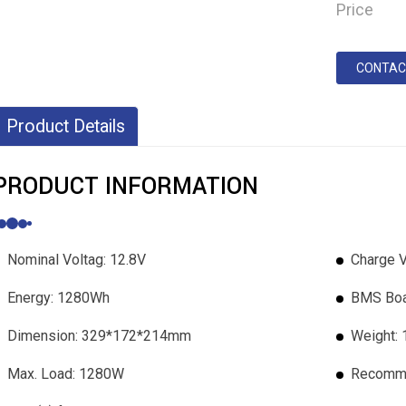
Price
CONTAC
Product Details
PRODUCT INFORMATION
Nominal Voltag: 12.8V
Charge V
Energy: 1280Wh
BMS Boa
Dimension: 329*172*214mm
Weight:
Max. Load: 1280W
Recomme