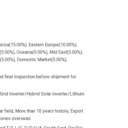
merica(15.00%), Eastern Europe(10.00%),
5.00%), Oceania(5.00%), Mid East(5.00%),
e(5.00%), Domestic Market(5.00%),
 final Inspection before shipment for
Grid Inverter/Hybrid Solar Inverter/Lithium
r field, More than 10 years history, Export
ories overseas.