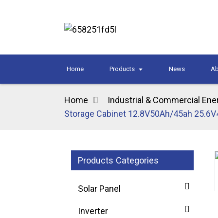
Home
Products
News
Ab
Home
Industrial & Commercial Ene
Storage Cabinet 12.8V50Ah/45ah 25.6V
Products Categories
Loading...
Loading...
Solar Panel
Inverter