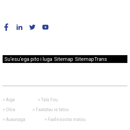
© Puletaofia - 2010-2024 : Ua Taofia Aia Tatau Uma.
Su'esu'ega pito i luga
Sitemap
SitemapTrans
Sootaga Vave
>
Aiga
>
Tala Fou
>
Oloa
>
Faatatau ia tatou
>
Auaunaga
>
Faafesootai matou