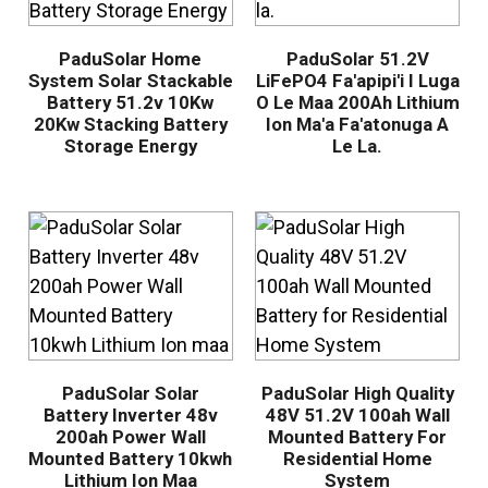
PaduSolar Home
PaduSolar 51.2V
System Solar Stackable
LiFePO4 Fa'apipi'i I Luga
Battery 51.2v 10Kw
O Le Maa 200Ah Lithium
20Kw Stacking Battery
Ion Ma'a Fa'atonuga A
Storage Energy
Le La.
PaduSolar Solar
PaduSolar High Quality
Battery Inverter 48v
48V 51.2V 100ah Wall
200ah Power Wall
Mounted Battery For
Mounted Battery 10kwh
Residential Home
Lithium Ion Maa
System