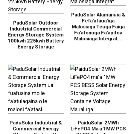
PaduSolar Alamanuia &
Fefa'ataua'iga
PaduSolar Outdoor
Malosiaga Teuga Faiga
Industrial Commercial
Fa'atonuga Fa'apitoa
Energy Storage System
Malosiaga Integrat...
100kwh 225kwh Battery
Energy Storage
.
PaduSolar Industrial &
PaiduSolar 2MWh
Commercial Energy
LiFePO4 Ma'a 1MW PCS