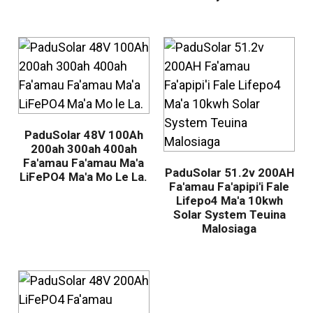
PaduSolar 48V 100Ah
200ah 300ah 400ah
Fa'amau Fa'amau Ma'a
PaduSolar 51.2v 200AH
LiFePO4 Ma'a Mo Le La.
Fa'amau Fa'apipi'i Fale
Lifepo4 Ma'a 10kwh
Solar System Teuina
Malosiaga