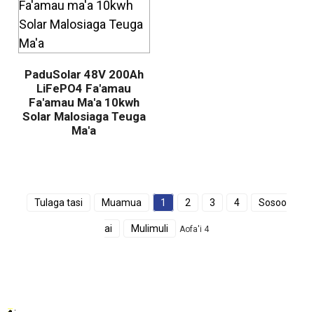
PaduSolar 48V 200Ah
LiFePO4 Fa'amau
Fa'amau Ma'a 10kwh
Solar Malosiaga Teuga
Ma'a
Tulaga tasi
Muamua
1
2
3
4
Sosoo
ai
Mulimuli
Aofa'i 4