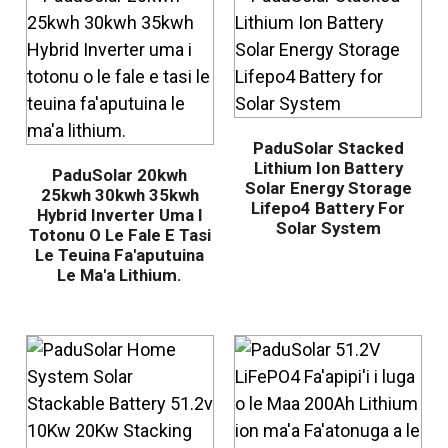
PaduSolar Stacked
Lithium Ion Battery
PaduSolar 20kwh
Solar Energy Storage
25kwh 30kwh 35kwh
Lifepo4 Battery For
Hybrid Inverter Uma I
Solar System
Totonu O Le Fale E Tasi
Le Teuina Fa'aputuina
Le Ma'a Lithium.