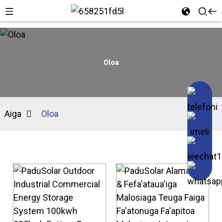
Oloa
Aiga
Oloa