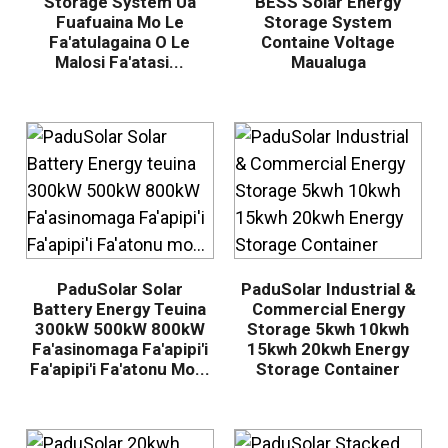
Storage System Ua
BESS Solar Energy
Fuafuaina Mo Le
Storage System
Fa'atulagaina O Le
Containe Voltage
Malosi Fa'atasi...
Maualuga
PaduSolar Solar
PaduSolar Industrial &
Battery Energy Teuina
Commercial Energy
300kW 500kW 800kW
Storage 5kwh 10kwh
Fa'asinomaga Fa'apipi'i
15kwh 20kwh Energy
Fa'apipi'i Fa'atonu Mo...
Storage Container