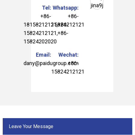
Tel:
Whatsapp:
+86-
+86-
18158212121
15824212121
,
+86-
15824212121
,
+86-
15824202020
Email:
Wechat:
dany@paidugroup.com
+86-
15824212121
Leave Your Message