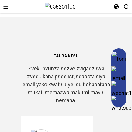
TAURA NESU
Zvekubvunza nezve zvigadzirwa
zvedu kana pricelist, ndapota siya
email yako kwatiri uye isu tichabatana
mukati memaawa makumi maviri
nemana.