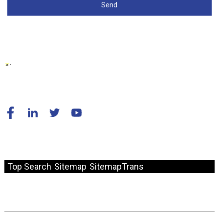
Send
© Copyright - 2010-2024 : Kodzero Dzose Dzakachengetedzwa.
Top Search
Sitemap
SitemapTrans
Fast Link