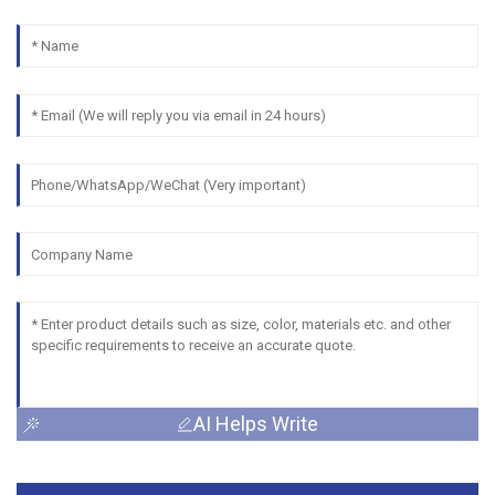
AI Helps Write