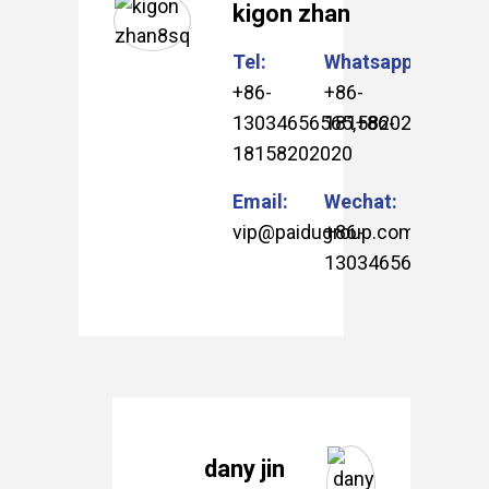
kigon zhan
Tel:
Whatsapp:
+86-
+86-
13034656565
18158202020
,
+86-
18158202020
Email:
Wechat:
vip@paidugroup.com
+86-
13034656565
.
dany jin