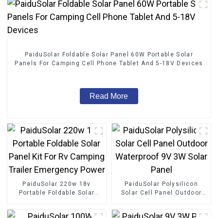
PaiduSolar Foldable Solar Panel 60W Portable Solar
Panels For Camping Cell Phone Tablet And 5-18V Devices
Read More
PaiduSolar 220w 18v
PaiduSolar Polysilicon
Portable Foldable Solar
Solar Cell Panel Outdoor
Panel Kit For Rv Camping
Waterproof 9V 3W Solar
Trailer Emergency Power
Panel