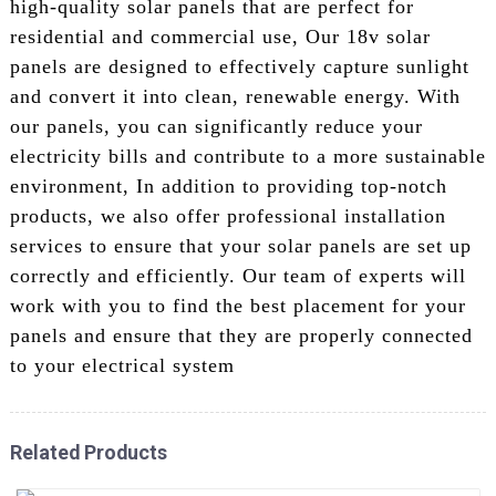
high-quality solar panels that are perfect for
residential and commercial use, Our 18v solar
panels are designed to effectively capture sunlight
and convert it into clean, renewable energy. With
our panels, you can significantly reduce your
electricity bills and contribute to a more sustainable
environment, In addition to providing top-notch
products, we also offer professional installation
services to ensure that your solar panels are set up
correctly and efficiently. Our team of experts will
work with you to find the best placement for your
panels and ensure that they are properly connected
to your electrical system
Related Products