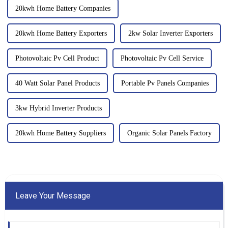
20kwh Home Battery Companies
20kwh Home Battery Exporters
2kw Solar Inverter Exporters
Photovoltaic Pv Cell Product
Photovoltaic Pv Cell Service
40 Watt Solar Panel Products
Portable Pv Panels Companies
3kw Hybrid Inverter Products
20kwh Home Battery Suppliers
Organic Solar Panels Factory
Leave Your Message