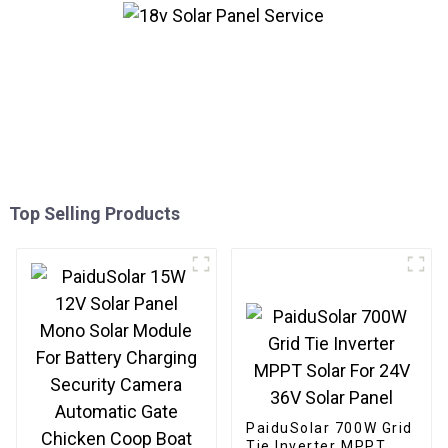
Top Selling Products
PaiduSolar 700W Grid
Tie Inverter MPPT