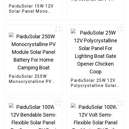
Solar For 24V 36V
PaiduSolar 15W 12V
Solar Panel
Solar Panel Mono
Solar Module For
Battery Charging
Security Camera
Automatic Gate
Chicken Coop Boat
PaiduSolar 250W
PaiduSolar 25W 12V
Monocrystalline PV
Polycrystalline Solar
Module Solar Panel
Panel For Lighting
Battery For Home
Boat Gate Opener
Camping Boat
Chicken Coop