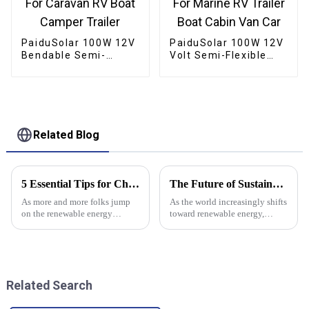
PaiduSolar 100W 12V
PaiduSolar 100W 12V
Bendable Semi-
Volt Semi-Flexible
Flexible Solar Panel
Solar Panel For
For Caravan RV Boat
Marine RV Trailer
Camper Trailer
Boat Cabin Van Car
Related Blog
5 Essential Tips for Choosing the Right Solar Panel Inverter
The Future of Sustainable Energy with Monocrystalline Solar Panels
As more and more folks jump
As the world increasingly shifts
on the renewable energy
toward renewable energy,
bandwagon, picking the right
monocrystalline solar panels
solar panel inverter has become
are really taking center stage in
pretty essential—whether
the whole green energy
you're at
Related Search