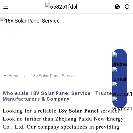
n
>>
Home
18v Solar Panel Service
Wholesale 18V Solar Panel Service | Trusted
Manufacturers & Company
Looking for a reliable
18v Solar Panel
service?
Look no further than Zhejiang Paidu New Energy
Co., Ltd. Our company specializes in providing