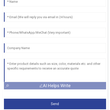
AI Helps Write
Send