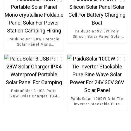
PaiduSolar 9V 3W Poly
Silicon Solar Panel Solar
PaiduSolar 100W Portable
Cell For Battery Charging
Solar Panel Mono
Boat
crystalline Foldable Panel
Solar For Power Station
Camping Hiking
PaiduSolar 3 USB Ports
28W Solar Charger IPX4
PaiduSolar 1000W Grid Tie
Waterproof Portable Solar
Inverter Stackable Pure
Panel For Camping
Sine Wave Solar Power For
24V 30V 36V Solar Panel