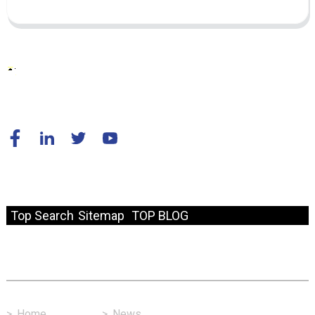
© Copyright - 2010-2024 : All Rights Reserved.
Resource
Top Search
Sitemap
TOP BLOG
Fast Link
>
Home
>
News