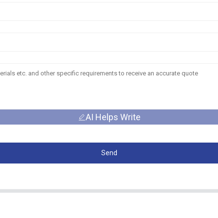
AI Helps Write
Send