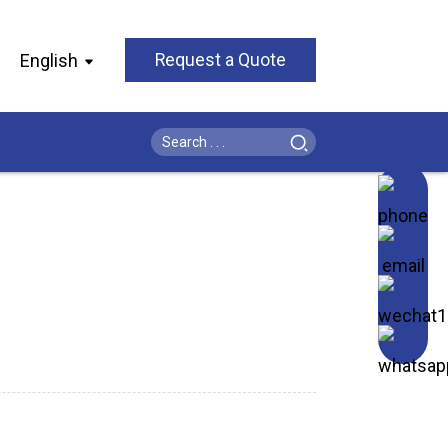
English
Request a Quote