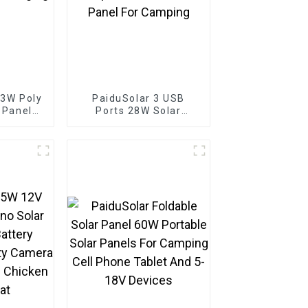
 3W Poly
PaiduSolar 3 USB
r Panel
Ports 28W Solar
 Battery
Charger IPX4
Boat
Waterproof Portable
Solar Panel For
Camping