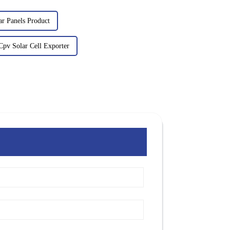
ar Panels Product
pv Solar Cell Exporter