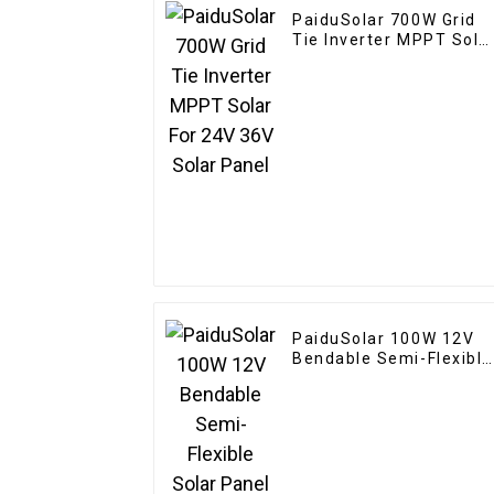
PaiduSolar 700W Grid
Tie Inverter MPPT Sola
For 24V 36V Solar Pane
PaiduSolar 100W 12V
Bendable Semi-Flexible
Solar Panel For Carava
RV Boat Camper Trailer