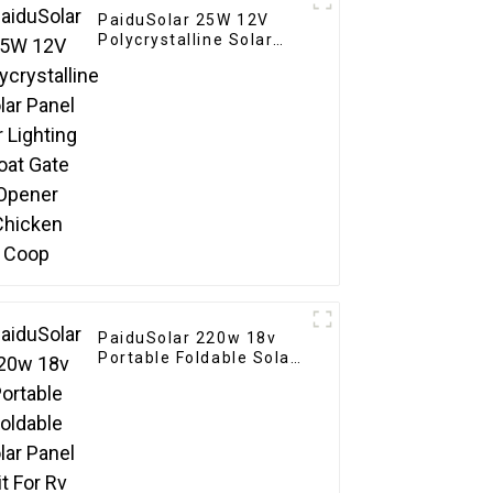
PaiduSolar 25W 12V
Polycrystalline Solar
Panel For Lighting Boat
Gate Opener Chicken
Coop
PaiduSolar 220w 18v
Portable Foldable Solar
Panel Kit For Rv
Camping Trailer
Emergency Power