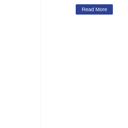
Read More