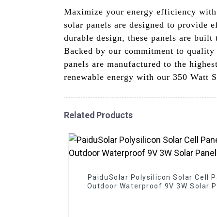
Maximize your energy efficiency wit
solar panels are designed to provide e
durable design, these panels are built
Backed by our commitment to quality a
panels are manufactured to the highest
renewable energy with our 350 Watt So
Related Products
PaiduSolar Polysilicon Solar Cell 
Outdoor Waterproof 9V 3W Solar P