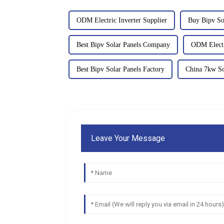
ODM Electric Inverter Supplier
Buy Bipv So
Best Bipv Solar Panels Company
ODM Electr
Best Bipv Solar Panels Factory
China 7kw So
Leave Your Message