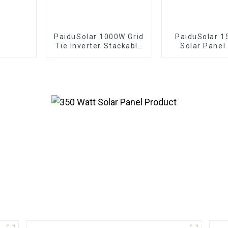
PaiduSolar 1000W Grid
PaiduSolar 1
Tie Inverter Stackable
Solar Panel
Pure Sine Wave Solar
Solar Modul
Power For 24V 30V
Battery Cha
36V Solar Panel
Security C
Automatic
Chicken Coo