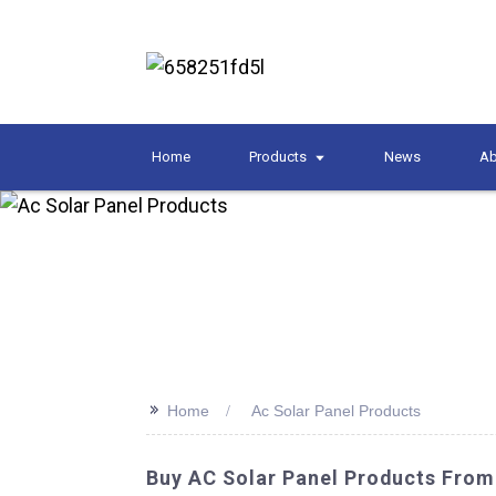
Home
Products
News
Ab
>>
Home
Ac Solar Panel Products
Buy AC Solar Panel Products From 