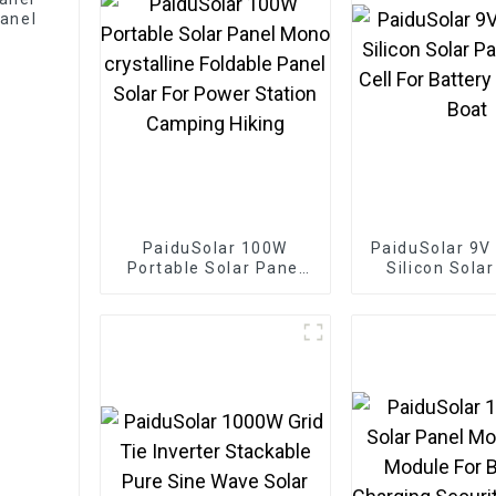
anel
PaiduSolar 100W
PaiduSolar 9V
Portable Solar Panel
Silicon Sola
Mono crystalline
Solar Cell For
Foldable Panel Solar
Charging 
For Power Station
Camping Hiking