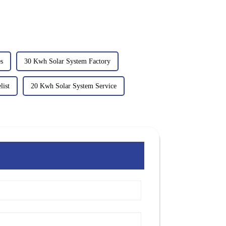
es
30 Kwh Solar System Factory
list
20 Kwh Solar System Service