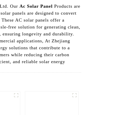
 Ltd. Our
Ac Solar Panel
Products are
 solar panels are designed to convert
. These AC solar panels offer a
sle-free solution for generating clean,
 ensuring longevity and durability.
mmercial applications, At Zhejiang
gy solutions that contribute to a
omers while reducing their carbon
ient, and reliable solar energy