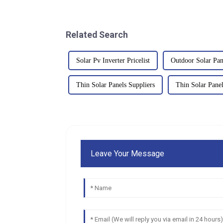
Related Search
Solar Pv Inverter Pricelist
Outdoor Solar Pan
Thin Solar Panels Suppliers
Thin Solar Panel
Leave Your Message