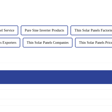
el Service
Pure Sine Inverter Products
Thin Solar Panels Factori
s Exporters
Thin Solar Panels Companies
Thin Solar Panels Price