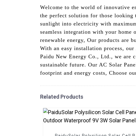
Welcome to the world of innovative e
the perfect solution for those looking
sunlight into electricity with maximum
seamless integration with your home or
renewable energy, Our products are bui
With an easy installation process, our
Paidu New Energy Co., Ltd., we are co
sustainable future. Our AC Solar Pane
footprint and energy costs, Choose our
Related Products
PaiduSolar Polysilicon Solar Cell 