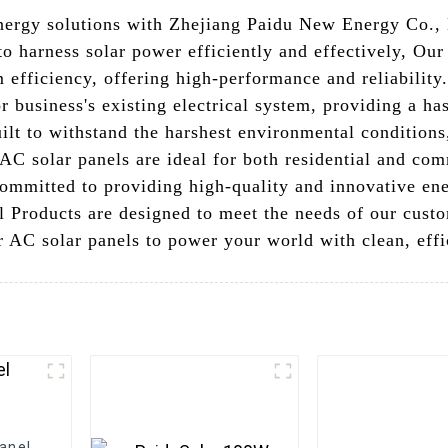
nergy solutions with Zhejiang Paidu New Energy Co.,
 to harness solar power efficiently and effectively, Our
 efficiency, offering high-performance and reliability
 business's existing electrical system, providing a has
lt to withstand the harshest environmental conditions,
 AC solar panels are ideal for both residential and co
mmitted to providing high-quality and innovative ener
l Products are designed to meet the needs of our cust
 AC solar panels to power your world with clean, effic
Panel