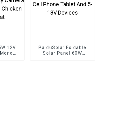
5W 12V
PaiduSolar Foldable
 Mono
Solar Panel 60W
e For
Portable Solar Panels
rging
For Camping Cell
amera
Phone Tablet And 5-
 Gate
18V Devices
p Boat