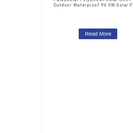
Outdoor Waterproof 9V 3W Solar P
Read More