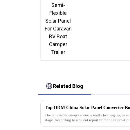
Related Blog
The renewable energy scene is really heating up, espec
stage. According to a recent report from the Internatio