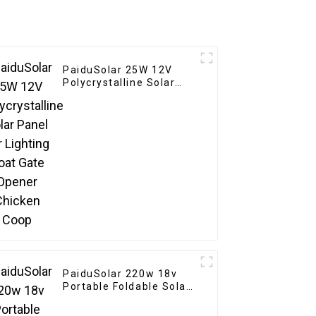
PaiduSolar 25W 12V
Polycrystalline Solar
Panel For Lighting Boat
Gate Opener Chicken
Coop
PaiduSolar 220w 18v
Portable Foldable Solar
Panel Kit For Rv
Camping Trailer