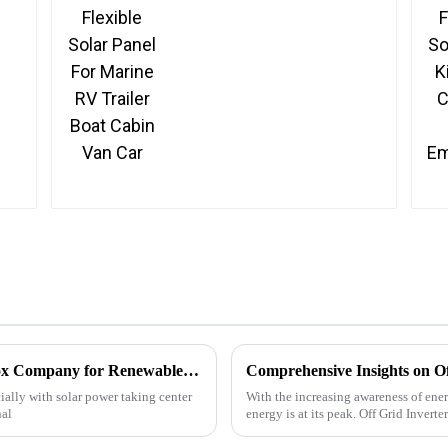
Car
Top ODM China Solar Panel Converter Box Company for Renewable Energy Solutions?
ially with solar power taking center
With the increasing awareness of ener
nal
energy is at its peak. Off Grid Invert