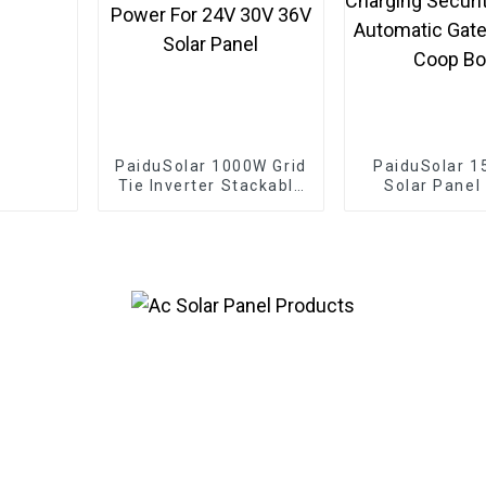
PaiduSolar 1000W Grid
PaiduSolar 1
Tie Inverter Stackable
Solar Panel
Pure Sine Wave Solar
Solar Modul
Power For 24V 30V
Battery Cha
36V Solar Panel
Security C
Automatic
Chicken Coo