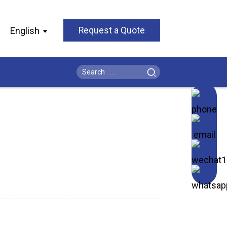
English
Request a Quote