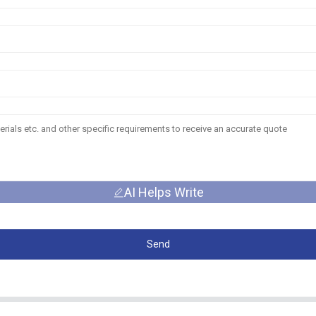
AI Helps Write
Send