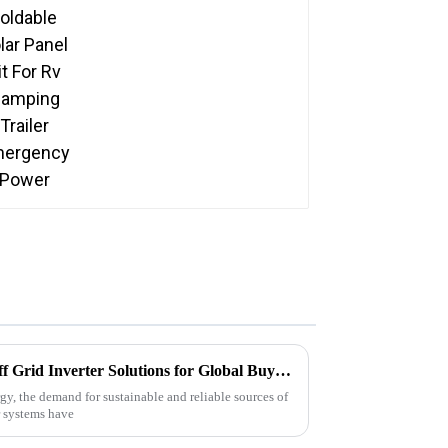
Emergency Power
Comprehensive Insights on Off Grid Inverter Solutions for Global Buyers
gy, the demand for sustainable and reliable sources of
er systems have