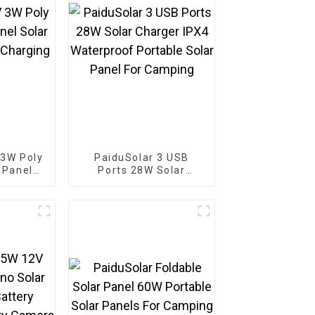
 3W Poly
PaiduSolar 3 USB
r Panel
Ports 28W Solar
 Battery
Charger IPX4
Boat
Waterproof Portable
Solar Panel For
Camping