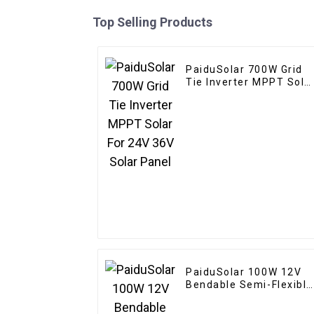
Top Selling Products
PaiduSolar 700W Grid
Tie Inverter MPPT Sola
For 24V 36V Solar Pane
PaiduSolar 100W 12V
Bendable Semi-Flexible
Solar Panel For Carava
RV Boat Camper Trailer