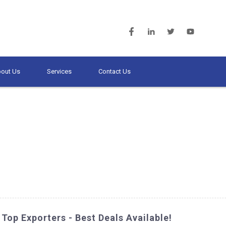
out Us
Services
Contact Us
Top Exporters - Best Deals Available!