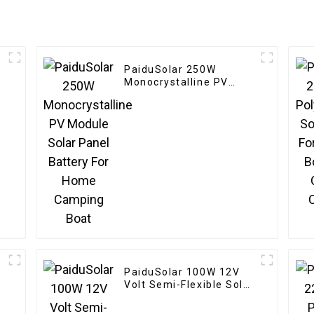
PaiduSolar 250W
r
Monocrystalline PV
l
Module Solar Panel
Battery For Home
Camping Boat
PaiduSolar 100W 12V
Volt Semi-Flexible Solar
n
Panel For Marine RV
Trailer Boat Cabin Van