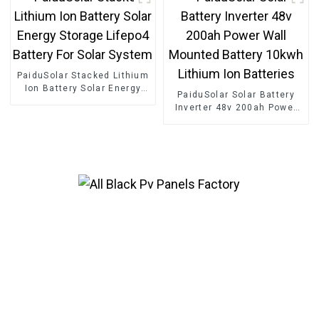
Battery
Container
PaiduSolar Stacked Lithium
Ion Battery Solar Energy
PaiduSolar Solar Battery
Storage Lifepo4 Battery For
Inverter 48v 200ah Power
Solar System
Wall Mounted Battery
10kwh Lithium Ion
Batteries