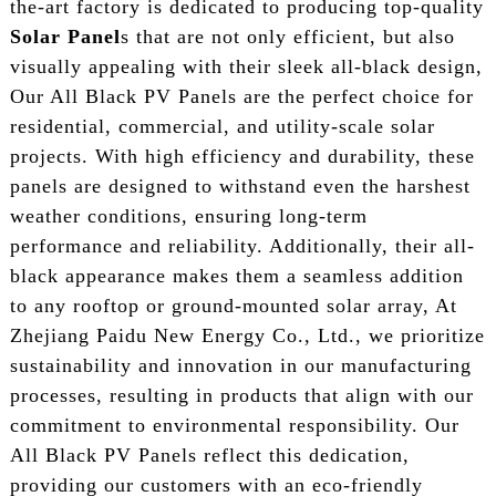
the-art factory is dedicated to producing top-quality
Solar Panel
s that are not only efficient, but also
visually appealing with their sleek all-black design,
Our All Black PV Panels are the perfect choice for
residential, commercial, and utility-scale solar
projects. With high efficiency and durability, these
panels are designed to withstand even the harshest
weather conditions, ensuring long-term
performance and reliability. Additionally, their all-
black appearance makes them a seamless addition
to any rooftop or ground-mounted solar array, At
Zhejiang Paidu New Energy Co., Ltd., we prioritize
sustainability and innovation in our manufacturing
processes, resulting in products that align with our
commitment to environmental responsibility. Our
All Black PV Panels reflect this dedication,
providing our customers with an eco-friendly