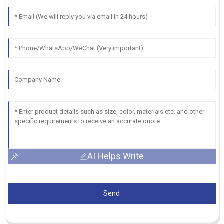
AI Helps Write
Send