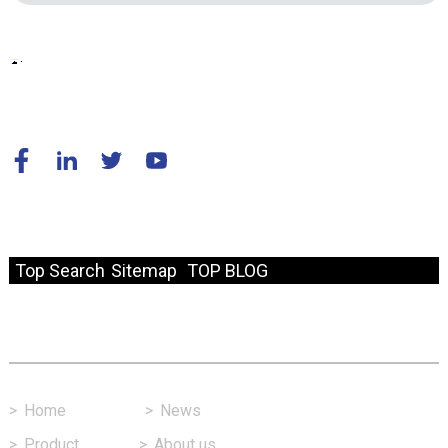
© Copyright - 2010-2024 : All Rights Reserved.
Resource
Top Search
Sitemap
TOP BLOG
Fast Link
>
Home
>
News
>
Product
>
About us