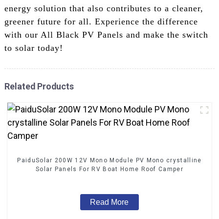
energy solution that also contributes to a cleaner,
greener future for all. Experience the difference
with our All Black PV Panels and make the switch
to solar today!
Related Products
PaiduSolar 200W 12V Mono Module PV Mono crystalline
Solar Panels For RV Boat Home Roof Camper
Read More