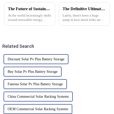
The Future of Sustainable Energy with Monocrystalline Solar Panels
The Definitive Ultimate Guide to Maximizing Efficiency with Solar Battery Storage Cabinets
As the world increasingly shifts
Lately, there's been a huge
toward renewable energy,
jump in how much folks are
monocrystalline solar panels
looking into energy efficiency.
are really taking center stage in
It’s no wonder that more and
the whole green energy
more people are turning to
Related Search
Discount Solar Pv Plus Battery Storage
Buy Solar Pv Plus Battery Storage
Famous Solar Pv Plus Battery Storage
China Commercial Solar Racking Systems
OEM Commercial Solar Racking Systems