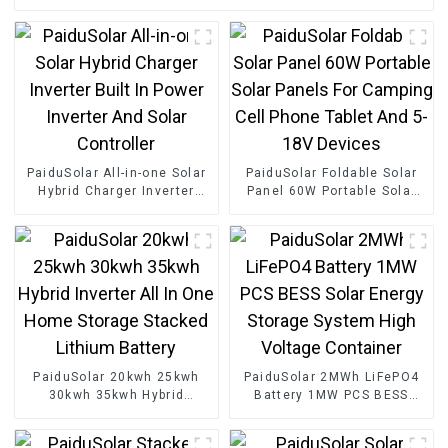
PaiduSolar All-in-one Solar
PaiduSolar Foldable Solar
Hybrid Charger Inverter
Panel 60W Portable Solar
Built In Power Inverter And
Panels For Camping Cell
Solar Controller
Phone Tablet And 5-18V
Devices
PaiduSolar 20kwh 25kwh
PaiduSolar 2MWh LiFePO4
30kwh 35kwh Hybrid
Battery 1MW PCS BESS
Inverter All In One Home
Solar Energy Storage
Storage Stacked Lithium
System High Voltage