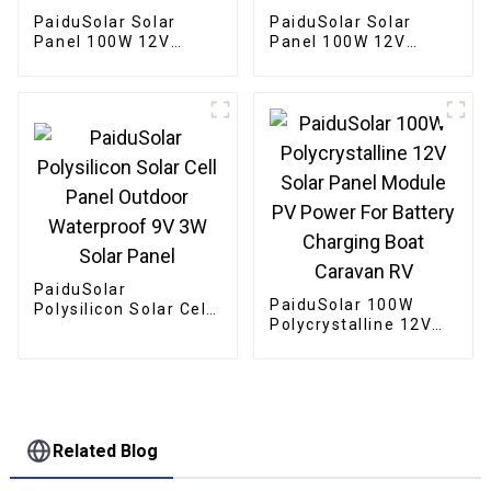
PaiduSolar Solar
PaiduSolar Solar
Panel 100W 12V
Panel 100W 12V
Semi-Flexible
Mono crystalline
Bendable For Uneven
Semi-Flexible For
Surfaces Marine RV
Marine RV Cabin Van
Cabin Va
Car Uneven Surfaces
PaiduSolar
PaiduSolar 100W
Polysilicon Solar Cell
Polycrystalline 12V
Panel Outdoor
Solar Panel Module
Waterproof 9V 3W
PV Power For Battery
Solar Panel
Charging Boat
Caravan RV
Related Blog