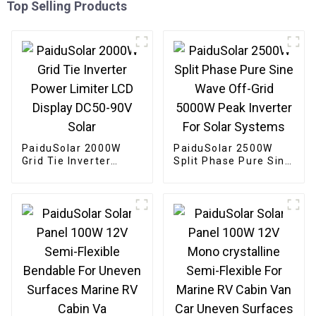
Top Selling Products
PaiduSolar 2000W
PaiduSolar 2500W
Grid Tie Inverter
Split Phase Pure Sine
Power Limiter LCD
Wave Off-Grid 5000W
Display DC50-90V
Peak Inverter For
Solar
Solar Systems