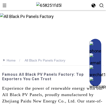
n
>>
Home
All Black Pv Panels Factory
Famous All Black PV Panels Factory: Top
Exporters You Can Trust
Experience the power of renewable energy with our
All Black PV Panels, proudly manufactured by
Zhejiang Paidu New Energy Co., Ltd. Our state-of-