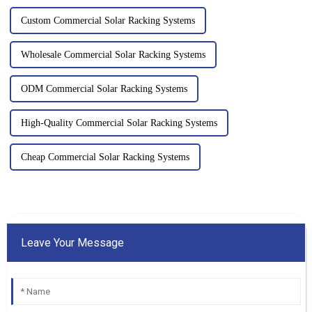
Custom Commercial Solar Racking Systems
Wholesale Commercial Solar Racking Systems
ODM Commercial Solar Racking Systems
High-Quality Commercial Solar Racking Systems
Cheap Commercial Solar Racking Systems
Leave Your Message