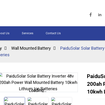
out Us
Services
Contact Us
y
Wall Mounted Battery
PaiduSolar Solar Batter
eries
PaiduSo
200ah 
Loading...
Loading...
10kwh L