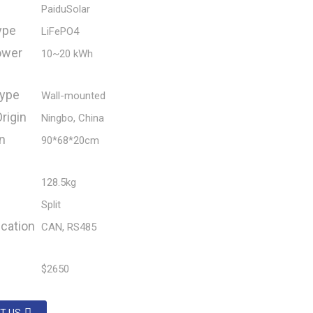
PaiduSolar
ype
LiFePO4
ower
10~20 kWh
ype
Wall-mounted
rigin
Ningbo, China
n
90*68*20cm
128.5kg
Split
cation
CAN, RS485
$2650