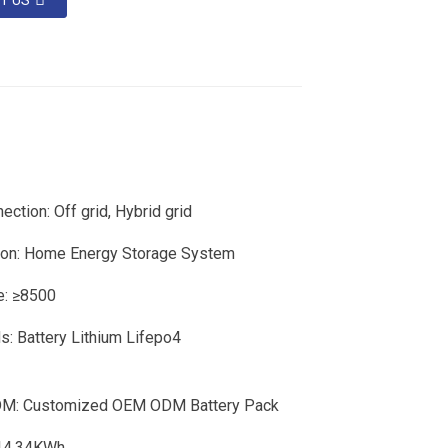
T US
ection: Off grid, Hybrid grid
ion: Home Energy Storage System
fe: ≥8500
: Battery Lithium Lifepo4
: Customized OEM ODM Battery Pack
 14.34KWh