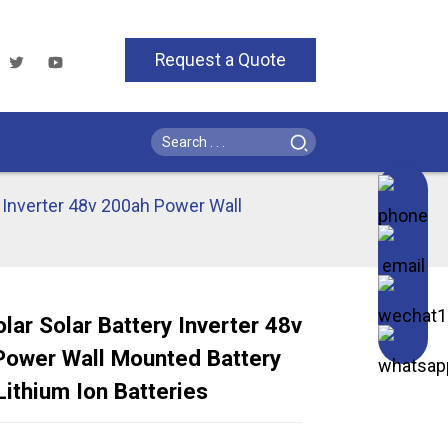
Request a Quote
y Inverter 48v 200ah Power Wall
lar Solar Battery Inverter 48v
Power Wall Mounted Battery
Loading...
Loading...
Loading..
Loading..
ithium Ion Batteries