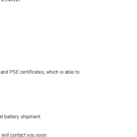
nd PSE certificates, which is able to
t battery shipment.
 will contact you soon.