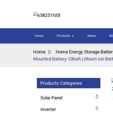
Home
Products
News
Ab
Home
Home Energy Storage Batter
Mounted Battery 10kwh Lithium Ion Batt
Products Categories
Loading...
Loading...
Solar Panel
Inverter