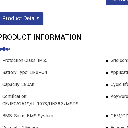
CONTAC
Product Details
PRODUCT INFORMATION
Protection Class: IP55
Grid conn
Battery Type: LiFePO4
Applicat
Capacity: 280Ah
Cycle li
Certification:
Keywords
CE/IEC62619/UL1973/UN38.3/MSDS
BMS: Smart BMS System
OEM/ODM
Warranty: 15years
Energy: