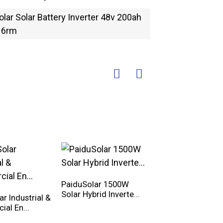
PaiduSolar 1500W
Solar Hybrid Inverte...
r Industrial &
PaiduSolar 20kwh
al En...
25kwh 30kwh 35k
Hy...