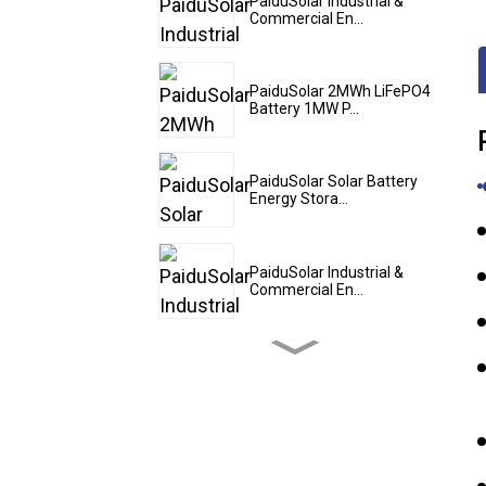
PaiduSolar Industrial &
Commercial En...
PaiduSolar 2MWh LiFePO4
Battery 1MW P...
PaiduSolar Solar Battery
Energy Stora...
PaiduSolar Industrial &
Commercial En...
PaiduSolar 20kwh 25kwh
30kwh 35kwh Hy...
PaiduSolar Stacked
Lithium Ion Batter...