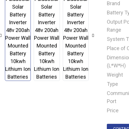
Brand
Battery T
Output P
Range
System T
Place of O
Dimensio
(L*W*H)
Weight
Type
Communi
Port
Price