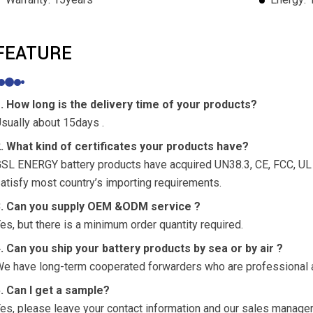
FEATURE
. How long is the delivery time of your products?
sually about 15days .
. What kind of certificates your products have?
SL ENERGY battery products have acquired UN38.3, CE, FCC, UL a
atisfy most country’s importing requirements.
3. Can you supply OEM &ODM service ?
es, but there is a minimum order quantity required.
. Can you ship your battery products by sea or by air ?
e have long-term cooperated forwarders who are professional a
. Can I get a sample?
es, please leave your contact information and our sales manager