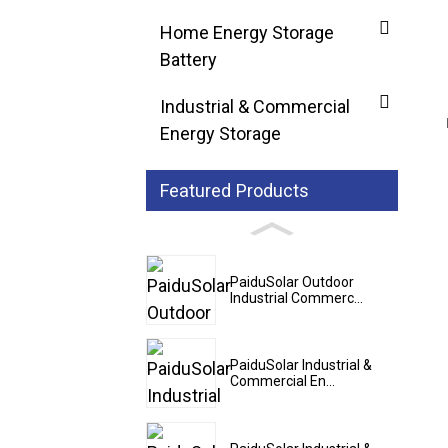
Home Energy Storage
Battery
Industrial & Commercial
Energy Storage
Featured Products
PaiduSolar Outdoor
Industrial Commerc...
PaiduSolar Industrial &
Commercial En...