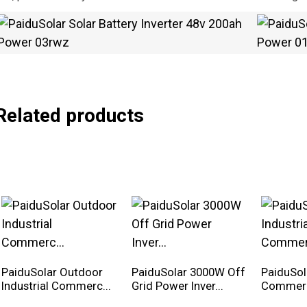
Related products
PaiduSolar Outdoor
PaiduSolar 3000W Off
PaiduSola
Industrial Commerc...
Grid Power Inver...
Commerci