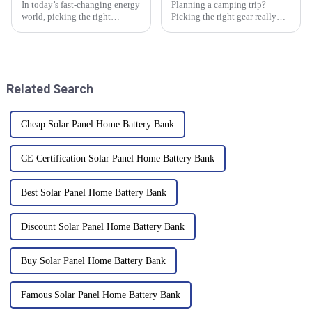
In today’s fast-changing energy
Planning a camping trip?
world, picking the right
Picking the right gear really
equipment for your business is
makes all the difference, and
more important than ever—
one of those must-haves is
especially when it comes to
definitely portable solar panels.
Related Search
Cheap Solar Panel Home Battery Bank
CE Certification Solar Panel Home Battery Bank
Best Solar Panel Home Battery Bank
Discount Solar Panel Home Battery Bank
Buy Solar Panel Home Battery Bank
Famous Solar Panel Home Battery Bank