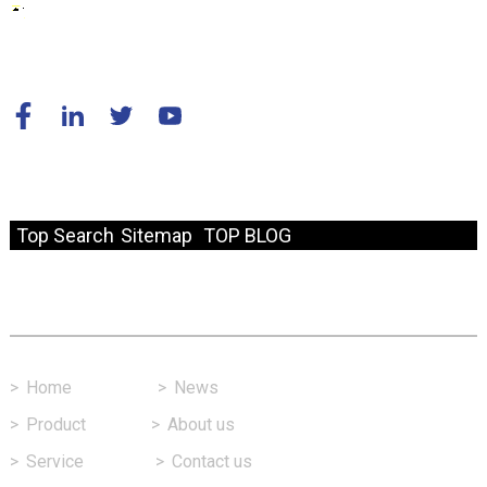
© Copyright - 2010-2024 : All Rights Reserved.
Resource
Top Search
Sitemap
TOP BLOG
Fast Link
>
Home
>
News
>
Product
>
About us
>
Service
>
Contact us