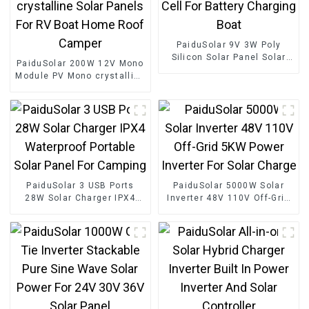
PaiduSolar 9V 3W Poly
Silicon Solar Panel Solar
PaiduSolar 200W 12V Mono
Cell For Battery Charging
Module PV Mono crystalline
Boat
Solar Panels For RV Boat
Home Roof Camper
PaiduSolar 3 USB Ports
PaiduSolar 5000W Solar
28W Solar Charger IPX4
Inverter 48V 110V Off-Grid
Waterproof Portable Solar
5KW Power Inverter For
Panel For Camping
Solar Charge