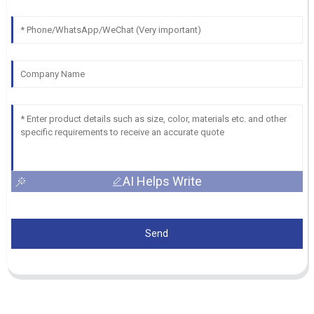
AI Helps Write
Send