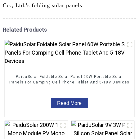
Co., Ltd.'s folding solar panels
Related Products
PaiduSolar Foldable Solar Panel 60W Portable Solar
Panels For Camping Cell Phone Tablet And 5-18V Devices
Read More