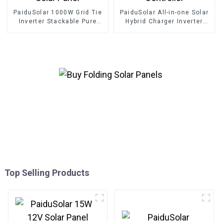
PaiduSolar 1000W Grid Tie
PaiduSolar All-in-one Solar
Inverter Stackable Pure
Hybrid Charger Inverter
Sine Wave Solar Power For
Built In Power Inverter And
24V 30V 36V Solar Panel
Solar Controller
Top Selling Products