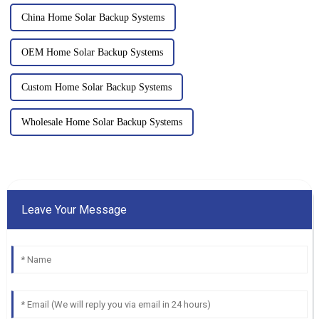
China Home Solar Backup Systems
OEM Home Solar Backup Systems
Custom Home Solar Backup Systems
Wholesale Home Solar Backup Systems
Leave Your Message