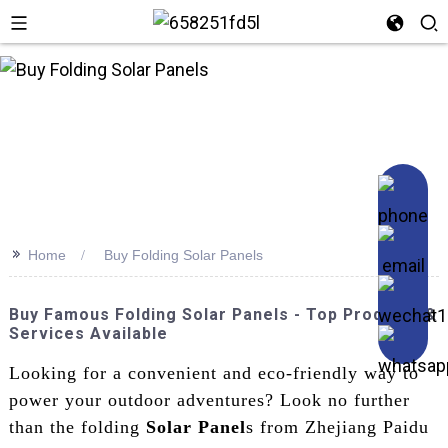
>>
Home
Buy Folding Solar Panels
Buy Famous Folding Solar Panels - Top Products &
Services Available
Looking for a convenient and eco-friendly way to
power your outdoor adventures? Look no further
than the folding
Solar Panel
s from Zhejiang Paidu