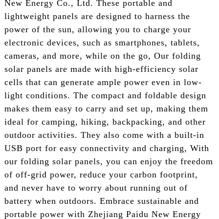
New Energy Co., Ltd. These portable and
lightweight panels are designed to harness the
power of the sun, allowing you to charge your
electronic devices, such as smartphones, tablets,
cameras, and more, while on the go, Our folding
solar panels are made with high-efficiency solar
cells that can generate ample power even in low-
light conditions. The compact and foldable design
makes them easy to carry and set up, making them
ideal for camping, hiking, backpacking, and other
outdoor activities. They also come with a built-in
USB port for easy connectivity and charging, With
our folding solar panels, you can enjoy the freedom
of off-grid power, reduce your carbon footprint,
and never have to worry about running out of
battery when outdoors. Embrace sustainable and
portable power with Zhejiang Paidu New Energy