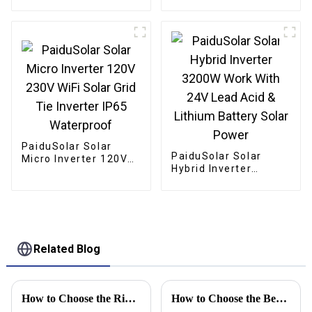
Mono crystalline
Foldable Panel Solar
For Power Station
Camping Hiking
PaiduSolar Solar
PaiduSolar Solar
Micro Inverter 120V
Hybrid Inverter
230V WiFi Solar Grid
3200W Work With 24V
Tie Inverter IP65
Lead Acid & Lithium
Waterproof
Battery Solar Power
Related Blog
How to Choose the Right High Frequency Inverter for Your Business Needs
How to Choose the Best Portable Solar Panels for Camping?