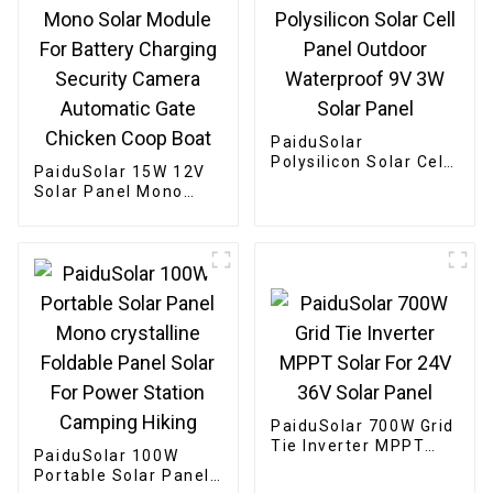
PaiduSolar
Polysilicon Solar Cell
PaiduSolar 15W 12V
Panel Outdoor
Solar Panel Mono
Waterproof 9V 3W
Solar Module For
Solar Panel
Battery Charging
Security Camera
Automatic Gate
Chicken Coop Boat
PaiduSolar 700W Grid
Tie Inverter MPPT
PaiduSolar 100W
Solar For 24V 36V
Portable Solar Panel
Solar Panel