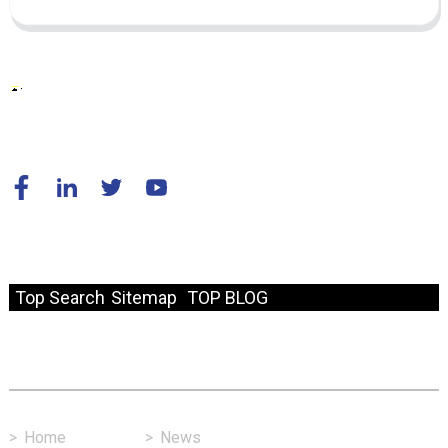
© Copyright - 2010-2024 : All Rights Reserved.
Resource
Top Search
Sitemap
TOP BLOG
Fast Link
>
Home
>
News