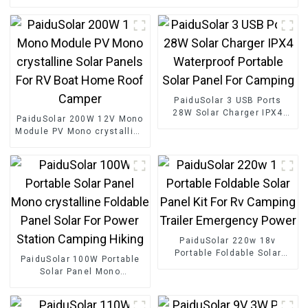
PaiduSolar 3 USB Ports
28W Solar Charger IPX4
PaiduSolar 200W 12V Mono
Waterproof Portable Solar
Module PV Mono crystalline
Panel For Camping
Solar Panels For RV Boat
Home Roof Camper
PaiduSolar 220w 18v
Portable Foldable Solar
PaiduSolar 100W Portable
Panel Kit For Rv Camping
Solar Panel Mono
Trailer Emergency Power
crystalline Foldable Panel
Solar For Power Station