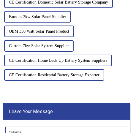
CE Certification Domestic Solar Battery Storage Company
Famous 2kw Solar Panel Supplier
OEM 350 Watt Solar Panel Product
Custom 7kw Solar System Supplier
CE Certification Home Back Up Battery System Suppliers
CE Certification Residential Battery Storage Exporter
Leave Your Message