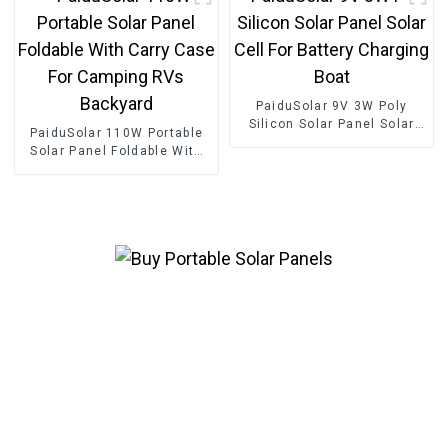
Camping Hiking
PaiduSolar 9V 3W Poly
Silicon Solar Panel Solar
PaiduSolar 110W Portable
Cell For Battery Charging
Solar Panel Foldable With
Boat
Carry Case For Camping
RVs Backyard