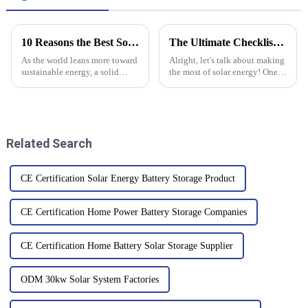
10 Reasons the Best Solar Pv System Transforms Your Energy Future
The Ultimate Checklist for Choosing the Best High Voltage Inverter for Your Needs
As the world leans more toward
Alright, let's talk about making
sustainable energy, a solid
the most of solar energy! One
Solar PV System is more
of the key things you need to
important than ever. The
get right is picking the right
International Energy Agency
gear, and trust me, the
projects that
Related Search
CE Certification Solar Energy Battery Storage Product
CE Certification Home Power Battery Storage Companies
CE Certification Home Battery Solar Storage Supplier
ODM 30kw Solar System Factories