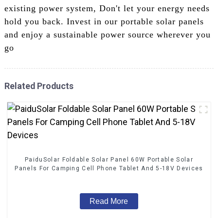
existing power system, Don't let your energy needs
hold you back. Invest in our portable solar panels
and enjoy a sustainable power source wherever you
go
Related Products
PaiduSolar Foldable Solar Panel 60W Portable Solar
Panels For Camping Cell Phone Tablet And 5-18V Devices
Read More