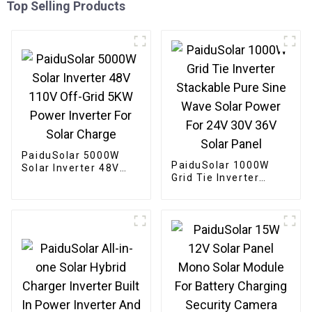
Top Selling Products
PaiduSolar 5000W
PaiduSolar 1000W
Solar Inverter 48V
Grid Tie Inverter
110V Off-Grid 5KW
Stackable Pure Sine
Power Inverter For
Wave Solar Power For
Solar Charge
24V 30V 36V Solar
Panel