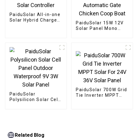
PaiduSolar All-in-one
Solar Hybrid Charger
PaiduSolar 15W 12V
Inverter Built In
Solar Panel Mono
Power Inverter And
Solar Module For
Solar Controller
Battery Charging
Security Camera
Automatic Gate
Chicken Coop Boat
PaiduSolar 700W Grid
PaiduSolar
Tie Inverter MPPT
Polysilicon Solar Cell
Solar For 24V 36V
Panel Outdoor
Solar Panel
Waterproof 9V 3W
Solar Panel
Related Blog