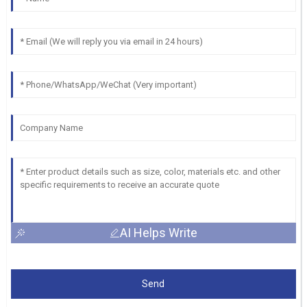
AI Helps Write
Send