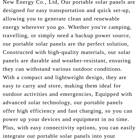
New Energy Co., Ltd, Our portable solar panels are
designed for easy transportation and quick set-up,
allowing you to generate clean and renewable
energy wherever you go. Whether you're camping,
travelling, or simply need a backup power source,
our portable solar panels are the perfect solution,
Constructed with high-quality materials, our solar
panels are durable and weather-resistant, ensuring
they can withstand various outdoor conditions.
With a compact and lightweight design, they are
easy to carry and store, making them ideal for
outdoor activities and emergencies, Equipped with
advanced solar technology, our portable panels
offer high efficiency and fast charging, so you can
power up your devices and equipment in no time.
Plus, with easy connectivity options, you can easily
integrate our portable solar panels into your