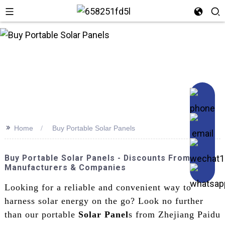
n
>>
Home
Buy Portable Solar Panels
Buy Portable Solar Panels - Discounts From Top
Manufacturers & Companies
Looking for a reliable and convenient way to
harness solar energy on the go? Look no further
than our portable
Solar Panel
s from Zhejiang Paidu