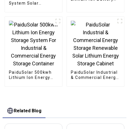
System Solar
Solar Energy Storage
Stackable Battery
Lifepo4 Battery For
51.2v 10Kw 20Kw
Solar System
Stacking Battery
Solar Energy Storage
PaiduSolar 500kwh
PaiduSolar Industrial
Lithium Ion Energy
& Commercial Energy
Storage System For
Storage Renewable
Industrial &
Solar Lithium Energy
Commercial Energy
Storage Cabinet
Storage Container
Related Blog