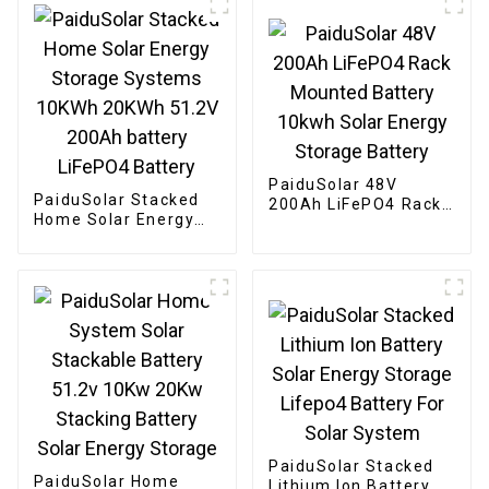
PaiduSolar 48V
PaiduSolar Stacked
200Ah LiFePO4 Rack
Home Solar Energy
Mounted Battery
Storage Systems
10kwh Solar Energy
10KWh 20KWh 51.2V
Storage Battery
200Ah battery
LiFePO4 Battery
PaiduSolar Stacked
PaiduSolar Home
Lithium Ion Battery