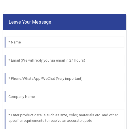
Leave Your Message