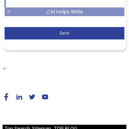
AI Helps Write
Send
© Copyright - 2010-2024 : All Rights Reserved.
Resource
Top Search
Sitemap
TOP BLOG