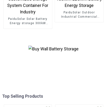
PaiduSolar Outdoor
Industrial Commercial
PaiduSolar Solar Battery
Energy Storage System
Energy storage 300kW
100kwh 225kwh Battery
500kW 800kW Customized
Energy Storage
Storage System Container
For Industry
Top Selling Products