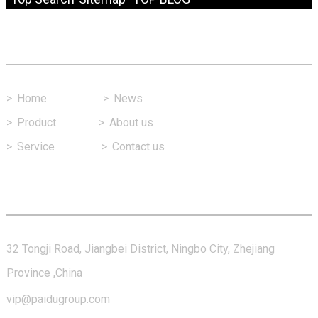
Fast Link
>
Home
>
News
>
Product
>
About us
>
Service
>
Contact us
Contact Us
32 Tongji Road, Jiangbei District, Ningbo City, Zhejiang
Province ,China
vip@paidugroup.com