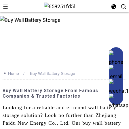
n
>>
Home
Buy Wall Battery Storage
Buy Wall Battery Storage From Famous
Companies & Trusted Factories
Looking for a reliable and efficient wall battery
storage solution? Look no further than Zhejiang
Paidu New Energy Co., Ltd. Our buy wall battery