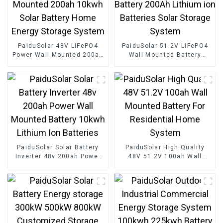
PaiduSolar 48V LiFePO4
PaiduSolar 51.2V LiFePO4
Power Wall Mounted 200ah
Wall Mounted Battery
10kwh Solar Battery Home
200Ah Lithium ion
Energy Storage System
Batteries Solar Storage
System
PaiduSolar Solar Battery
PaiduSolar High Quality
Inverter 48v 200ah Power
48V 51.2V 100ah Wall
Wall Mounted Battery
Mounted Battery For
10kwh Lithium Ion
Residential Home System
Batteries