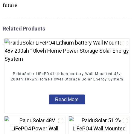
future
Related Products
PaiduSolar LiFePO4 Lithium battery Wall Mounted 48v
200ah 10kwh Home Power Storage Solar Energy System
Read More