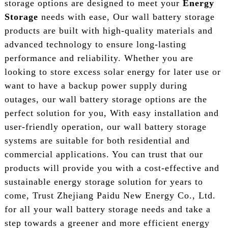
storage options are designed to meet your
Energy
Storage
needs with ease, Our wall battery storage
products are built with high-quality materials and
advanced technology to ensure long-lasting
performance and reliability. Whether you are
looking to store excess solar energy for later use or
want to have a backup power supply during
outages, our wall battery storage options are the
perfect solution for you, With easy installation and
user-friendly operation, our wall battery storage
systems are suitable for both residential and
commercial applications. You can trust that our
products will provide you with a cost-effective and
sustainable energy storage solution for years to
come, Trust Zhejiang Paidu New Energy Co., Ltd.
for all your wall battery storage needs and take a
step towards a greener and more efficient energy