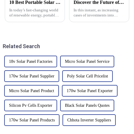
10 Best Portable Solar Panels of 2023: Harnessing 30% More Energy Efficiency
Discover the Future of Energy: Why Portable Solar Panels Are Essential for Global Buyers
In today’s fast-changing world
In this instant, as increasing
of renewable energy, portable
cases of investments into
solar panels are really making
sustainable energy solutions
waves, especially for outdoor
are noticed, the innovative
lovers and folks who care
technologies between these
two are
Related Search
18v Solar Panel Factories
Micro Solar Panel Service
170w Solar Panel Supplier
Poly Solar Cell Pricelist
Micro Solar Panel Product
170w Solar Panel Exporter
Silicon Pv Cells Exporter
Black Solar Panels Quotes
170w Solar Panel Products
Chhota Inverter Suppliers